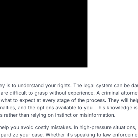
ey is to understand your rights. The legal system can be da
are difficult to grasp without experience. A criminal attorne
what to expect at every stage of the process. They will he
alties, and the options available to you. This knowledge is
rather than relying on instinct or misinformation.
 help you avoid costly mistakes. In high-pressure situations, 
pardize your case. Whether it’s speaking to law enforceme