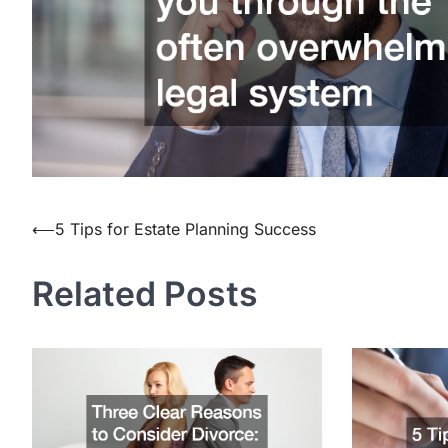
Post
⟵
5 Tips for Estate Planning Success
navigation
Related Posts