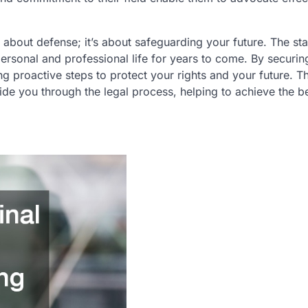
ly about defense; it’s about safeguarding your future. The st
ersonal and professional life for years to come. By securin
ng proactive steps to protect your rights and your future. Th
de you through the legal process, helping to achieve the b