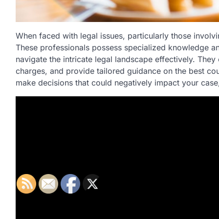
When faced with legal issues, particularly those involv
These professionals possess specialized knowledge and 
navigate the intricate legal landscape effectively. They 
charges, and provide tailored guidance on the best cou
make decisions that could negatively impact your case,