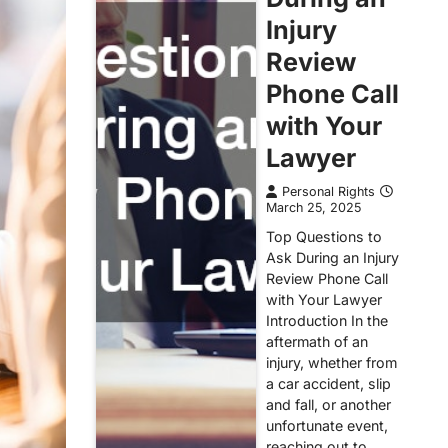
Injury
Review
Phone Call
with Your
Lawyer
Personal Rights
March 25, 2025
Top Questions to
Ask During an Injury
Review Phone Call
with Your Lawyer
Introduction In the
aftermath of an
injury, whether from
a car accident, slip
and fall, or another
unfortunate event,
reaching out to…