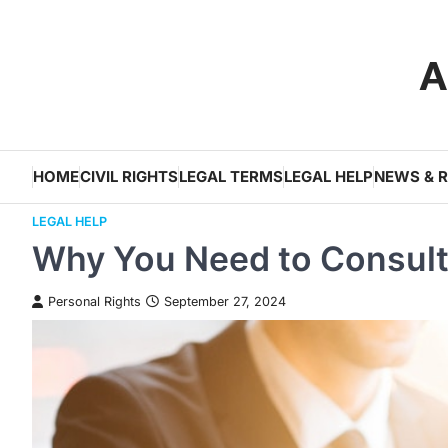
Skip
to
A
content
HOME
CIVIL RIGHTS
LEGAL TERMS
LEGAL HELP
NEWS & 
LEGAL HELP
Why You Need to Consult 
Personal Rights
September 27, 2024