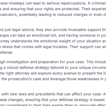
hese missteps can lead to serious repercussions. A criminal
 and ensuring that your rights are protected. Their experie
secutors, potentially leading to reduced charges or even d
d just legal advice; they also provide invaluable support t
charges can take an emotional toll, and having someone in yo
ttorney understands the emotional weight of your situation a
 stress that comes with legal troubles. Their support can al
efense.
ough investigation and preparation for your case. This includ
ng a robust defense strategy tailored to your unique circum
he right attorney will explore every avenue to present the b
n the prosecution’s case and leverage those weaknesses in 
g, with new laws and precedents that can affect your case. A
hese changes, ensuring that your defense strategy is based 
nd commitment to their field enable them to advocate effec