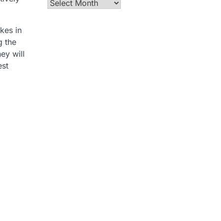
Archives
akes in
g the
ey will
est