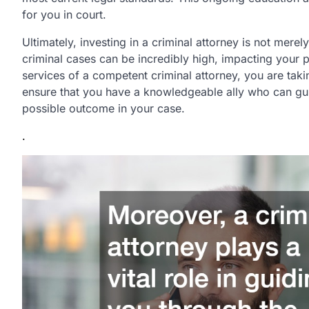
for you in court.
Ultimately, investing in a criminal attorney is not mere
criminal cases can be incredibly high, impacting your p
services of a competent criminal attorney, you are taki
ensure that you have a knowledgeable ally who can gui
possible outcome in your case.
.