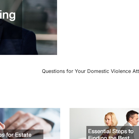
Questions for Your Domestic Violence At