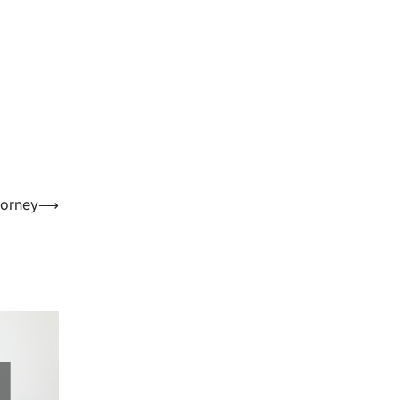
torney
⟶