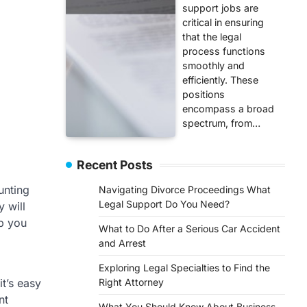
support jobs are
critical in ensuring
that the legal
process functions
smoothly and
efficiently. These
positions
encompass a broad
spectrum, from…
Recent Posts
unting
Navigating Divorce Proceedings What
Legal Support Do You Need?
y will
lp you
What to Do After a Serious Car Accident
and Arrest
Exploring Legal Specialties to Find the
it’s easy
Right Attorney
nt
What You Should Know About Business