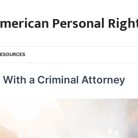
merican Personal Righ
RESOURCES
With a Criminal Attorney