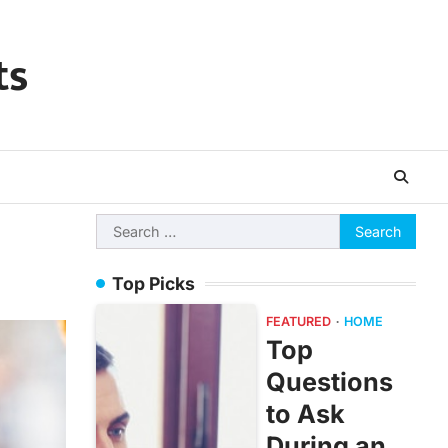
ts
Search
for:
Top Picks
FEATURED
HOME
Top
Questions
to Ask
During an