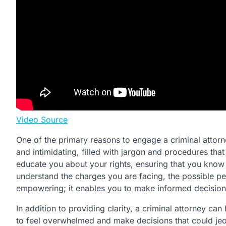
Video Source
One of the primary reasons to engage a criminal attorn
and intimidating, filled with jargon and procedures that 
educate you about your rights, ensuring that you know 
understand the charges you are facing, the possible pen
empowering; it enables you to make informed decisions 
In addition to providing clarity, a criminal attorney can
to feel overwhelmed and make decisions that could jeo