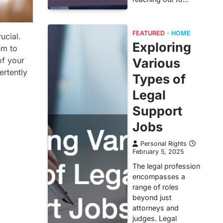
FEATURED
HOME
ucial.
Exploring
em to
of your
Various
ertently
Types of
Legal
Support
Jobs
Personal Rights
February 5, 2025
The legal profession
encompasses a
range of roles
beyond just
attorneys and
judges. Legal