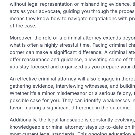
without legal representation or mishandling evidence, t
acts as your advocate, guiding you through the process
means they know how to navigate negotiations with pro
of the case.
Moreover, the role of a criminal attorney extends beyon
what is often a highly stressful time. Facing criminal 
corner can make a significant difference. A criminal a
offer reassurance and guidance, alleviating some of the
you stay focused and organized as you prepare your d
An effective criminal attorney will also engage in thor
gathering evidence, interviewing witnesses, and buildi
Whether it’s a minor misdemeanor or a serious felony, t
possible case for you. They can identify weaknesses i
favor, making a significant difference in the outcome.
Additionally, the legal landscape is constantly evolvin
knowledgeable criminal attorney stays up-to-date on t
most current legal standards. This ongoing education a