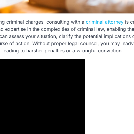
ing criminal charges, consulting with a
criminal attorney
is cr
expertise in the complexities of criminal law, enabling th
can assess your situation, clarify the potential implications 
rse of action. Without proper legal counsel, you may inadv
 leading to harsher penalties or a wrongful conviction.