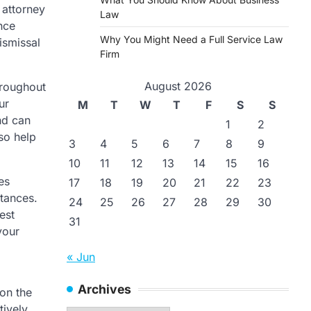
 attorney
Law
nce
Why You Might Need a Full Service Law
ismissal
Firm
August 2026
hroughout
ur
M
T
W
T
F
S
S
nd can
1
2
so help
3
4
5
6
7
8
9
10
11
12
13
14
15
16
es
17
18
19
20
21
22
23
stances.
24
25
26
27
28
29
30
est
31
your
« Jun
Archives
on the
tively