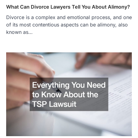
What Can Divorce Lawyers Tell You About Alimony?
Divorce is a complex and emotional process, and one
of its most contentious aspects can be alimony, also
known as…