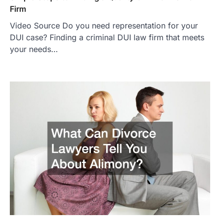
Firm
Video Source Do you need representation for your
DUI case? Finding a criminal DUI law firm that meets
your needs…