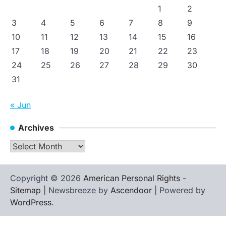
1
2
3
4
5
6
7
8
9
10
11
12
13
14
15
16
17
18
19
20
21
22
23
24
25
26
27
28
29
30
31
« Jun
Archives
Archives
Copyright © 2026
American Personal Rights
-
Sitemap
| Newsbreeze by
Ascendoor
| Powered by
WordPress
.