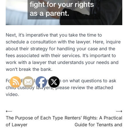
Next, it’s imperative that you take the time to
schedule a consultation with the lawyer. Here, inquire
about their strategy for handling your case and the
fees associated with their services. It’s important to
work with a lawyer that understands your needs and
won’t break the bank.
For additional information on what questions to ask
child custody lawyers, please review the attached
video.
Post
⟵
⟶
The Purpose of Each Type
Renters’ Rights: A Practical
navigation
of Lawyer
Guide for Tenants and