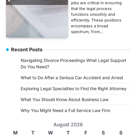
jobs are critical in ensuring
that the legal process
functions smoothly and
efficiently. These positions
encompass a broad
spectrum, from…
Recent Posts
Navigating Divorce Proceedings What Legal Support
Do You Need?
What to Do After a Serious Car Accident and Arrest
Exploring Legal Specialties to Find the Right Attorney
What You Should Know About Business Law
Why You Might Need a Full Service Law Firm
August 2026
M
T
W
T
F
S
S