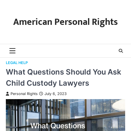
Skip
to
content
American Personal Rights
LEGAL HELP
What Questions Should You Ask
Child Custody Lawyers
Personal Rights
July 6, 2023