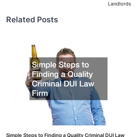
Landlords
Related Posts
Simple Steps to Finding a Quality Criminal DUI Law