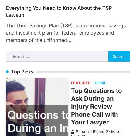
Everything You Need to Know About the TSP
Lawsuit
The Thrift Savings Plan (TSP) is a retirement savings
and investment plan for federal employees and
members of the uniformed…
Search
for:
Top Picks
FEATURED
HOME
Top Questions to
Ask During an
Injury Review
Phone Call with
Your Lawyer
Personal Rights
March