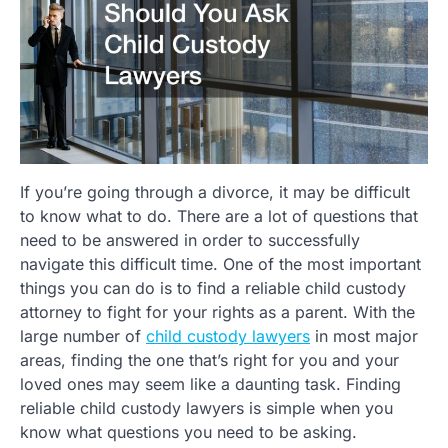
If you’re going through a divorce, it may be difficult
to know what to do. There are a lot of questions that
need to be answered in order to successfully
navigate this difficult time. One of the most important
things you can do is to find a reliable child custody
attorney to fight for your rights as a parent. With the
large number of
child custody lawyers
in most major
areas, finding the one that’s right for you and your
loved ones may seem like a daunting task. Finding
reliable child custody lawyers is simple when you
know what questions you need to be asking.