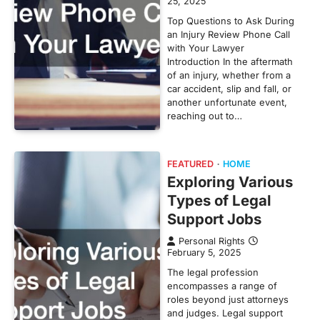
25, 2025
Top Questions to Ask During
an Injury Review Phone Call
with Your Lawyer
Introduction In the aftermath
of an injury, whether from a
car accident, slip and fall, or
another unfortunate event,
reaching out to…
FEATURED
HOME
Exploring Various
Types of Legal
Support Jobs
Personal Rights
February 5, 2025
The legal profession
encompasses a range of
roles beyond just attorneys
and judges. Legal support