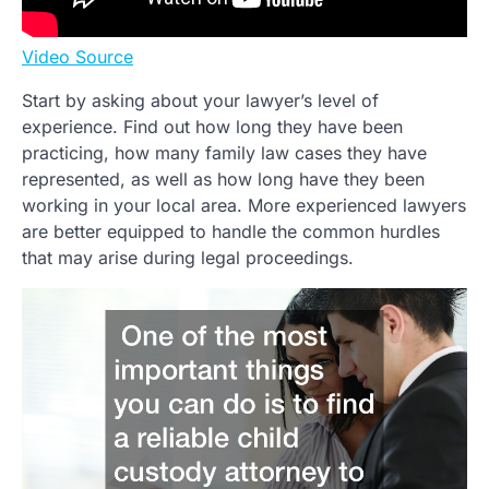
Video Source
Start by asking about your lawyer’s level of
experience. Find out how long they have been
practicing, how many family law cases they have
represented, as well as how long have they been
working in your local area. More experienced lawyers
are better equipped to handle the common hurdles
that may arise during legal proceedings.