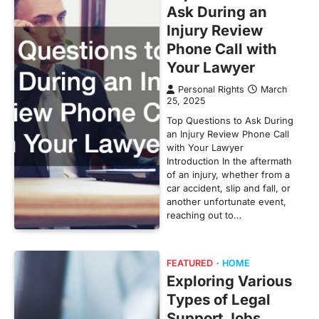
Ask During an
Injury Review
Phone Call with
Your Lawyer
Personal Rights
March
25, 2025
Top Questions to Ask During
an Injury Review Phone Call
with Your Lawyer
Introduction In the aftermath
of an injury, whether from a
car accident, slip and fall, or
another unfortunate event,
reaching out to…
FEATURED
HOME
Exploring Various
Types of Legal
Support Jobs