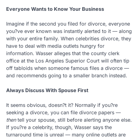
Everyone Wants to Know Your Business
Imagine if the second you filed for divorce, everyone
you?ve ever known was instantly alerted to it — along
with your entire family. When celebrities divorce, they
have to deal with media outlets hungry for
information. Wasser alleges that the county clerk
office at the Los Angeles Superior Court will often tip
off tabloids when someone famous files a divorce —
and recommends going to a smaller branch instead.
Always Discuss With Spouse First
It seems obvious, doesn?t it? Normally if you?re
seeking a divorce, you can file divorce papers —
then
tell your spouse, still before alerting anyone else.
If you?re a celebrity, though, Wasser says the
turnaround time is unreal — many online outlets are