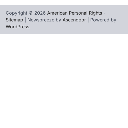
Copyright © 2026
American Personal Rights
-
Sitemap
| Newsbreeze by
Ascendoor
| Powered by
WordPress
.