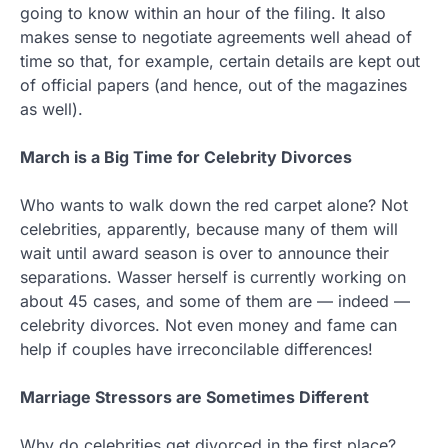
going to know within an hour of the filing. It also
makes sense to negotiate agreements well ahead of
time so that, for example, certain details are kept out
of official papers (and hence, out of the magazines
as well).
March is a Big Time for Celebrity Divorces
Who wants to walk down the red carpet alone? Not
celebrities, apparently, because many of them will
wait until award season is over to announce their
separations. Wasser herself is currently working on
about 45 cases, and some of them are — indeed —
celebrity divorces. Not even money and fame can
help if couples have irreconcilable differences!
Marriage Stressors are Sometimes Different
Why do celebrities get divorced in the first place?