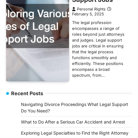
Personal Rights
February 5, 2025
The legal profession
encompasses a range of
roles beyond just attorneys
and judges. Legal support
jobs are critical in ensuring
that the legal process
functions smoothly and
efficiently. These positions
encompass a broad
spectrum, from…
Recent Posts
Navigating Divorce Proceedings What Legal Support
Do You Need?
What to Do After a Serious Car Accident and Arrest
Exploring Legal Specialties to Find the Right Attorney