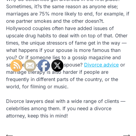
Sometimes, it?s the same reason as anyone else;
marriages are 75% more likely to end, for example, if
one partner smokes and the other doesn?t.
Hollywood couples often have added issues of
upscale drug habits to deal with on top of that. Other
times, the unique stressors of fame get in the way —
what happens if your spouse is more famous than
you? Or if someone lies to a gossip magazine and
says they?re dating your spouse?
Divorce advice
or
marriage therapy is also harder if people are
frequently in different parts of the country, or the
world, for filming or music.
Divorce lawyers deal with a wide range of clients —
celebrities among them. If you need a divorce
attorney, keep this in mind!
Post
⟵
⟶