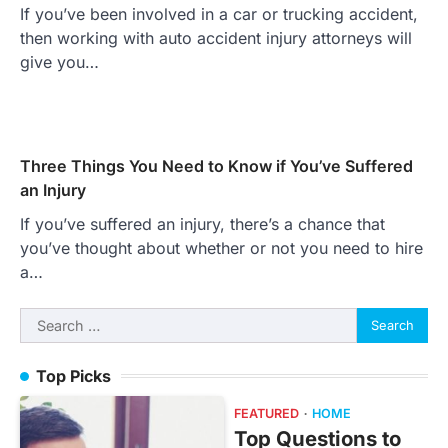
If you’ve been involved in a car or trucking accident,
then working with auto accident injury attorneys will
give you…
Three Things You Need to Know if You’ve Suffered
an Injury
If you’ve suffered an injury, there’s a chance that
you’ve thought about whether or not you need to hire
a…
Search
for:
Top Picks
FEATURED
HOME
Top Questions to