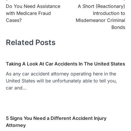
Do You Need Assistance
A Short (Reactionary)
navigation
with Medicare Fraud
Introduction to
Cases?
Misdemeanor Criminal
Bonds
Related Posts
Taking A Look At Car Accidents In The United States
As any car accident attorney operating here in the
United States will be unfortunately able to tell you,
car and…
5 Signs You Need a Different Accident Injury
Attorney