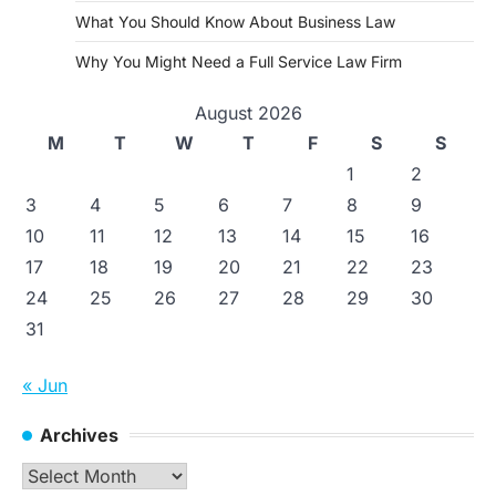
What You Should Know About Business Law
Why You Might Need a Full Service Law Firm
August 2026
M
T
W
T
F
S
S
1
2
3
4
5
6
7
8
9
10
11
12
13
14
15
16
17
18
19
20
21
22
23
24
25
26
27
28
29
30
31
« Jun
Archives
Archives