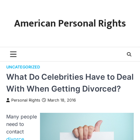
Skip
to
content
American Personal Rights
UNCATEGORIZED
What Do Celebrities Have to Deal
With When Getting Divorced?
Personal Rights
March 18, 2016
Many people
need to
contact
divorce