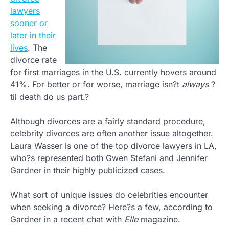
lawyers
sooner or
later in their
lives
. The
divorce rate
for first marriages in the U.S. currently hovers around
41%. For better or for worse, marriage isn?t
always
?
til death do us part.?
Although divorces are a fairly standard procedure,
celebrity divorces are often another issue altogether.
Laura Wasser is one of the top divorce lawyers in LA,
who?s represented both Gwen Stefani and Jennifer
Gardner in their highly publicized cases.
What sort of unique issues do celebrities encounter
when seeking a divorce? Here?s a few, according to
Gardner in a recent chat with
Elle
magazine.