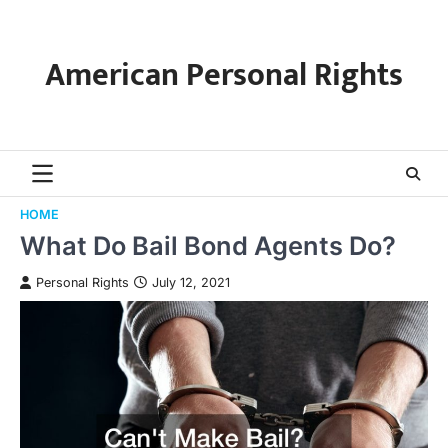
Skip
to
content
American Personal Rights
HOME
What Do Bail Bond Agents Do?
Personal Rights
July 12, 2021