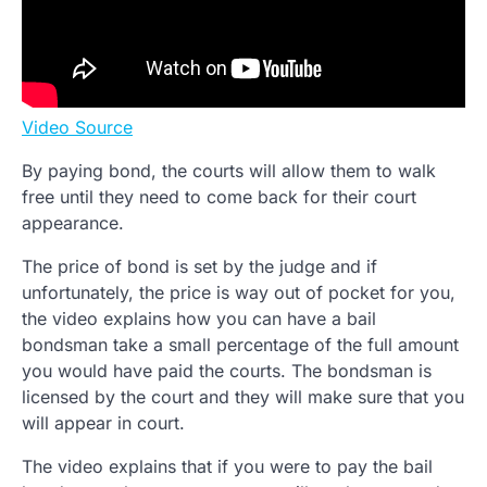
Video Source
By paying bond, the courts will allow them to walk
free until they need to come back for their court
appearance.
The price of bond is set by the judge and if
unfortunately, the price is way out of pocket for you,
the video explains how you can have a bail
bondsman take a small percentage of the full amount
you would have paid the courts. The bondsman is
licensed by the court and they will make sure that you
will appear in court.
The video explains that if you were to pay the bail