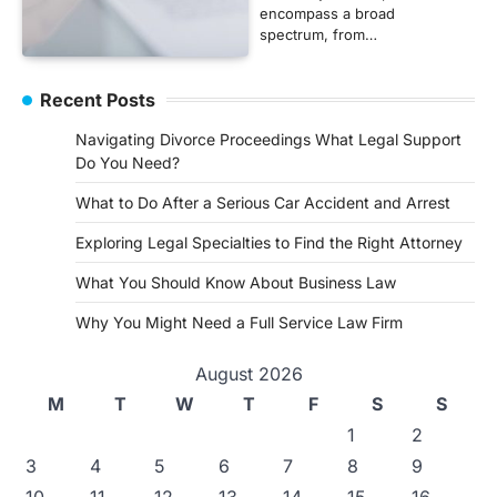
encompass a broad
spectrum, from…
Recent Posts
Navigating Divorce Proceedings What Legal Support
Do You Need?
What to Do After a Serious Car Accident and Arrest
Exploring Legal Specialties to Find the Right Attorney
What You Should Know About Business Law
Why You Might Need a Full Service Law Firm
August 2026
M
T
W
T
F
S
S
1
2
3
4
5
6
7
8
9
10
11
12
13
14
15
16