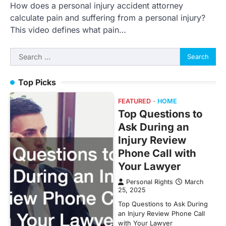
How does a personal injury accident attorney
calculate pain and suffering from a personal injury?
This video defines what pain…
Search
for:
Top Picks
FEATURED
HOME
Top Questions to
Ask During an
Injury Review
Phone Call with
Your Lawyer
Personal Rights
March
25, 2025
Top Questions to Ask During
an Injury Review Phone Call
with Your Lawyer