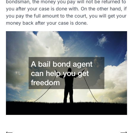
bondsman, the money you pay will not be returned to
you after your case is done with. On the other hand, if
you pay the full amount to the court, you will get your
money back after your case is done.
Post
⟵
⟶