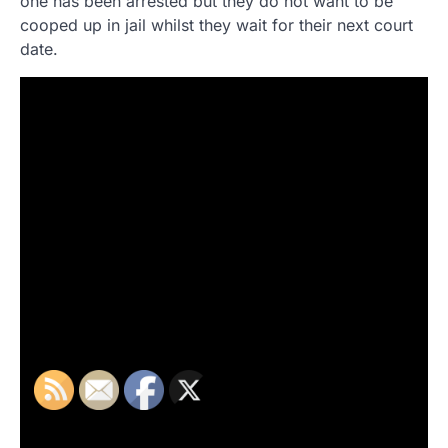
one has been arrested but they do not want to be
cooped up in jail whilst they wait for their next court
date.