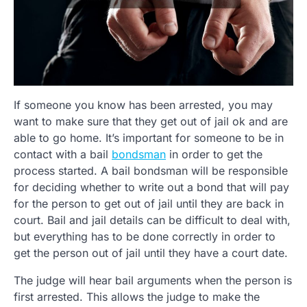
If someone you know has been arrested, you may
want to make sure that they get out of jail ok and are
able to go home. It’s important for someone to be in
contact with a bail
bondsman
in order to get the
process started. A bail bondsman will be responsible
for deciding whether to write out a bond that will pay
for the person to get out of jail until they are back in
court. Bail and jail details can be difficult to deal with,
but everything has to be done correctly in order to
get the person out of jail until they have a court date.
The judge will hear bail arguments when the person is
first arrested. This allows the judge to make the