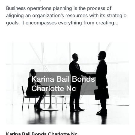
Business operations planning is the process of
aligning an organization’s resources with its strategic
goals. It encompasses everything from creating…
Karina Bail Bonds Charlotte Nc