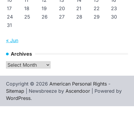
17
18
19
20
21
22
23
24
25
26
27
28
29
30
31
« Jun
Archives
Archives
Copyright © 2026
American Personal Rights
-
Sitemap
| Newsbreeze by
Ascendoor
| Powered by
WordPress
.