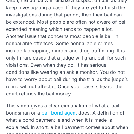
Often, the police will release a suspect on bail as they
keep investigating a case. If they are yet to finish the
investigations during that period, then their bail can
be extended. Most people are often not aware of bail
extended meaning which tends to happen a lot.
Another issue that concerns most people is bail in
nonbailable offences. Some nonbailable crimes
include kidnapping, murder and drug trafficking. It is
only in rare cases that a judge will grant bail for such
violations. Even when they do, it has serious
conditions like wearing an ankle monitor. You do not
have to worry about bail during the trial as the judge’s
ruling will not affect it. Once your case is heard, the
court refunds the bail money.
This video gives a clear explanation of what a bail
bondsman or a
bail bond agent
does. A definition of
what a bond payment is and when it is made is
explained. In short, a bail payment comes about when