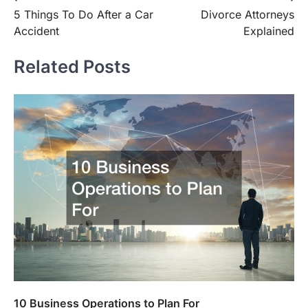
5 Things To Do After a Car
Divorce Attorneys
navigation
Accident
Explained
Related Posts
10 Business Operations to Plan For