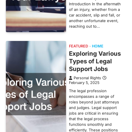
Introduction In the aftermath
of an injury, whether from a
car accident, slip and fall, or
another unfortunate event,
reaching out to…
FEATURED
HOME
Exploring Various
Types of Legal
Support Jobs
Personal Rights
February 5, 2025
The legal profession
encompasses a range of
roles beyond just attorneys
and judges. Legal support
jobs are critical in ensuring
that the legal process
functions smoothly and
efficiently. These positions