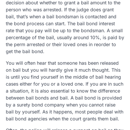
decision about whether to grant a bail amount to the
person who was arrested. If the judge does grant
bail, that’s when a bail bondsman is contacted and
the bond process can start. The bail bond interest
rate that you pay will be up to the bondsman. A small
percentage of the bail, usually around 10%, is paid by
the perm arrested or their loved ones in reorder to
get the bail bond.
You will often hear that someone has been released
on bail but you will hardly give it much thought. This
is until you find yourself in the middle of bail hearing
cases either for you or a loved one. If you are in such
a situation, it is also essential to know the difference
between bail bonds and bail. A bail bond is provided
by a surety bond company when you cannot raise
bail by yourself. As it happens, most people deal with
bail bond agencies when the court grants them bail.