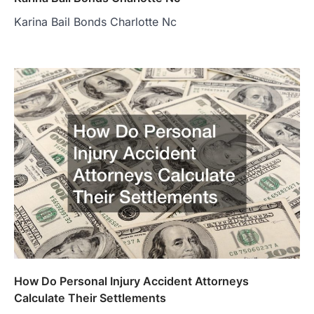
Karina Bail Bonds Charlotte Nc
How Do Personal Injury Accident Attorneys
Calculate Their Settlements