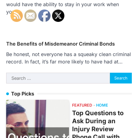
would have the ability to stay in your work when
you…
The Benefits of Misdemeanor Criminal Bonds
Be honest, not everyone has a squeaky clean criminal
record. In fact, it’s far more likely to have had at…
Search
for:
Top Picks
FEATURED
HOME
Top Questions to
Ask During an
Injury Review
Phone Call with