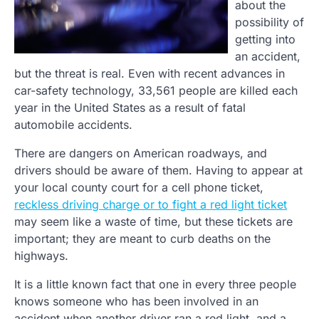
about the
possibility of
getting into
an accident,
but the threat is real. Even with recent advances in
car-safety technology, 33,561 people are killed each
year in the United States as a result of fatal
automobile accidents.
There are dangers on American roadways, and
drivers should be aware of them. Having to appear at
your local county court for a cell phone ticket,
reckless driving charge or to fight a red light ticket
may seem like a waste of time, but these tickets are
important; they are meant to curb deaths on the
highways.
It is a little known fact that one in every three people
knows someone who has been involved in an
accident when another driver ran a red light, and a