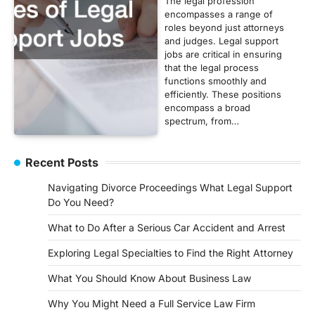
The legal profession
encompasses a range of
roles beyond just attorneys
and judges. Legal support
jobs are critical in ensuring
that the legal process
functions smoothly and
efficiently. These positions
encompass a broad
spectrum, from…
Recent Posts
Navigating Divorce Proceedings What Legal Support
Do You Need?
What to Do After a Serious Car Accident and Arrest
Exploring Legal Specialties to Find the Right Attorney
What You Should Know About Business Law
Why You Might Need a Full Service Law Firm