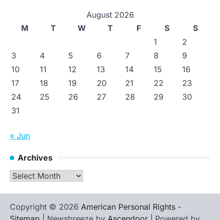
August 2026
M
T
W
T
F
S
S
1
2
3
4
5
6
7
8
9
10
11
12
13
14
15
16
17
18
19
20
21
22
23
24
25
26
27
28
29
30
31
« Jun
Archives
Archives
Copyright © 2026
American Personal Rights
-
Sitemap
| Newsbreeze by
Ascendoor
| Powered by