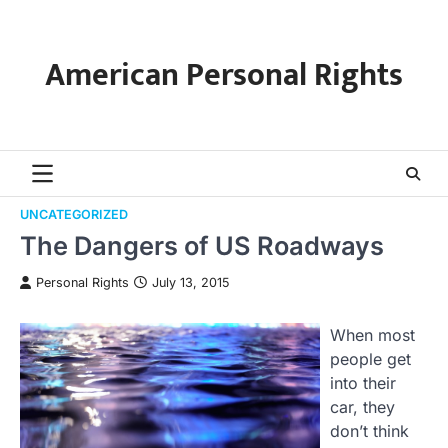
Skip
to
content
American Personal Rights
UNCATEGORIZED
The Dangers of US Roadways
Personal Rights
July 13, 2015
When most
people get
into their
car, they
don’t think