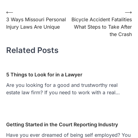
Post
⟵
⟶
3 Ways Missouri Personal
Bicycle Accident Fatalities
navigation
Injury Laws Are Unique
What Steps to Take After
the Crash
Related Posts
5 Things to Look for in a Lawyer
Are you looking for a good and trustworthy real
estate law firm? If you need to work with a real…
Getting Started in the Court Reporting Industry
Have you ever dreamed of being self employed? You