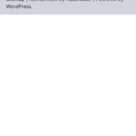
WordPress
.