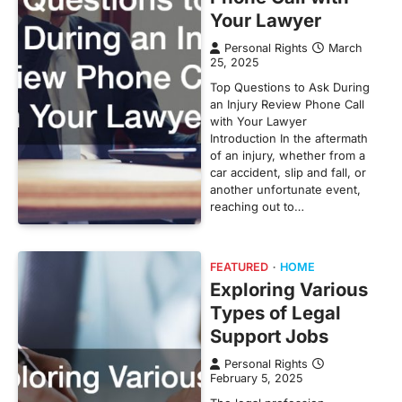
Your Lawyer
Personal Rights
March
25, 2025
Top Questions to Ask During
an Injury Review Phone Call
with Your Lawyer
Introduction In the aftermath
of an injury, whether from a
car accident, slip and fall, or
another unfortunate event,
reaching out to…
FEATURED
HOME
Exploring Various
Types of Legal
Support Jobs
Personal Rights
February 5, 2025