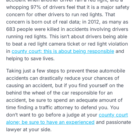
whopping 97% of drivers feel that it is a major safety
concern for other drivers to run red lights. That
concern is born out of real data; in 2012, as many as
683 people were killed in accidents involving drivers
running red lights. This isn’t about drivers being able
to beat a red light camera ticket or red light violation
in
county court; this is about being responsible
and
helping to save lives.
Taking just a few steps to prevent these automobile
accidents can drastically reduce your chances of
causing an accident, but if you find yourself on the
behind the wheel of the car responsible for an
accident, be sure to spend an adequate amount of
time finding a traffic attorney to defend you. You
don’t want to go before a judge at your
county court
alone; be sure to have an experienced
and passionate
lawyer at your side.