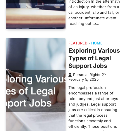
Introduction In the aftermath
of an injury, whether from a
car accident, slip and fall, or
another unfortunate event,
reaching out to…
FEATURED
HOME
Exploring Various
Types of Legal
Support Jobs
Personal Rights
February 5, 2025
The legal profession
encompasses a range of
roles beyond just attorneys
and judges. Legal support
jobs are critical in ensuring
that the legal process
functions smoothly and
efficiently. These positions