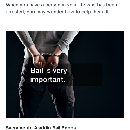
When you have a person in your life who has been
arrested, you may wonder how to help them. It…
Sacramento Aladdin Bail Bonds