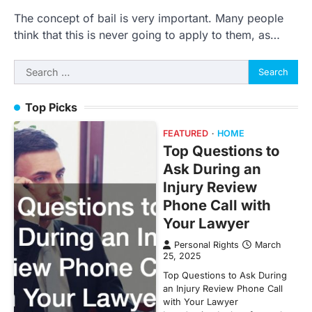
The concept of bail is very important. Many people
think that this is never going to apply to them, as…
Search
for:
Top Picks
FEATURED
HOME
Top Questions to
Ask During an
Injury Review
Phone Call with
Your Lawyer
Personal Rights
March
25, 2025
Top Questions to Ask During
an Injury Review Phone Call
with Your Lawyer