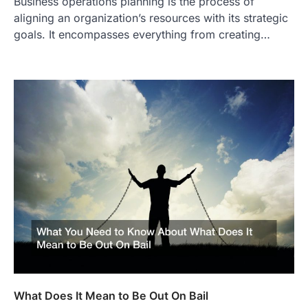
Business operations planning is the process of
aligning an organization’s resources with its strategic
goals. It encompasses everything from creating…
What Does It Mean to Be Out On Bail