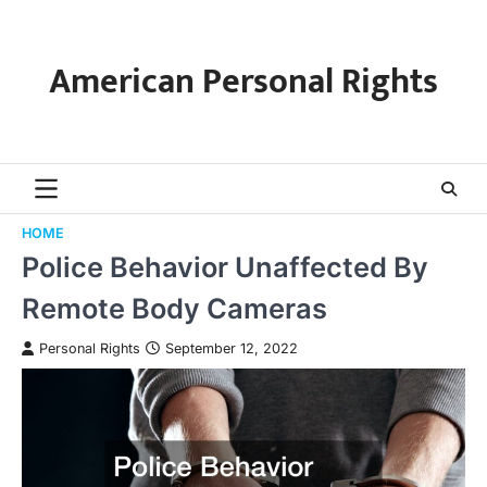
Skip
to
content
American Personal Rights
HOME
Police Behavior Unaffected By
Remote Body Cameras
Personal Rights
September 12, 2022