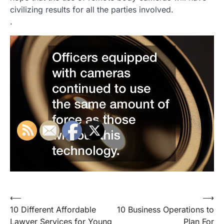
civilizing results for all the parties involved.
.
Post
⟵
⟶
10 Different Affordable
10 Business Operations to
navigation
Lawyer Services for Young
Plan For