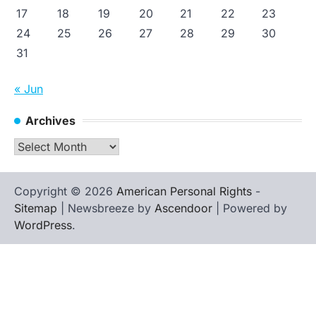
17
18
19
20
21
22
23
24
25
26
27
28
29
30
31
« Jun
Archives
Archives
Copyright © 2026
American Personal Rights
-
Sitemap
| Newsbreeze by
Ascendoor
| Powered by
WordPress
.