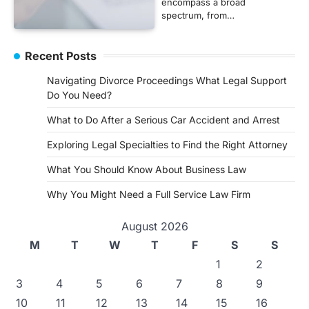
encompass a broad
spectrum, from…
Recent Posts
Navigating Divorce Proceedings What Legal Support
Do You Need?
What to Do After a Serious Car Accident and Arrest
Exploring Legal Specialties to Find the Right Attorney
What You Should Know About Business Law
Why You Might Need a Full Service Law Firm
August 2026
M
T
W
T
F
S
S
1
2
3
4
5
6
7
8
9
10
11
12
13
14
15
16