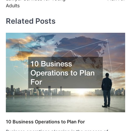
Adults
Related Posts
10 Business Operations to Plan For