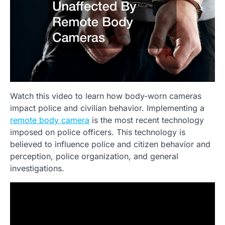
Watch this video to learn how body-worn cameras
impact police and civilian behavior. Implementing a
remote body camera
is the most recent technology
imposed on police officers. This technology is
believed to influence police and citizen behavior and
perception, police organization, and general
investigations.