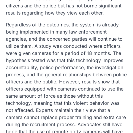
citizens and the police but has not borne significant
results regarding how they view each other.
Regardless of the outcomes, the system is already
being implemented in many law enforcement
agencies, and the concerned parties will continue to
utilize them. A study was conducted where officers
were given cameras for a period of 18 months. The
hypothesis tested was that this technology improves
accountability, police performance, the investigation
process, and the general relationships between police
officers and the public. However, results show that
officers equipped with cameras continued to use the
same amount of force as those without this
technology, meaning that this violent behavior was
not affected. Experts maintain their view that a
camera cannot replace proper training and extra care
during the recruitment process. Advocates still have
hope that the use of remote body cameras will have