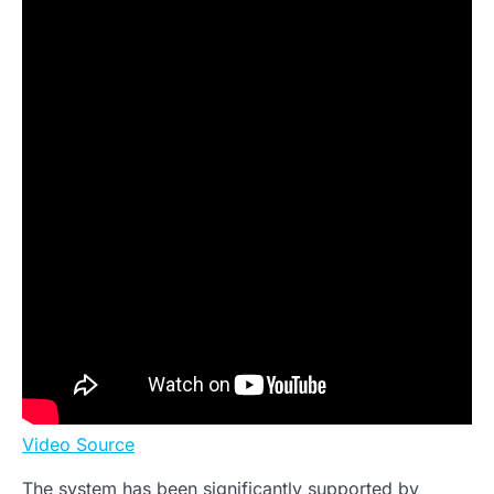
Video Source
The system has been significantly supported by