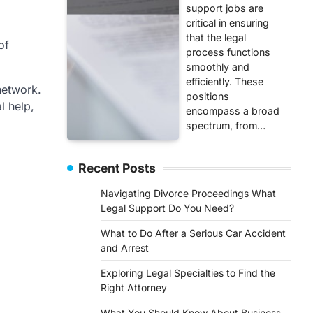
support jobs are
critical in ensuring
that the legal
of
process functions
smoothly and
efficiently. These
 network.
positions
l help,
encompass a broad
spectrum, from…
Recent Posts
Navigating Divorce Proceedings What
Legal Support Do You Need?
What to Do After a Serious Car Accident
and Arrest
Exploring Legal Specialties to Find the
Right Attorney
What You Should Know About Business