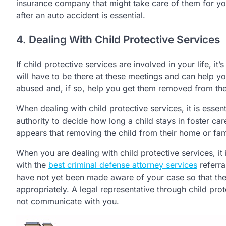
insurance company that might take care of them for y
after an auto accident is essential.
4. Dealing With Child Protective Services
If child protective services are involved in your life, i
will have to be there at these meetings and can help yo
abused and, if so, help you get them removed from th
When dealing with child protective services, it is essen
authority to decide how long a child stays in foster care
appears that removing the child from their home or famil
When you are dealing with child protective services, it 
with the
best criminal defense attorney services
referra
have not yet been made aware of your case so that the
appropriately. A legal representative through child pro
not communicate with you.