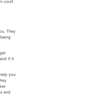
in court
you. They
 being
egal
nd if it
 help you
they
ase
ss and