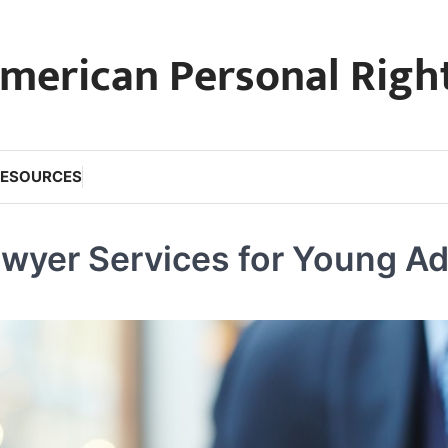
merican Personal Righ
RESOURCES
awyer Services for Young Ad