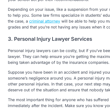
Depending on your issue, like a suspension from your 
to help you. Some law firms specialize in students’ edu
the case, a
criminal attorney
will be able to help you m
grades and that you’re not having any issues when it c
3. Personal Injury Lawyer Services
Personal injury lawyers can be costly, but if you’ve bee
lawyer. They can help ensure you’re getting the maxim
being taken advantage of by the insurance companies.
Suppose you have been in an accident and injured yours
someone’s negligence around you. A personal injury ma
other personal injuries. In that case, your next step m
deserve out of the situation and ensure that nobody tak
The most important thing for anyone who has suffered a
immediately after the incident. Make sure you know yo