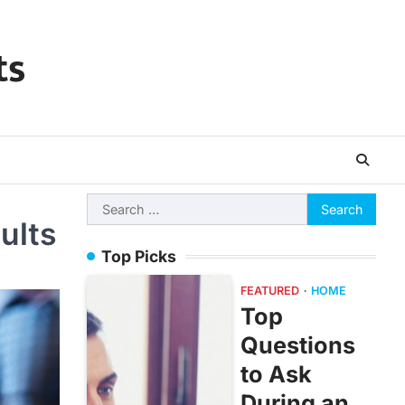
ts
Search
ults
for:
Top Picks
FEATURED
HOME
Top
Questions
to Ask
During an