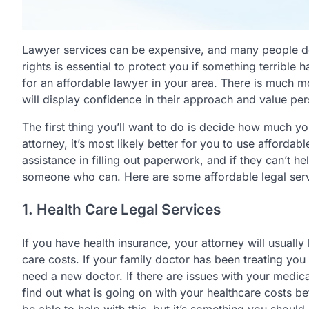
Lawyer services can be expensive, and many people do
rights is essential to protect you if something terribl
for an affordable lawyer in your area. There is much m
will display confidence in their approach and value pers
The first thing you’ll want to do is decide how much you
attorney, it’s most likely better for you to use affordab
assistance in filling out paperwork, and if they can’t he
someone who can. Here are some affordable legal serv
1. Health Care Legal Services
If you have health insurance, your attorney will usuall
care costs. If your family doctor has been treating you 
need a new doctor. If there are issues with your medicat
find out what is going on with your healthcare costs be