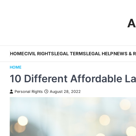
Skip
to
A
content
HOME
CIVIL RIGHTS
LEGAL TERMS
LEGAL HELP
NEWS & 
HOME
10 Different Affordable L
Personal Rights
August 28, 2022