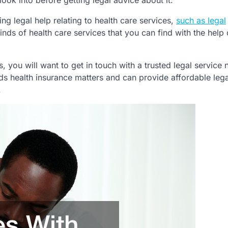
look into before getting legal advice about it.
ing legal help relating to health care services,
such as legal
inds of health care services that you can find with the help 
s, you will want to get in touch with a trusted legal service
s health insurance matters and can provide affordable lega
.