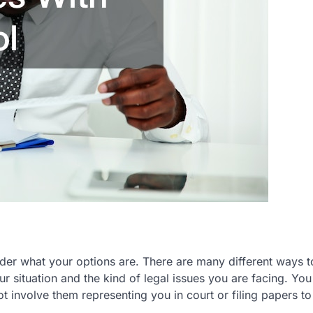
der what your options are. There are many different ways t
 situation and the kind of legal issues you are facing. You
ot involve them representing you in court or filing papers t