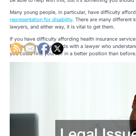
be able to help with this, but it’s something you should 
Many young people, in particular, have difficulty afford
representation for disability
. There are many different k
lawyers, and either way, it is vital to get them.
If you have difficulty affording health insurance service
By discussing your needs with a lawyer who understand
you could find yourself in a better position than before