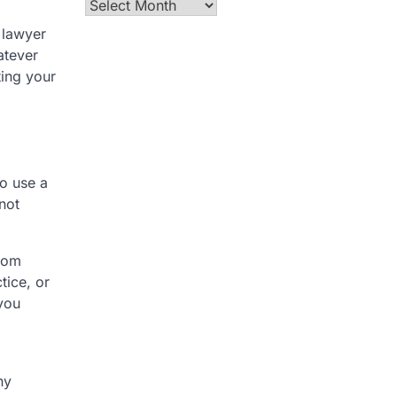
Archives
 lawyer
atever
ting your
to use a
not
from
tice, or
 you
ny