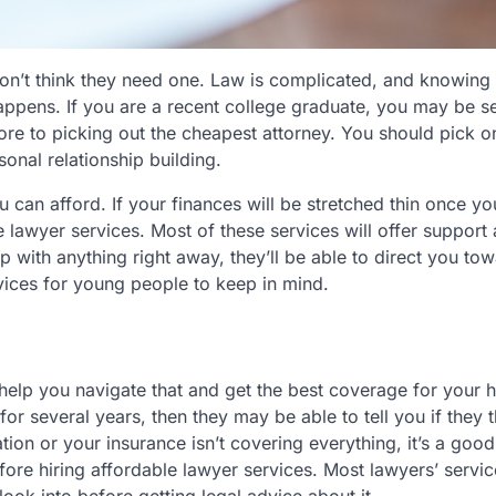
n’t think they need one. Law is complicated, and knowing
e happens. If you are a recent college graduate, you may be s
ore to picking out the cheapest attorney. You should pick 
onal relationship building.
 can afford. If your finances will be stretched thin once yo
le lawyer services. Most of these services will offer support
lp with anything right away, they’ll be able to direct you to
ices for young people to keep in mind.
y help you navigate that and get the best coverage for your h
for several years, then they may be able to tell you if they 
ion or your insurance isn’t covering everything, it’s a good
fore hiring affordable lawyer services. Most lawyers’ servi