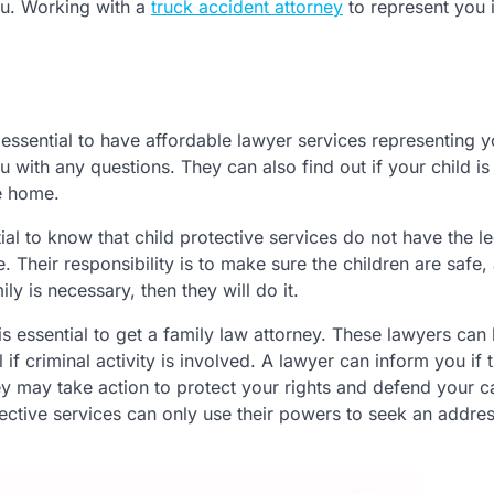
ou. Working with a
truck accident attorney
to represent you 
t’s essential to have affordable lawyer services representing 
u with any questions. They can also find out if your child is
e home.
tial to know that child protective services do not have the l
. Their responsibility is to make sure the children are safe, a
y is necessary, then they will do it.
is essential to get a family law attorney. These lawyers can
l if criminal activity is involved. A lawyer can inform you if 
y may take action to protect your rights and defend your c
tective services can only use their powers to seek an addre