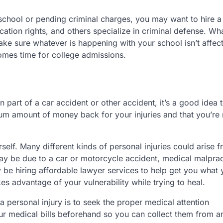
school or pending criminal charges, you may want to hire a
cation rights, and others specialize in criminal defense. Wh
ake sure whatever is happening with your school isn’t affec
omes time for college admissions.
n part of a car accident or other accident, it’s a good idea 
um amount of money back for your injuries and that you’re 
elf. Many different kinds of personal injuries could arise 
y be due to a car or motorcycle accident, medical malprac
ay be hiring affordable lawyer services to help get you what
es advantage of your vulnerability while trying to heal.
 personal injury is to seek the proper medical attention
ur medical bills beforehand so you can collect them from a