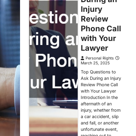
Injury
Review
Phone Call
with Your
Lawyer
Personal Rights
March 25, 2025
Top Questions to
Ask During an Injury
Review Phone Call
with Your Lawyer
Introduction In the
aftermath of an
injury, whether from
a car accident, slip
and fall, or another
unfortunate event,
reaching out to…