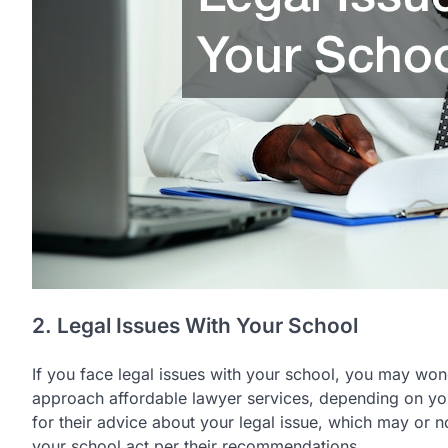
2. Legal Issues With Your School
If you face legal issues with your school, you may won
approach affordable lawyer services, depending on your
for their advice about your legal issue, which may or n
your school act per their recommendations.