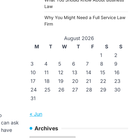
Law
Why You Might Need a Full Service Law
Firm
August 2026
M
T
W
T
F
S
S
1
2
3
4
5
6
7
8
9
10
11
12
13
14
15
16
17
18
19
20
21
22
23
24
25
26
27
28
29
30
31
« Jun
o
 can ask
Archives
o have