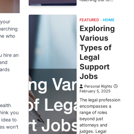
FEATURED
HOME
 your
Exploring
earching
one who
Various
Types of
u hire an
Legal
 and
Support
wards
Jobs
Personal Rights
February 5, 2025
The legal profession
ealth
encompasses a
think you
range of roles
beyond just
 idea to
attorneys and
ces won’t
judges. Legal