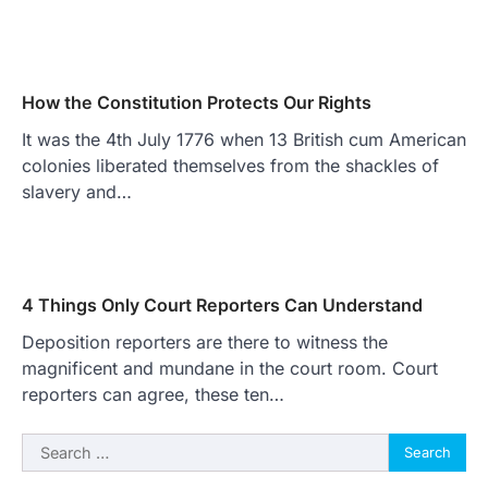
How the Constitution Protects Our Rights
It was the 4th July 1776 when 13 British cum American
colonies liberated themselves from the shackles of
slavery and…
4 Things Only Court Reporters Can Understand
Deposition reporters are there to witness the
magnificent and mundane in the court room. Court
reporters can agree, these ten…
Search
for: