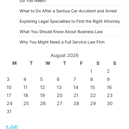
Do You Need?
What to Do After a Serious Car Accident and Arrest
Exploring Legal Specialties to Find the Right Attorney
What You Should Know About Business Law
Why You Might Need a Full Service Law Firm
August 2026
M
T
W
T
F
S
S
1
2
3
4
5
6
7
8
9
10
11
12
13
14
15
16
17
18
19
20
21
22
23
24
25
26
27
28
29
30
31
« Jun