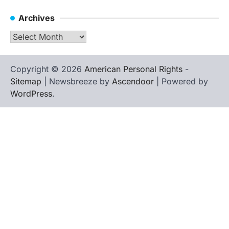
Archives
Archives
Copyright © 2026
American Personal Rights
-
Sitemap
| Newsbreeze by
Ascendoor
| Powered by
WordPress
.