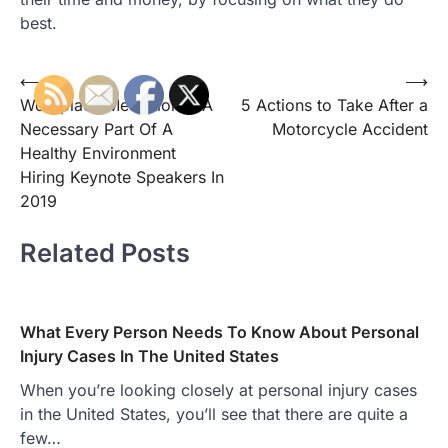
best.
Post
⟵
⟶
Workplace Mediation Is A
5 Actions to Take After a
navigation
Necessary Part Of A
Motorcycle Accident
Healthy Environment
Hiring Keynote Speakers In
2019
Related Posts
What Every Person Needs To Know About Personal
Injury Cases In The United States
When you’re looking closely at personal injury cases
in the United States, you’ll see that there are quite a
few…