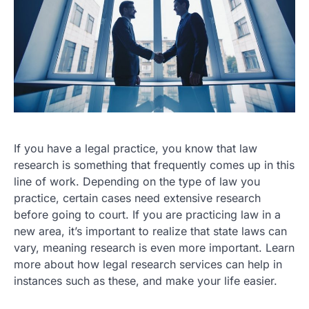
If you have a legal practice, you know that law
research is something that frequently comes up in this
line of work. Depending on the type of law you
practice, certain cases need extensive research
before going to court. If you are practicing law in a
new area, it’s important to realize that state laws can
vary, meaning research is even more important. Learn
more about how legal research services can help in
instances such as these, and make your life easier.