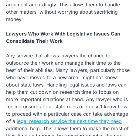
argument accordingly. This allows them to handle
other matters, without worrying about sacrificing
money.
Lawyers Who Work With Legislative Issues Can
Consolidate Their Work
Any service that allows lawyers the chance to
outsource their work and manage their time to the
best of their abilities. Many lawyers, particularly those
who have moved to a new area, might not know
about state laws. Handling legal issues and laws can
help them cut down on research time to focus on
more important situations at hand. Any lawyer who is
feeling unsure about state rules or doesn’t know how
to proceed with a particular case can take advantage
of a
legal research service the next time they need
additional help. This allows them to make the most of
their time and money, by focusing on what they do