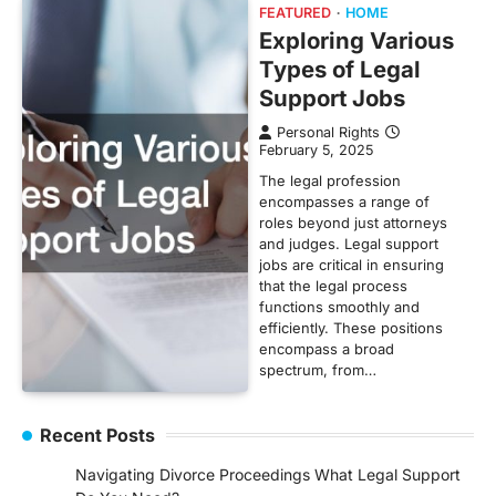
FEATURED
HOME
Exploring Various
Types of Legal
Support Jobs
Personal Rights
February 5, 2025
The legal profession
encompasses a range of
roles beyond just attorneys
and judges. Legal support
jobs are critical in ensuring
that the legal process
functions smoothly and
efficiently. These positions
encompass a broad
spectrum, from…
Recent Posts
Navigating Divorce Proceedings What Legal Support