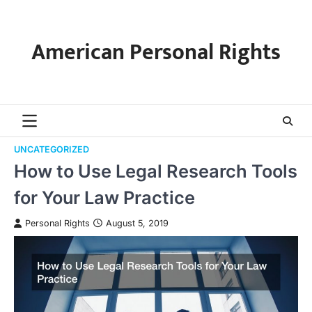
Skip
to
content
American Personal Rights
UNCATEGORIZED
How to Use Legal Research Tools
for Your Law Practice
Personal Rights
August 5, 2019