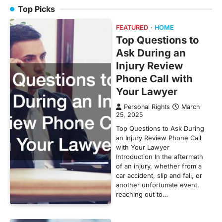
Top Picks
FEATURED
HOME
Top Questions to
Ask During an
Injury Review
Phone Call with
Your Lawyer
Personal Rights
March
25, 2025
Top Questions to Ask During
an Injury Review Phone Call
with Your Lawyer
Introduction In the aftermath
of an injury, whether from a
car accident, slip and fall, or
another unfortunate event,
reaching out to…