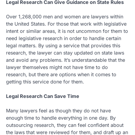
Legal Research Can Give Guidance on State Rules
Over 1,268,000 men and women are lawyers within
the United States. For those that work with legislative
intent or similar areas, it is not uncommon for them to
need legislative research in order to handle certain
legal matters. By using a service that provides this
research, the lawyer can stay updated on state laws
and avoid any problems. It’s understandable that the
lawyer themselves might not have time to do
research, but there are options when it comes to
getting this service done for them.
Legal Research Can Save Time
Many lawyers feel as though they do not have
enough time to handle everything in one day. By
outsourcing research, they can feel confident about
the laws that were reviewed for them, and draft up an