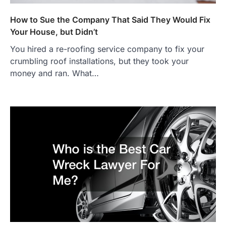
How to Sue the Company That Said They Would Fix
Your House, but Didn’t
You hired a re-roofing service company to fix your
crumbling roof installations, but they took your
money and ran. What…