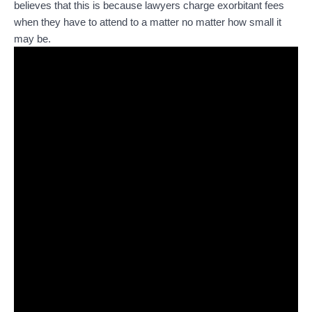
believes that this is because lawyers charge exorbitant fees
when they have to attend to a matter no matter how small it
may be.