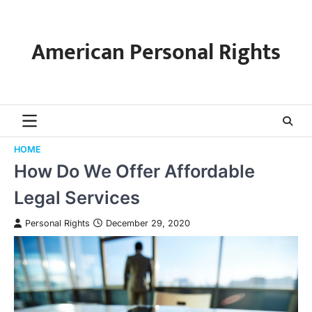
Skip
to
content
American Personal Rights
HOME
How Do We Offer Affordable
Legal Services
Personal Rights
December 29, 2020