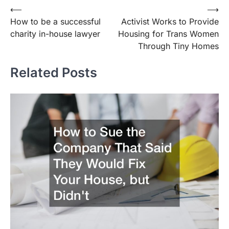
Post
⟵
⟶
How to be a successful
Activist Works to Provide
navigation
charity in-house lawyer
Housing for Trans Women
Through Tiny Homes
Related Posts