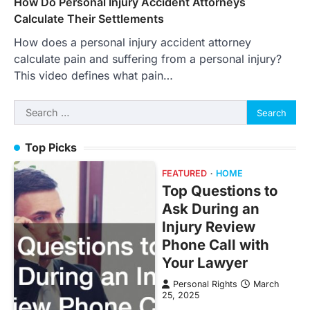
How Do Personal Injury Accident Attorneys
Calculate Their Settlements
How does a personal injury accident attorney
calculate pain and suffering from a personal injury?
This video defines what pain…
Search
for:
Top Picks
FEATURED
HOME
Top Questions to
Ask During an
Injury Review
Phone Call with
Your Lawyer
Personal Rights
March
25, 2025