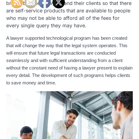
bridge between lawyers and their clients so that there
are self-service products that are available to people
who may not be able to afford all of the fees for
every single query they may have.
A lawyer supported technological program has been created
that will change the way that the legal system operates. This
will ensure that future legal transactions are conducted
seamlessly and with sufficient understanding from a client
without the constant need of having a lawyer present to explain
every detail. The development of such programs helps clients
to save money and time.