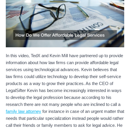
In this video, TedX and Kevin Mill have partnered up to provide
information about how law firms can provide affordable legal
services using technological advances. Kevin believes that
law firms could utilize technology to develop their self-service
products as a way to grow their practices. As the CEO of
LegalSifter Kevin has become increasingly interested in ways
to develop the legal profession because according to his
research there are not many people who are inclined to call a
family law attorney
for instance in case of an urgent matter that
needs that particular specialization instead people would rather
call their friends or family members to ask for legal advice. He