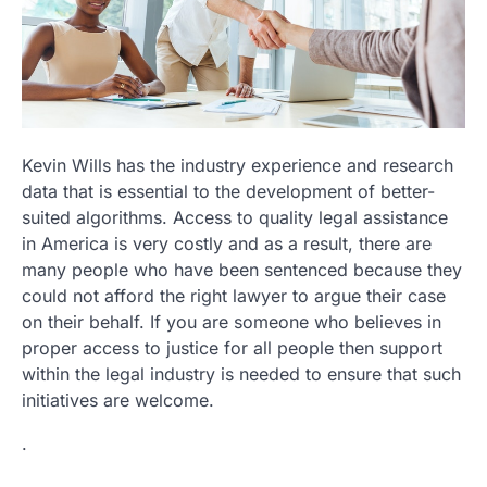
Kevin Wills has the industry experience and research
data that is essential to the development of better-
suited algorithms. Access to quality legal assistance
in America is very costly and as a result, there are
many people who have been sentenced because they
could not afford the right lawyer to argue their case
on their behalf. If you are someone who believes in
proper access to justice for all people then support
within the legal industry is needed to ensure that such
initiatives are welcome.
.