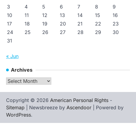
3
4
5
6
7
8
9
10
11
12
13
14
15
16
17
18
19
20
21
22
23
24
25
26
27
28
29
30
31
« Jun
Archives
Archives
Copyright © 2026
American Personal Rights
-
Sitemap
| Newsbreeze by
Ascendoor
| Powered by
WordPress
.