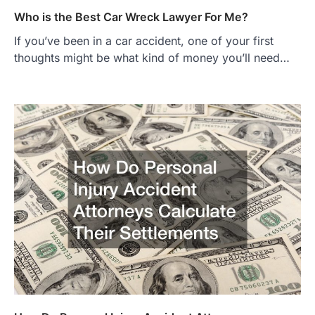
Who is the Best Car Wreck Lawyer For Me?
If you’ve been in a car accident, one of your first
thoughts might be what kind of money you’ll need…