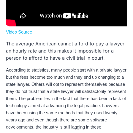
Video Source
The average American cannot afford to pay a lawyer
an hourly rate and this makes it impossible for a
person to afford to have a civil trial in court.
According to statistics, many people start with a private lawyer
but the fees become too much and they end up changing to a
state lawyer. Others will opt to represent themselves because
they do not trust that a state lawyer will satisfactorily represent
them. The problem lies in the fact that there has been a lack of
technology aimed at advancing the legal practice. Lawyers
have been using the same methods that they used twenty
years ago and even though there are some software
developments, the industry is still lagging in these