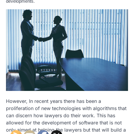
developments.
However, In recent years there has been a
proliferation of new technologies with algorithms that
can discern how lawyers do their work. This has
allowed for the development of software that is not
only aimed at helping the lawyers but that will build a