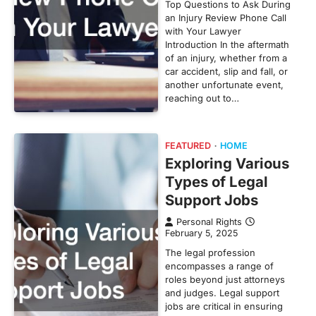
Top Questions to Ask During
an Injury Review Phone Call
with Your Lawyer
Introduction In the aftermath
of an injury, whether from a
car accident, slip and fall, or
another unfortunate event,
reaching out to…
FEATURED
HOME
Exploring Various
Types of Legal
Support Jobs
Personal Rights
February 5, 2025
The legal profession
encompasses a range of
roles beyond just attorneys
and judges. Legal support
jobs are critical in ensuring