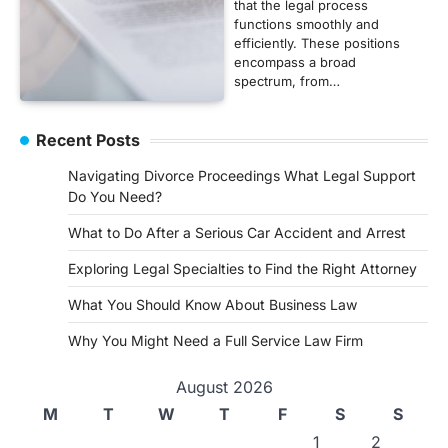
that the legal process
functions smoothly and
efficiently. These positions
encompass a broad
spectrum, from…
Recent Posts
Navigating Divorce Proceedings What Legal Support
Do You Need?
What to Do After a Serious Car Accident and Arrest
Exploring Legal Specialties to Find the Right Attorney
What You Should Know About Business Law
Why You Might Need a Full Service Law Firm
August 2026
M
T
W
T
F
S
S
1
2