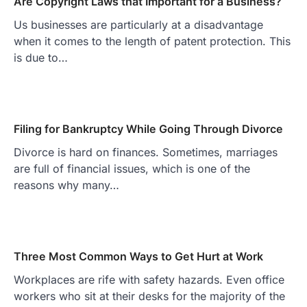
Are Copyright Laws that Important for a Business?
Us businesses are particularly at a disadvantage
when it comes to the length of patent protection. This
is due to…
Filing for Bankruptcy While Going Through Divorce
Divorce is hard on finances. Sometimes, marriages
are full of financial issues, which is one of the
reasons why many…
Three Most Common Ways to Get Hurt at Work
Workplaces are rife with safety hazards. Even office
workers who sit at their desks for the majority of the