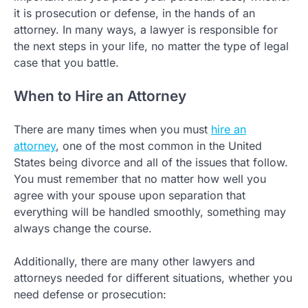
it is prosecution or defense, in the hands of an
attorney. In many ways, a lawyer is responsible for
the next steps in your life, no matter the type of legal
case that you battle.
When to Hire an Attorney
There are many times when you must
hire an
attorney
, one of the most common in the United
States being divorce and all of the issues that follow.
You must remember that no matter how well you
agree with your spouse upon separation that
everything will be handled smoothly, something may
always change the course.
Additionally, there are many other lawyers and
attorneys needed for different situations, whether you
need defense or prosecution: