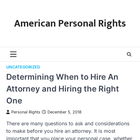
Skip
to
content
American Personal Rights
UNCATEGORIZED
Determining When to Hire An
Attorney and Hiring the Right
One
Personal Rights
December 5, 2018
There are many questions to ask and considerations
to make before you hire an attorney. It is most
important that you place your personal case, whether