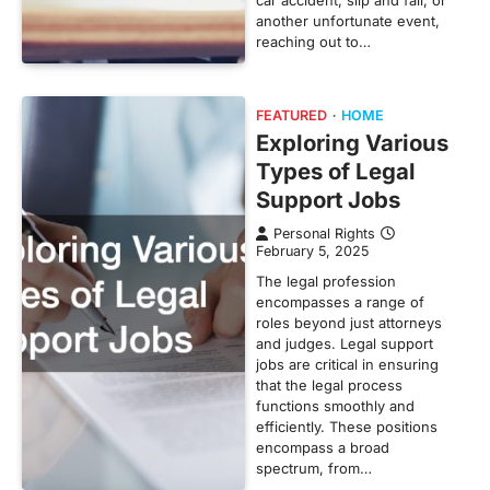
car accident, slip and fall, or
another unfortunate event,
reaching out to…
FEATURED
HOME
Exploring Various
Types of Legal
Support Jobs
Personal Rights
February 5, 2025
The legal profession
encompasses a range of
roles beyond just attorneys
and judges. Legal support
jobs are critical in ensuring
that the legal process
functions smoothly and
efficiently. These positions
encompass a broad
spectrum, from…