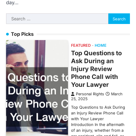
day…
Search
for:
Top Picks
FEATURED
HOME
Top Questions to
Ask During an
Injury Review
Phone Call with
Your Lawyer
Personal Rights
March
25, 2025
Top Questions to Ask During
an Injury Review Phone Call
with Your Lawyer
Introduction In the aftermath
of an injury, whether from a