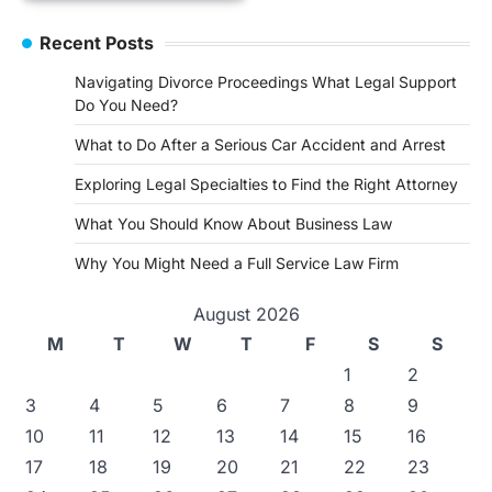
Recent Posts
Navigating Divorce Proceedings What Legal Support
Do You Need?
What to Do After a Serious Car Accident and Arrest
Exploring Legal Specialties to Find the Right Attorney
What You Should Know About Business Law
Why You Might Need a Full Service Law Firm
August 2026
M
T
W
T
F
S
S
1
2
3
4
5
6
7
8
9
10
11
12
13
14
15
16
17
18
19
20
21
22
23