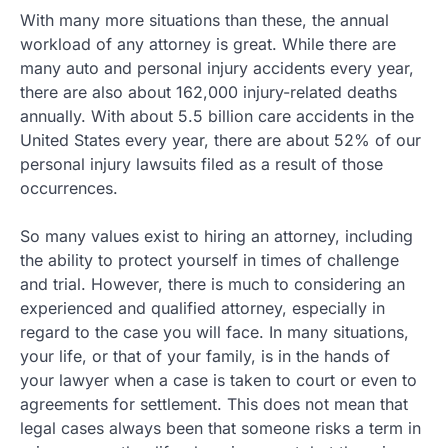
With many more situations than these, the annual
workload of any attorney is great. While there are
many auto and personal injury accidents every year,
there are also about 162,000 injury-related deaths
annually. With about 5.5 billion care accidents in the
United States every year, there are about 52% of our
personal injury lawsuits filed as a result of those
occurrences.
So many values exist to hiring an attorney, including
the ability to protect yourself in times of challenge
and trial. However, there is much to considering an
experienced and qualified attorney, especially in
regard to the case you will face. In many situations,
your life, or that of your family, is in the hands of
your lawyer when a case is taken to court or even to
agreements for settlement. This does not mean that
legal cases always been that someone risks a term in