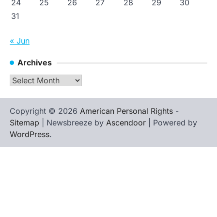
24
25
26
27
28
29
30
31
« Jun
Archives
Archives
Copyright © 2026
American Personal Rights
-
Sitemap
| Newsbreeze by
Ascendoor
| Powered by
WordPress
.