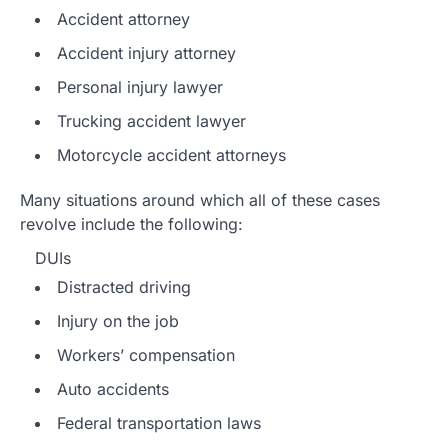
Accident attorney
Accident injury attorney
Personal injury lawyer
Trucking accident lawyer
Motorcycle accident attorneys
Many situations around which all of these cases
revolve include the following:
DUIs
Distracted driving
Injury on the job
Workers’ compensation
Auto accidents
Federal transportation laws