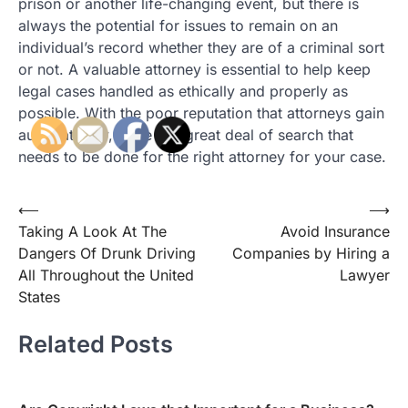
prison or another life-changing event, but there is
always the potential for issues to remain on an
individual’s record whether they are of a criminal sort
or not. A valuable attorney is essential to help keep
legal cases handled as ethically and properly as
possible. With the poor reputation that attorneys gain
automatically, there is a great deal of search that
needs to be done for the right attorney for your case.
Post
⟵
⟶
Taking A Look At The
Avoid Insurance
navigation
Dangers Of Drunk Driving
Companies by Hiring a
All Throughout the United
Lawyer
States
Related Posts