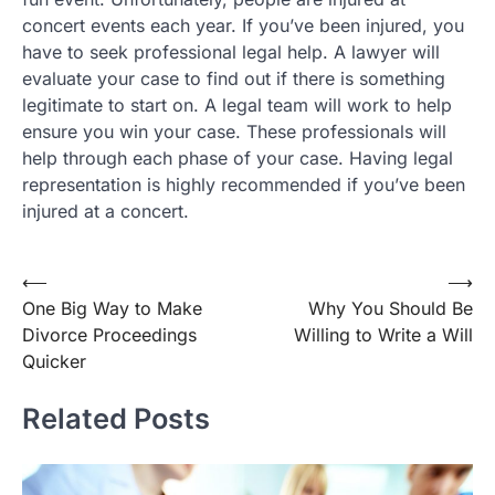
concert events each year. If you’ve been injured, you
have to seek professional legal help. A lawyer will
evaluate your case to find out if there is something
legitimate to start on. A legal team will work to help
ensure you win your case. These professionals will
help through each phase of your case. Having legal
representation is highly recommended if you’ve been
injured at a concert.
Post
⟵
⟶
One Big Way to Make
Why You Should Be
navigation
Divorce Proceedings
Willing to Write a Will
Quicker
Related Posts