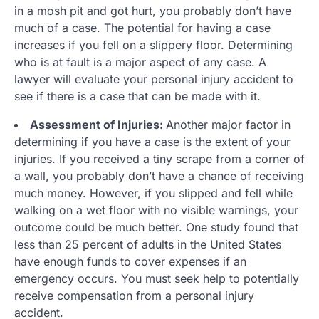
in a mosh pit and got hurt, you probably don’t have
much of a case. The potential for having a case
increases if you fell on a slippery floor. Determining
who is at fault is a major aspect of any case. A
lawyer will evaluate your personal injury accident to
see if there is a case that can be made with it.
Assessment of Injuries:
Another major factor in
determining if you have a case is the extent of your
injuries. If you received a tiny scrape from a corner of
a wall, you probably don’t have a chance of receiving
much money. However, if you slipped and fell while
walking on a wet floor with no visible warnings, your
outcome could be much better. One study found that
less than 25 percent of adults in the United States
have enough funds to cover expenses if an
emergency occurs. You must seek help to potentially
receive compensation from a personal injury
accident.