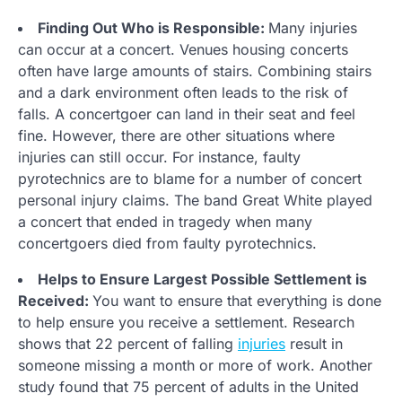
Finding Out Who is Responsible:
Many injuries
can occur at a concert. Venues housing concerts
often have large amounts of stairs. Combining stairs
and a dark environment often leads to the risk of
falls. A concertgoer can land in their seat and feel
fine. However, there are other situations where
injuries can still occur. For instance, faulty
pyrotechnics are to blame for a number of concert
personal injury claims. The band Great White played
a concert that ended in tragedy when many
concertgoers died from faulty pyrotechnics.
Helps to Ensure Largest Possible Settlement is
Received:
You want to ensure that everything is done
to help ensure you receive a settlement. Research
shows that 22 percent of falling
injuries
result in
someone missing a month or more of work. Another
study found that 75 percent of adults in the United