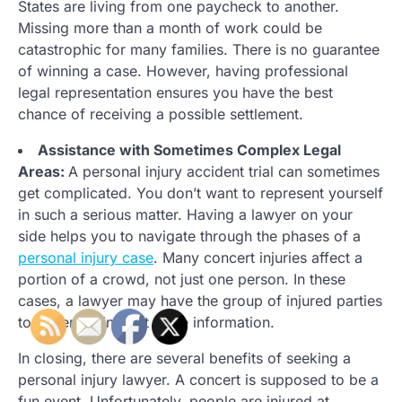
States are living from one paycheck to another.
Missing more than a month of work could be
catastrophic for many families. There is no guarantee
of winning a case. However, having professional
legal representation ensures you have the best
chance of receiving a possible settlement.
Assistance with Sometimes Complex Legal
Areas:
A personal injury accident trial can sometimes
get complicated. You don’t want to represent yourself
in such a serious matter. Having a lawyer on your
side helps you to navigate through the phases of a
personal injury case
. Many concert injuries affect a
portion of a crowd, not just one person. In these
cases, a lawyer may have the group of injured parties
together to find out more information.
In closing, there are several benefits of seeking a
personal injury lawyer. A concert is supposed to be a
fun event. Unfortunately, people are injured at