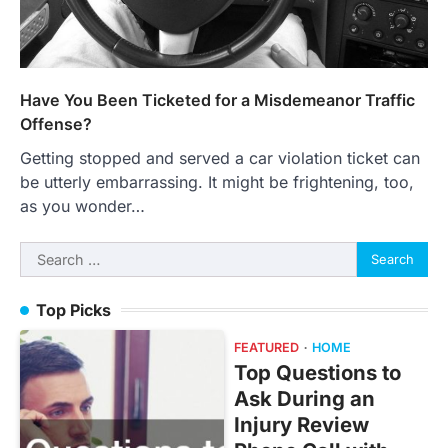
Have You Been Ticketed for a Misdemeanor Traffic
Offense?
Getting stopped and served a car violation ticket can
be utterly embarrassing. It might be frightening, too,
as you wonder…
Search
for:
Top Picks
FEATURED
HOME
Top Questions to
Ask During an
Injury Review