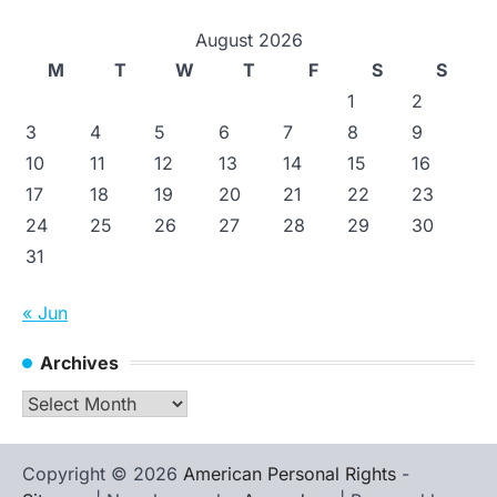
August 2026
M
T
W
T
F
S
S
1
2
3
4
5
6
7
8
9
10
11
12
13
14
15
16
17
18
19
20
21
22
23
24
25
26
27
28
29
30
31
« Jun
Archives
Archives
Copyright © 2026
American Personal Rights
-