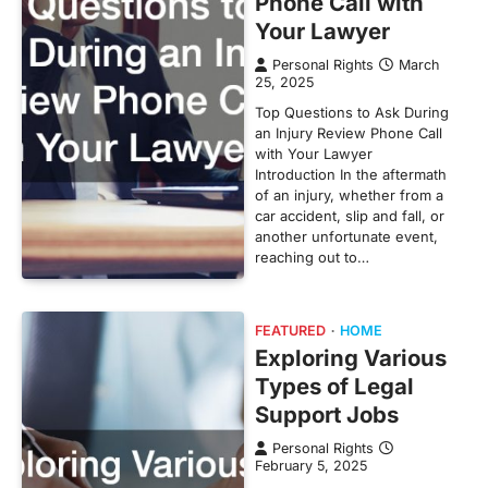
Phone Call with
Your Lawyer
Personal Rights
March
25, 2025
Top Questions to Ask During
an Injury Review Phone Call
with Your Lawyer
Introduction In the aftermath
of an injury, whether from a
car accident, slip and fall, or
another unfortunate event,
reaching out to…
FEATURED
HOME
Exploring Various
Types of Legal
Support Jobs
Personal Rights
February 5, 2025