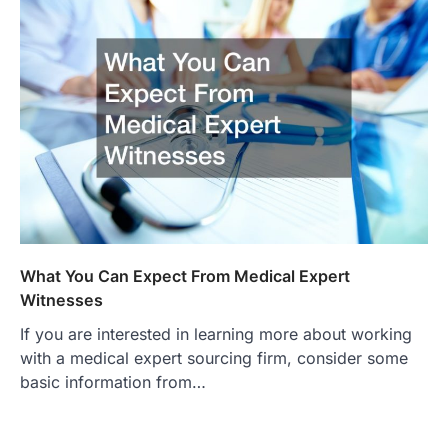
What You Can Expect From Medical Expert
Witnesses
If you are interested in learning more about working
with a medical expert sourcing firm, consider some
basic information from…