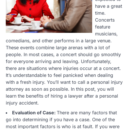
have a great
time.
Concerts
feature
musicians,
comedians, and other performs in a large venue.
These events combine large arenas with a lot of
people. In most cases, a concert should go smoothly
for everyone arriving and leaving. Unfortunately,
there are situations where injuries occur at a concert.
It’s understandable to feel panicked when dealing
with a fresh injury. You’ll want to call a personal injury
attorney as soon as possible. In this post, you will
learn the benefits of hiring a lawyer after a personal
injury accident.
Evaluation of Case:
There are many factors that
go into determining if you have a case. One of the
most important factors is who is at fault. If you were