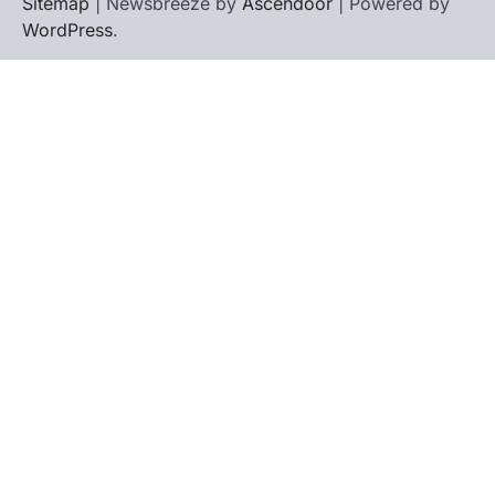
Sitemap
| Newsbreeze by
Ascendoor
| Powered by
WordPress
.