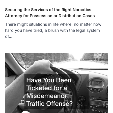
Securing the Services of the Right Narcotics
Attorney for Possession or Distribution Cases
There might situations in life where, no matter how
hard you have tried, a brush with the legal system
of…