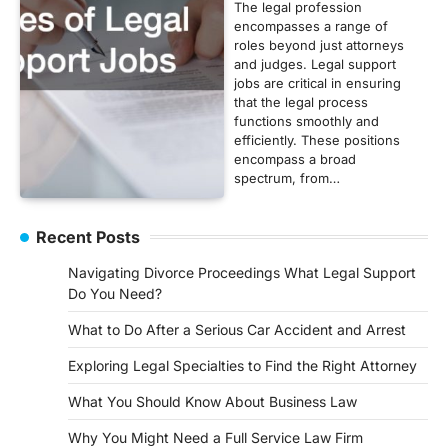
The legal profession
encompasses a range of
roles beyond just attorneys
and judges. Legal support
jobs are critical in ensuring
that the legal process
functions smoothly and
efficiently. These positions
encompass a broad
spectrum, from…
Recent Posts
Navigating Divorce Proceedings What Legal Support
Do You Need?
What to Do After a Serious Car Accident and Arrest
Exploring Legal Specialties to Find the Right Attorney
What You Should Know About Business Law
Why You Might Need a Full Service Law Firm