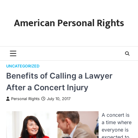
Skip
to
content
American Personal Rights
UNCATEGORIZED
Benefits of Calling a Lawyer
After a Concert Injury
Personal Rights
July 10, 2017
A concert is
a time where
everyone is
expected to