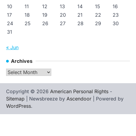
10
11
12
13
14
15
16
17
18
19
20
21
22
23
24
25
26
27
28
29
30
31
« Jun
Archives
Archives
Copyright © 2026
American Personal Rights
-
Sitemap
| Newsbreeze by
Ascendoor
| Powered by
WordPress
.