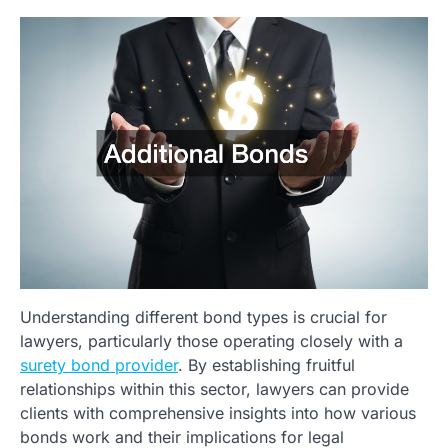
Understanding different bond types is crucial for
lawyers, particularly those operating closely with a
surety bond provider
. By establishing fruitful
relationships within this sector, lawyers can provide
clients with comprehensive insights into how various
bonds work and their implications for legal