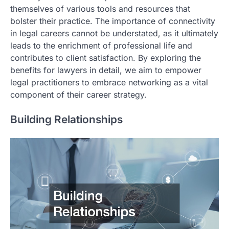
themselves of various tools and resources that
bolster their practice. The importance of connectivity
in legal careers cannot be understated, as it ultimately
leads to the enrichment of professional life and
contributes to client satisfaction. By exploring the
benefits for lawyers in detail, we aim to empower
legal practitioners to embrace networking as a vital
component of their career strategy.
Building Relationships