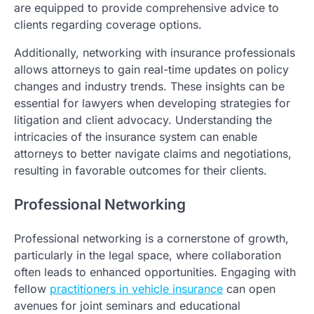
are equipped to provide comprehensive advice to
clients regarding coverage options.
Additionally, networking with insurance professionals
allows attorneys to gain real-time updates on policy
changes and industry trends. These insights can be
essential for lawyers when developing strategies for
litigation and client advocacy. Understanding the
intricacies of the insurance system can enable
attorneys to better navigate claims and negotiations,
resulting in favorable outcomes for their clients.
Professional Networking
Professional networking is a cornerstone of growth,
particularly in the legal space, where collaboration
often leads to enhanced opportunities. Engaging with
fellow
practitioners in vehicle insurance
can open
avenues for joint seminars and educational