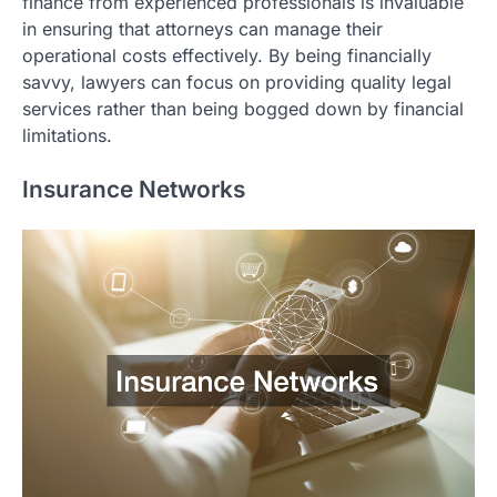
finance from experienced professionals is invaluable
in ensuring that attorneys can manage their
operational costs effectively. By being financially
savvy, lawyers can focus on providing quality legal
services rather than being bogged down by financial
limitations.
Insurance Networks