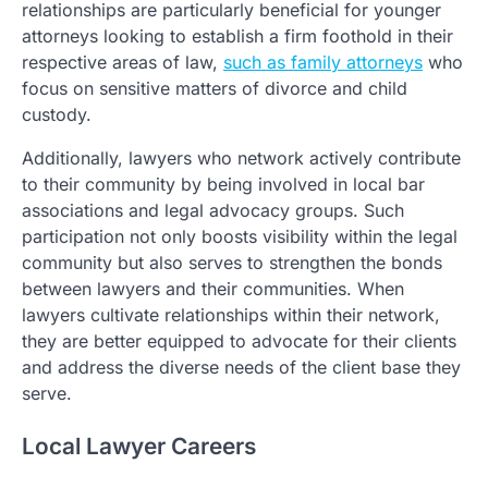
relationships are particularly beneficial for younger
attorneys looking to establish a firm foothold in their
respective areas of law,
such as family attorneys
who
focus on sensitive matters of divorce and child
custody.
Additionally, lawyers who network actively contribute
to their community by being involved in local bar
associations and legal advocacy groups. Such
participation not only boosts visibility within the legal
community but also serves to strengthen the bonds
between lawyers and their communities. When
lawyers cultivate relationships within their network,
they are better equipped to advocate for their clients
and address the diverse needs of the client base they
serve.
Local Lawyer Careers