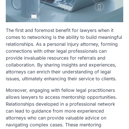
The first and foremost benefit for lawyers when it
comes to networking is the ability to build meaningful
relationships. As a personal injury attorney, forming
connections with other legal professionals can
provide invaluable resources for referrals and
collaboration. By sharing insights and experiences,
attorneys can enrich their understanding of legal
issues, ultimately enhancing their service to clients.
Moreover, engaging with fellow legal practitioners
allows lawyers to access mentorship opportunities.
Relationships developed in a professional network
can lead to guidance from more experienced
attorneys who can provide valuable advice on
navigating complex cases. These mentoring