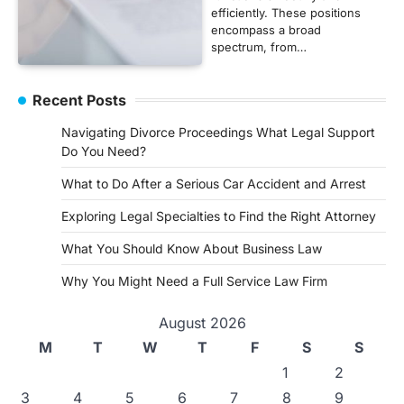
efficiently. These positions
encompass a broad
spectrum, from…
Recent Posts
Navigating Divorce Proceedings What Legal Support
Do You Need?
What to Do After a Serious Car Accident and Arrest
Exploring Legal Specialties to Find the Right Attorney
What You Should Know About Business Law
Why You Might Need a Full Service Law Firm
August 2026
M
T
W
T
F
S
S
1
2
3
4
5
6
7
8
9