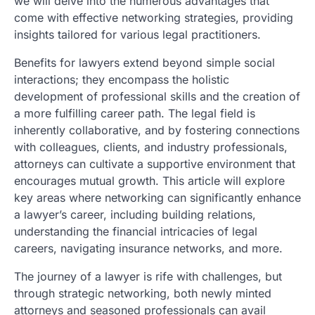
we will delve into the numerous advantages that
come with effective networking strategies, providing
insights tailored for various legal practitioners.
Benefits for lawyers extend beyond simple social
interactions; they encompass the holistic
development of professional skills and the creation of
a more fulfilling career path. The legal field is
inherently collaborative, and by fostering connections
with colleagues, clients, and industry professionals,
attorneys can cultivate a supportive environment that
encourages mutual growth. This article will explore
key areas where networking can significantly enhance
a lawyer’s career, including building relations,
understanding the financial intricacies of legal
careers, navigating insurance networks, and more.
The journey of a lawyer is rife with challenges, but
through strategic networking, both newly minted
attorneys and seasoned professionals can avail