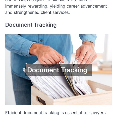
immensely rewarding, yielding career advancement
and strengthened client services.
Document Tracking
Efficient document tracking is essential for lawyers,