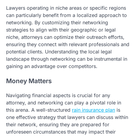
Lawyers operating in niche areas or specific regions
can particularly benefit from a localized approach to
networking. By customizing their networking
strategies to align with their geographic or legal
niche, attorneys can optimize their outreach efforts,
ensuring they connect with relevant professionals and
potential clients. Understanding the local legal
landscape through networking can be instrumental in
gaining an advantage over competitors.
Money Matters
Navigating financial aspects is crucial for any
attorney, and networking can play a pivotal role in
this arena. A well-structured
rain insurance plan
is
one effective strategy that lawyers can discuss within
their network, ensuring they are prepared for
unforeseen circumstances that may impact their