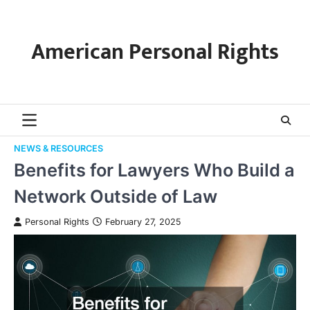
Skip
to
content
American Personal Rights
NEWS & RESOURCES
Benefits for Lawyers Who Build a
Network Outside of Law
Personal Rights
February 27, 2025