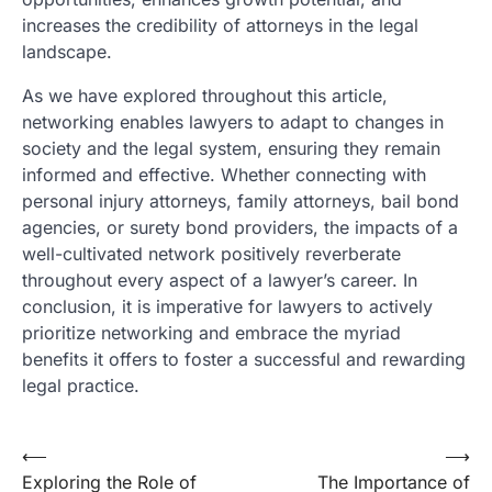
increases the credibility of attorneys in the legal
landscape.
As we have explored throughout this article,
networking enables lawyers to adapt to changes in
society and the legal system, ensuring they remain
informed and effective. Whether connecting with
personal injury attorneys, family attorneys, bail bond
agencies, or surety bond providers, the impacts of a
well-cultivated network positively reverberate
throughout every aspect of a lawyer’s career. In
conclusion, it is imperative for lawyers to actively
prioritize networking and embrace the myriad
benefits it offers to foster a successful and rewarding
legal practice.
Post
⟵
⟶
Exploring the Role of
The Importance of