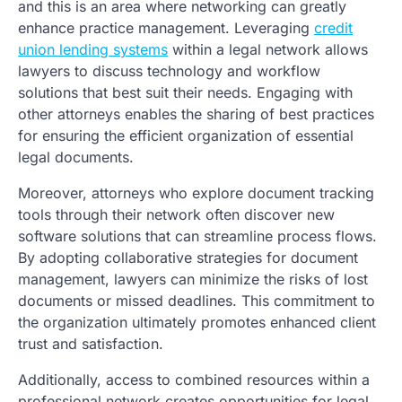
and this is an area where networking can greatly
enhance practice management. Leveraging
credit
union lending systems
within a legal network allows
lawyers to discuss technology and workflow
solutions that best suit their needs. Engaging with
other attorneys enables the sharing of best practices
for ensuring the efficient organization of essential
legal documents.
Moreover, attorneys who explore document tracking
tools through their network often discover new
software solutions that can streamline process flows.
By adopting collaborative strategies for document
management, lawyers can minimize the risks of lost
documents or missed deadlines. This commitment to
the organization ultimately promotes enhanced client
trust and satisfaction.
Additionally, access to combined resources within a
professional network creates opportunities for legal