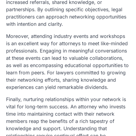
increased referrals, shared knowledge, or
partnerships. By outlining specific objectives, legal
practitioners can approach networking opportunities
with intention and clarity.
Moreover, attending industry events and workshops
is an excellent way for attorneys to meet like-minded
professionals. Engaging in meaningful conversations
at these events can lead to valuable collaborations,
as well as encompassing educational opportunities to
learn from peers. For lawyers committed to growing
their networking efforts, sharing knowledge and
experiences can yield remarkable dividends.
Finally, nurturing relationships within your network is
vital for long-term success. An attorney who invests
time into maintaining contact with their network
members reap the benefits of a rich tapestry of
knowledge and support. Understanding that
relationships require continual effort can be