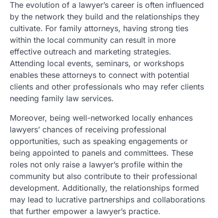
The evolution of a lawyer’s career is often influenced
by the network they build and the relationships they
cultivate. For family attorneys, having strong ties
within the local community can result in more
effective outreach and marketing strategies.
Attending local events, seminars, or workshops
enables these attorneys to connect with potential
clients and other professionals who may refer clients
needing family law services.
Moreover, being well-networked locally enhances
lawyers’ chances of receiving professional
opportunities, such as speaking engagements or
being appointed to panels and committees. These
roles not only raise a lawyer’s profile within the
community but also contribute to their professional
development. Additionally, the relationships formed
may lead to lucrative partnerships and collaborations
that further empower a lawyer’s practice.