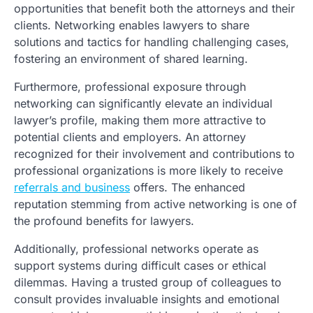
opportunities that benefit both the attorneys and their
clients. Networking enables lawyers to share
solutions and tactics for handling challenging cases,
fostering an environment of shared learning.
Furthermore, professional exposure through
networking can significantly elevate an individual
lawyer’s profile, making them more attractive to
potential clients and employers. An attorney
recognized for their involvement and contributions to
professional organizations is more likely to receive
referrals and business
offers. The enhanced
reputation stemming from active networking is one of
the profound benefits for lawyers.
Additionally, professional networks operate as
support systems during difficult cases or ethical
dilemmas. Having a trusted group of colleagues to
consult provides invaluable insights and emotional