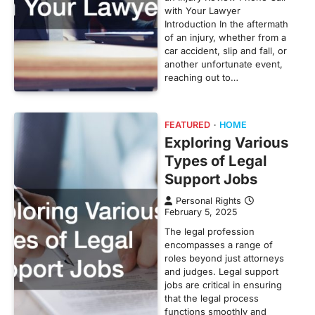
with Your Lawyer
Introduction In the aftermath
of an injury, whether from a
car accident, slip and fall, or
another unfortunate event,
reaching out to…
FEATURED
HOME
Exploring Various
Types of Legal
Support Jobs
Personal Rights
February 5, 2025
The legal profession
encompasses a range of
roles beyond just attorneys
and judges. Legal support
jobs are critical in ensuring
that the legal process
functions smoothly and