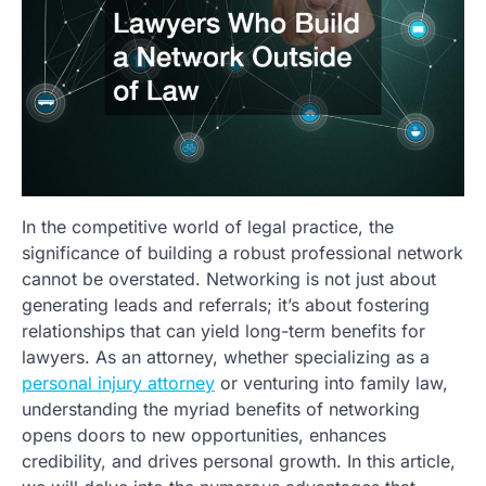
In the competitive world of legal practice, the
significance of building a robust professional network
cannot be overstated. Networking is not just about
generating leads and referrals; it’s about fostering
relationships that can yield long-term benefits for
lawyers. As an attorney, whether specializing as a
personal injury attorney
or venturing into family law,
understanding the myriad benefits of networking
opens doors to new opportunities, enhances
credibility, and drives personal growth. In this article,