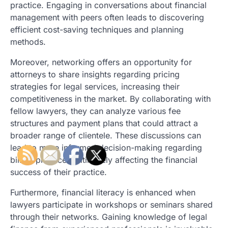
practice. Engaging in conversations about financial
management with peers often leads to discovering
efficient cost-saving techniques and planning
methods.
Moreover, networking offers an opportunity for
attorneys to share insights regarding pricing
strategies for legal services, increasing their
competitiveness in the market. By collaborating with
fellow lawyers, they can analyze various fee
structures and payment plans that could attract a
broader range of clientele. These discussions can
lead to more informed decision-making regarding
billing practices, ultimately affecting the financial
success of their practice.
Furthermore, financial literacy is enhanced when
lawyers participate in workshops or seminars shared
through their networks. Gaining knowledge of legal