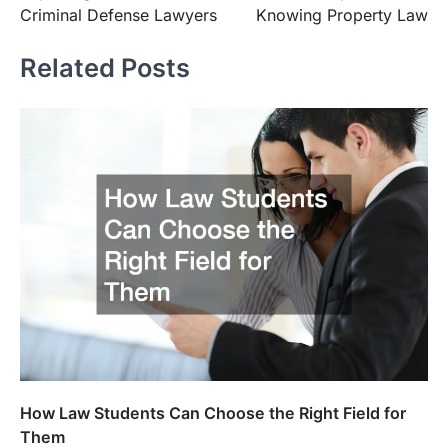
navigation
Criminal Defense Lawyers
Knowing Property Law
Related Posts
How Law Students Can Choose the Right Field for
Them