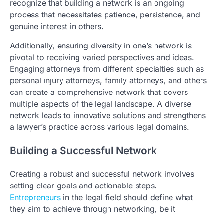
recognize that building a network is an ongoing
process that necessitates patience, persistence, and
genuine interest in others.
Additionally, ensuring diversity in one’s network is
pivotal to receiving varied perspectives and ideas.
Engaging attorneys from different specialties such as
personal injury attorneys, family attorneys, and others
can create a comprehensive network that covers
multiple aspects of the legal landscape. A diverse
network leads to innovative solutions and strengthens
a lawyer’s practice across various legal domains.
Building a Successful Network
Creating a robust and successful network involves
setting clear goals and actionable steps.
Entrepreneurs
in the legal field should define what
they aim to achieve through networking, be it