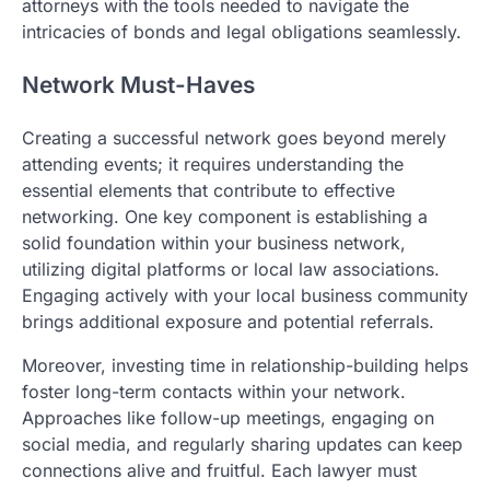
attorneys with the tools needed to navigate the
intricacies of bonds and legal obligations seamlessly.
Network Must-Haves
Creating a successful network goes beyond merely
attending events; it requires understanding the
essential elements that contribute to effective
networking. One key component is establishing a
solid foundation within your business network,
utilizing digital platforms or local law associations.
Engaging actively with your local business community
brings additional exposure and potential referrals.
Moreover, investing time in relationship-building helps
foster long-term contacts within your network.
Approaches like follow-up meetings, engaging on
social media, and regularly sharing updates can keep
connections alive and fruitful. Each lawyer must