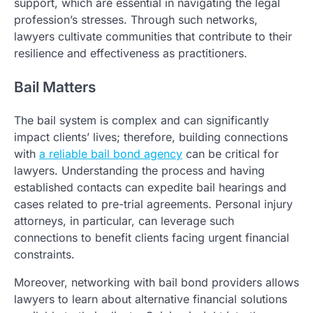
support, which are essential in navigating the legal
profession’s stresses. Through such networks,
lawyers cultivate communities that contribute to their
resilience and effectiveness as practitioners.
Bail Matters
The bail system is complex and can significantly
impact clients’ lives; therefore, building connections
with
a reliable bail bond agency
can be critical for
lawyers. Understanding the process and having
established contacts can expedite bail hearings and
cases related to pre-trial agreements. Personal injury
attorneys, in particular, can leverage such
connections to benefit clients facing urgent financial
constraints.
Moreover, networking with bail bond providers allows
lawyers to learn about alternative financial solutions