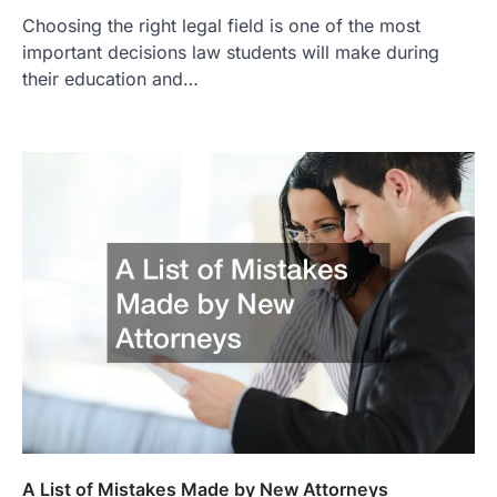
Choosing the right legal field is one of the most
important decisions law students will make during
their education and…
A List of Mistakes Made by New Attorneys