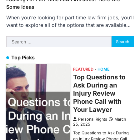
Some Ideas
When you’re looking for part time law firm jobs, you’ll
want to explore all of the options that are available…
Search
for:
Top Picks
FEATURED
HOME
Top Questions to
Ask During an
Injury Review
Phone Call with
Your Lawyer
Personal Rights
March
25, 2025
Top Questions to Ask During
an Injury Review Phone Call