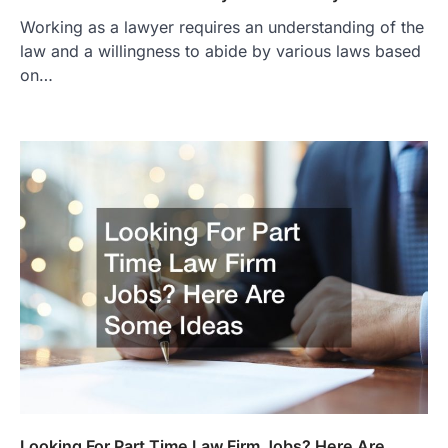
Working as a lawyer requires an understanding of the
law and a willingness to abide by various laws based
on…
Looking For Part Time Law Firm Jobs? Here Are