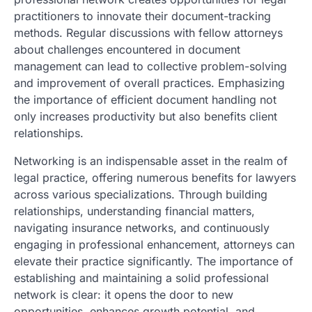
practitioners to innovate their document-tracking
methods. Regular discussions with fellow attorneys
about challenges encountered in document
management can lead to collective problem-solving
and improvement of overall practices. Emphasizing
the importance of efficient document handling not
only increases productivity but also benefits client
relationships.
Networking is an indispensable asset in the realm of
legal practice, offering numerous benefits for lawyers
across various specializations. Through building
relationships, understanding financial matters,
navigating insurance networks, and continuously
engaging in professional enhancement, attorneys can
elevate their practice significantly. The importance of
establishing and maintaining a solid professional
network is clear: it opens the door to new
opportunities, enhances growth potential, and