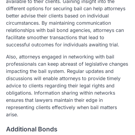
available to their clients. Gaining insight into the
different options for securing bail can help attorneys
better advise their clients based on individual
circumstances. By maintaining communication
relationships with bail bond agencies, attorneys can
facilitate smoother transactions that lead to
successful outcomes for individuals awaiting trial.
Also, attorneys engaged in networking with bail
professionals can keep abreast of legislative changes
impacting the bail system. Regular updates and
discussions will enable attorneys to provide timely
advice to clients regarding their legal rights and
obligations. Information sharing within networks
ensures that lawyers maintain their edge in
representing clients effectively when bail matters
arise.
Additional Bonds