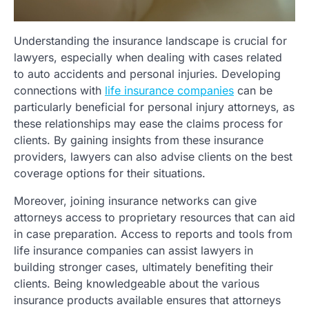
Understanding the insurance landscape is crucial for
lawyers, especially when dealing with cases related
to auto accidents and personal injuries. Developing
connections with
life insurance companies
can be
particularly beneficial for personal injury attorneys, as
these relationships may ease the claims process for
clients. By gaining insights from these insurance
providers, lawyers can also advise clients on the best
coverage options for their situations.
Moreover, joining insurance networks can give
attorneys access to proprietary resources that can aid
in case preparation. Access to reports and tools from
life insurance companies can assist lawyers in
building stronger cases, ultimately benefiting their
clients. Being knowledgeable about the various
insurance products available ensures that attorneys