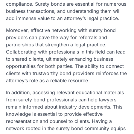
compliance. Surety bonds are essential for numerous
business transactions, and understanding them will
add immense value to an attorney’s legal practice.
Moreover, effective networking with surety bond
providers can pave the way for referrals and
partnerships that strengthen a legal practice.
Collaborating with professionals in this field can lead
to shared clients, ultimately enhancing business
opportunities for both parties. The ability to connect
clients with trustworthy bond providers reinforces the
attorney’s role as a reliable resource.
In addition, accessing relevant educational materials
from surety bond professionals can help lawyers
remain informed about industry developments. This
knowledge is essential to provide effective
representation and counsel to clients. Having a
network rooted in the surety bond community equips