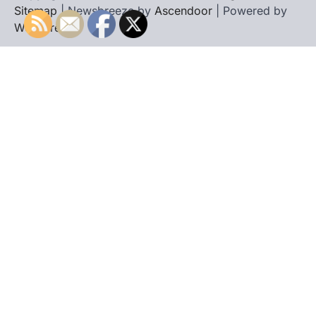
Sitemap
| Newsbreeze by
Ascendoor
| Powered by
WordPress
.