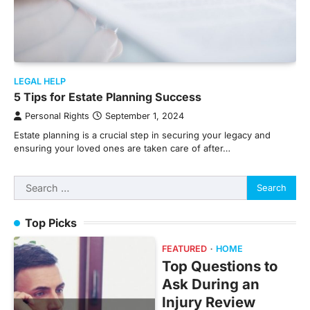
LEGAL HELP
5 Tips for Estate Planning Success
Personal Rights
September 1, 2024
Estate planning is a crucial step in securing your legacy and
ensuring your loved ones are taken care of after…
Search
for:
Top Picks
FEATURED
HOME
Top Questions to
Ask During an
Injury Review