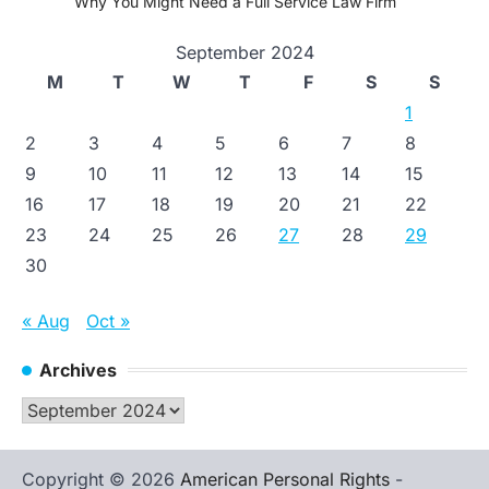
Why You Might Need a Full Service Law Firm
September 2024
M
T
W
T
F
S
S
1
2
3
4
5
6
7
8
9
10
11
12
13
14
15
16
17
18
19
20
21
22
23
24
25
26
27
28
29
30
« Aug
Oct »
Archives
Archives
Copyright © 2026
American Personal Rights
-