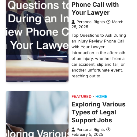
Phone Call with
Your Lawyer
Personal Rights
March
25, 2025
Top Questions to Ask During
an Injury Review Phone Call
with Your Lawyer
Introduction In the aftermath
of an injury, whether from a
car accident, slip and fall, or
another unfortunate event,
reaching out to…
FEATURED
HOME
Exploring Various
Types of Legal
Support Jobs
Personal Rights
February 5, 2025