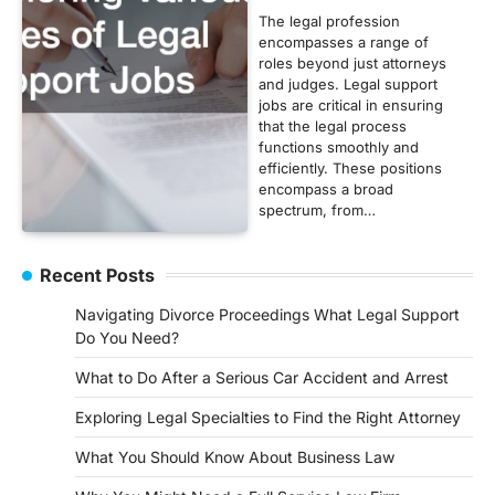
The legal profession
encompasses a range of
roles beyond just attorneys
and judges. Legal support
jobs are critical in ensuring
that the legal process
functions smoothly and
efficiently. These positions
encompass a broad
spectrum, from…
Recent Posts
Navigating Divorce Proceedings What Legal Support
Do You Need?
What to Do After a Serious Car Accident and Arrest
Exploring Legal Specialties to Find the Right Attorney
What You Should Know About Business Law