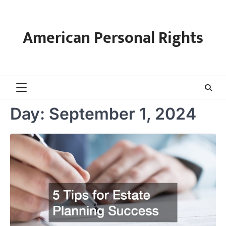
Skip
to
content
American Personal Rights
Day:
September 1, 2024