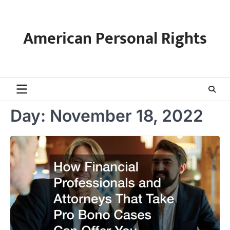
Skip
to
content
American Personal Rights
Day:
November 18, 2022