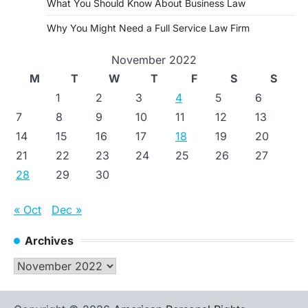
What You Should Know About Business Law
Why You Might Need a Full Service Law Firm
November 2022
M
T
W
T
F
S
S
1
2
3
4
5
6
7
8
9
10
11
12
13
14
15
16
17
18
19
20
21
22
23
24
25
26
27
28
29
30
« Oct
Dec »
Archives
Archives