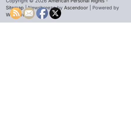
Copyright © 2026
American Personal Rights
-
Sitemap
| Newsbreeze by
Ascendoor
| Powered by
WordPress
.