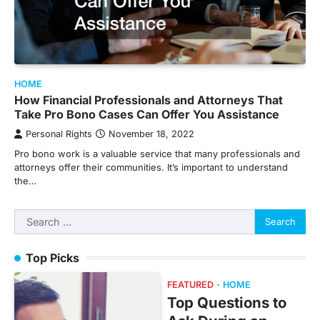
HOME
How Financial Professionals and Attorneys That
Take Pro Bono Cases Can Offer You Assistance
Personal Rights
November 18, 2022
Pro bono work is a valuable service that many professionals and
attorneys offer their communities. It’s important to understand
the…
Search
for:
Top Picks
FEATURED
HOME
Top Questions to