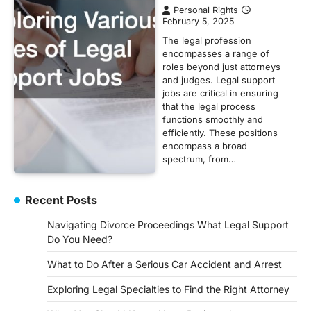
Personal Rights
February 5, 2025
The legal profession
encompasses a range of
roles beyond just attorneys
and judges. Legal support
jobs are critical in ensuring
that the legal process
functions smoothly and
efficiently. These positions
encompass a broad
spectrum, from…
Recent Posts
Navigating Divorce Proceedings What Legal Support
Do You Need?
What to Do After a Serious Car Accident and Arrest
Exploring Legal Specialties to Find the Right Attorney