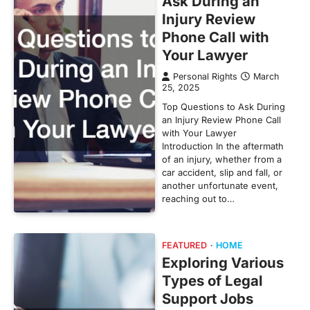
Ask During an
Injury Review
Phone Call with
Your Lawyer
Personal Rights
March
25, 2025
Top Questions to Ask During
an Injury Review Phone Call
with Your Lawyer
Introduction In the aftermath
of an injury, whether from a
car accident, slip and fall, or
another unfortunate event,
reaching out to…
FEATURED
HOME
Exploring Various
Types of Legal
Support Jobs