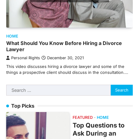
HOME
What Should You Know Before Hiring a Divorce
Lawyer
Personal Rights
December 30, 2021
This video discusses hiring a divorce lawyer and some of the
things a prospective client should discuss in the consultation.…
Search
for:
Top Picks
FEATURED
HOME
Top Questions to
Ask During an