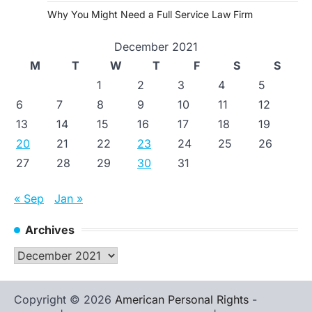
Why You Might Need a Full Service Law Firm
December 2021
M
T
W
T
F
S
S
1
2
3
4
5
6
7
8
9
10
11
12
13
14
15
16
17
18
19
20
21
22
23
24
25
26
27
28
29
30
31
« Sep
Jan »
Archives
Archives
Copyright © 2026
American Personal Rights
-