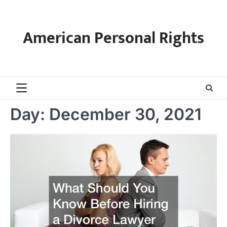
Skip
to
content
American Personal Rights
Day:
December 30, 2021