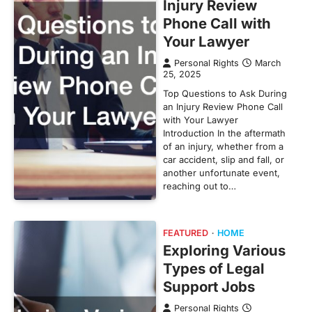
Injury Review
Phone Call with
Your Lawyer
Personal Rights
March
25, 2025
Top Questions to Ask During
an Injury Review Phone Call
with Your Lawyer
Introduction In the aftermath
of an injury, whether from a
car accident, slip and fall, or
another unfortunate event,
reaching out to…
FEATURED
HOME
Exploring Various
Types of Legal
Support Jobs
Personal Rights