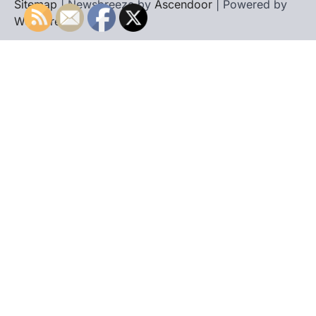
Sitemap
| Newsbreeze by
Ascendoor
| Powered by
WordPress
.