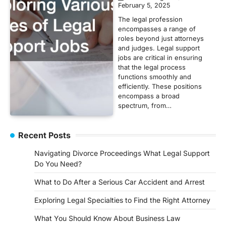
February 5, 2025
The legal profession
encompasses a range of
roles beyond just attorneys
and judges. Legal support
jobs are critical in ensuring
that the legal process
functions smoothly and
efficiently. These positions
encompass a broad
spectrum, from…
Recent Posts
Navigating Divorce Proceedings What Legal Support
Do You Need?
What to Do After a Serious Car Accident and Arrest
Exploring Legal Specialties to Find the Right Attorney
What You Should Know About Business Law