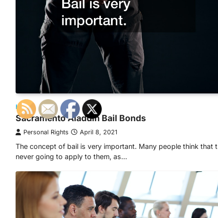
HOME
Sacramento Aladdin Bail Bonds
Personal Rights
April 8, 2021
The concept of bail is very important. Many people think that t
never going to apply to them, as…