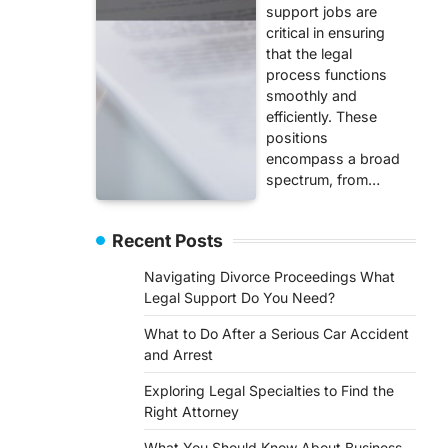
support jobs are
critical in ensuring
that the legal
process functions
smoothly and
efficiently. These
positions
encompass a broad
spectrum, from…
Recent Posts
Navigating Divorce Proceedings What
Legal Support Do You Need?
What to Do After a Serious Car Accident
and Arrest
Exploring Legal Specialties to Find the
Right Attorney
What You Should Know About Business