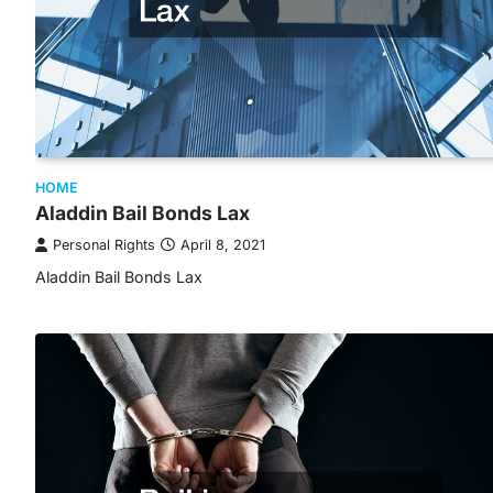
HOME
Aladdin Bail Bonds Lax
Personal Rights
April 8, 2021
Aladdin Bail Bonds Lax