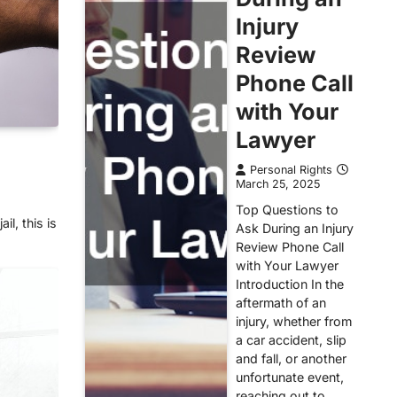
Injury
Review
Phone Call
with Your
Lawyer
Personal Rights
March 25, 2025
Top Questions to
il, this is
Ask During an Injury
Review Phone Call
with Your Lawyer
Introduction In the
aftermath of an
injury, whether from
a car accident, slip
and fall, or another
unfortunate event,
reaching out to…