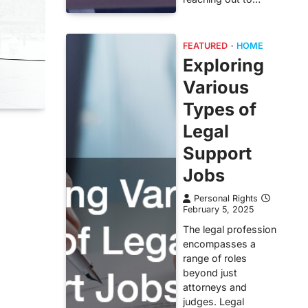
FEATURED
HOME
Exploring
Various
Types of
Legal
Support
Jobs
Personal Rights
February 5, 2025
The legal profession
encompasses a
range of roles
beyond just
attorneys and
judges. Legal