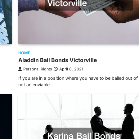
HOME
Aladdin Bail Bonds Victorville
Personal Rights
April 8, 2021
If you are in a position where you have to be bailed out of ja
not an enviable…