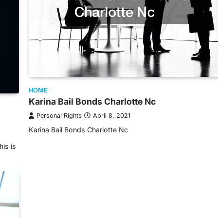
HOME
Karina Bail Bonds Charlotte Nc
Personal Rights
April 8, 2021
Karina Bail Bonds Charlotte Nc
his is