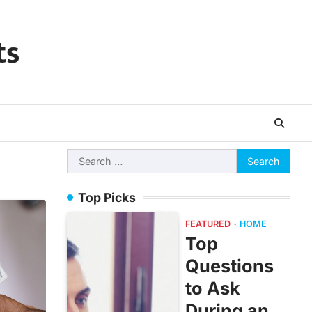
ts
Search
for:
Top Picks
FEATURED
HOME
Top
Questions
to Ask
During an