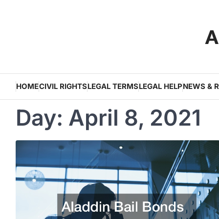
Skip
to
A
content
HOME
CIVIL RIGHTS
LEGAL TERMS
LEGAL HELP
NEWS & 
Day:
April 8, 2021