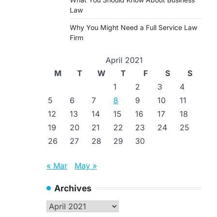
Law
Why You Might Need a Full Service Law
Firm
April 2021
M
T
W
T
F
S
S
1
2
3
4
5
6
7
8
9
10
11
12
13
14
15
16
17
18
19
20
21
22
23
24
25
26
27
28
29
30
« Mar
May »
Archives
Archives