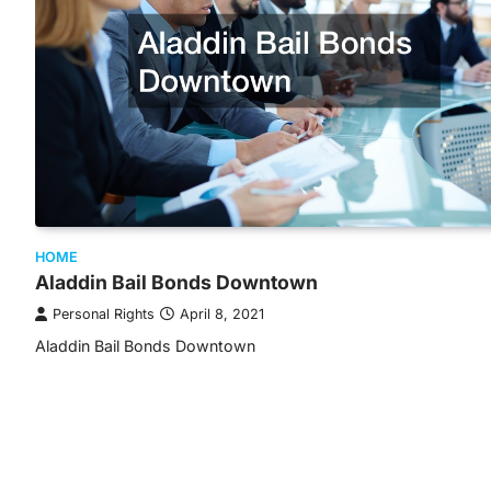
HOME
Aladdin Bail Bonds Downtown
Personal Rights
April 8, 2021
Aladdin Bail Bonds Downtown