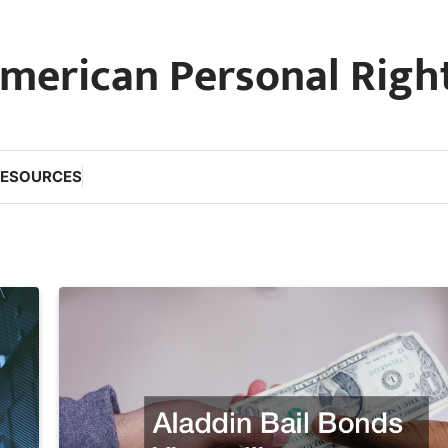
merican Personal Righ
RESOURCES