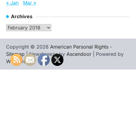
« Jan
Mar »
Archives
Archives
Copyright © 2026
American Personal Rights
-
Sitemap
| Newsbreeze by
Ascendoor
| Powered by
WordPress
.