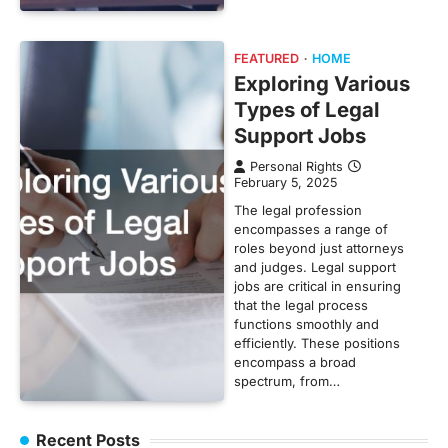
FEATURED
HOME
Exploring Various
Types of Legal
Support Jobs
Personal Rights
February 5, 2025
The legal profession
encompasses a range of
roles beyond just attorneys
and judges. Legal support
jobs are critical in ensuring
that the legal process
functions smoothly and
efficiently. These positions
encompass a broad
spectrum, from…
Recent Posts