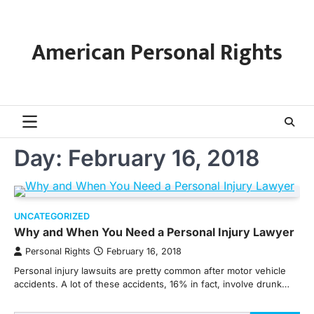
Skip
to
content
American Personal Rights
Day:
February 16, 2018
UNCATEGORIZED
Why and When You Need a Personal Injury Lawyer
Personal Rights
February 16, 2018
Personal injury lawsuits are pretty common after motor vehicle
accidents. A lot of these accidents, 16% in fact, involve drunk…