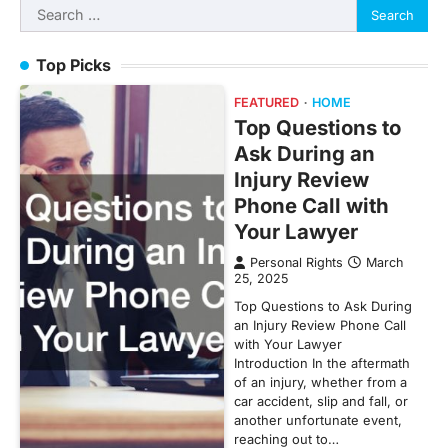
Search
for:
Top Picks
FEATURED
HOME
Top Questions to
Ask During an
Injury Review
Phone Call with
Your Lawyer
Personal Rights
March
25, 2025
Top Questions to Ask During
an Injury Review Phone Call
with Your Lawyer
Introduction In the aftermath
of an injury, whether from a
car accident, slip and fall, or
another unfortunate event,
reaching out to…