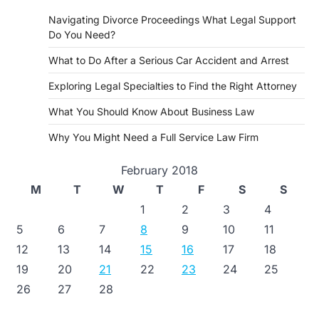
Navigating Divorce Proceedings What Legal Support
Do You Need?
What to Do After a Serious Car Accident and Arrest
Exploring Legal Specialties to Find the Right Attorney
What You Should Know About Business Law
Why You Might Need a Full Service Law Firm
February 2018
M
T
W
T
F
S
S
1
2
3
4
5
6
7
8
9
10
11
12
13
14
15
16
17
18
19
20
21
22
23
24
25
26
27
28