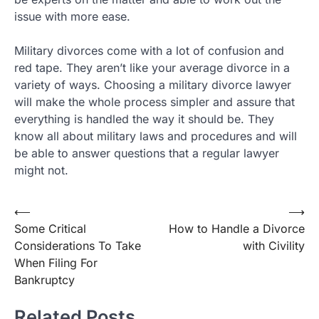
issue with more ease.
Military divorces come with a lot of confusion and
red tape. They aren’t like your average divorce in a
variety of ways. Choosing a military divorce lawyer
will make the whole process simpler and assure that
everything is handled the way it should be. They
know all about military laws and procedures and will
be able to answer questions that a regular lawyer
might not.
Post
⟵
⟶
Some Critical
How to Handle a Divorce
navigation
Considerations To Take
with Civility
When Filing For
Bankruptcy
Related Posts