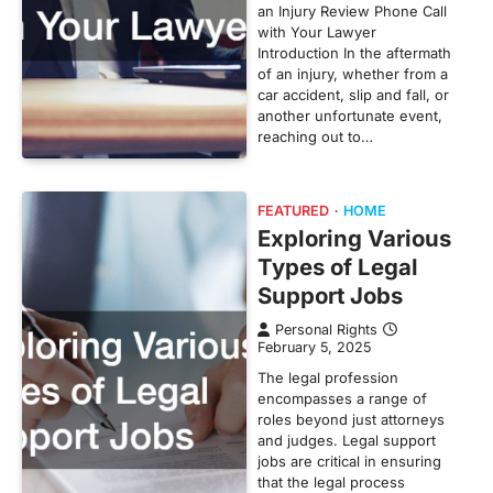
an Injury Review Phone Call
with Your Lawyer
Introduction In the aftermath
of an injury, whether from a
car accident, slip and fall, or
another unfortunate event,
reaching out to…
FEATURED
HOME
Exploring Various
Types of Legal
Support Jobs
Personal Rights
February 5, 2025
The legal profession
encompasses a range of
roles beyond just attorneys
and judges. Legal support
jobs are critical in ensuring
that the legal process