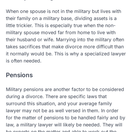
When one spouse is not in the military but lives with
their family on a military base, dividing assets is a
little trickier. This is especially true when the non-
military spouse moved far from home to live with
their husband or wife. Marrying into the military often
takes sacrifices that make divorce more difficult than
it normally would be. This is why a specialized lawyer
is often needed.
Pensions
Military pensions are another factor to be considered
during a divorce. There are specific laws that
surround this situation, and your average family
lawyer may not be as well versed in them. In order
for the matter of pensions to be handled fairly and by
law, a military lawyer will likely be needed. They will
be experts on the matter and able to work out the