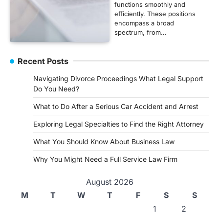
functions smoothly and
efficiently. These positions
encompass a broad
spectrum, from…
Recent Posts
Navigating Divorce Proceedings What Legal Support
Do You Need?
What to Do After a Serious Car Accident and Arrest
Exploring Legal Specialties to Find the Right Attorney
What You Should Know About Business Law
Why You Might Need a Full Service Law Firm
August 2026
M
T
W
T
F
S
S
1
2