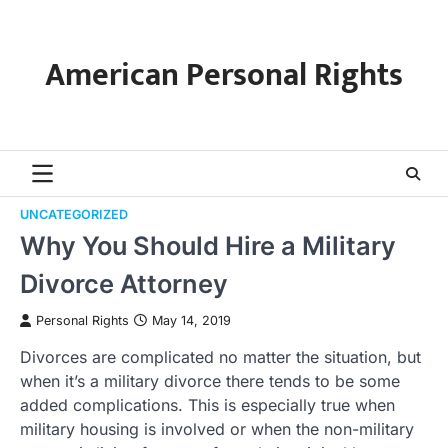
Skip
to
content
American Personal Rights
UNCATEGORIZED
Why You Should Hire a Military
Divorce Attorney
Personal Rights
May 14, 2019
Divorces are complicated no matter the situation, but
when it’s a military divorce there tends to be some
added complications. This is especially true when
military housing is involved or when the non-military