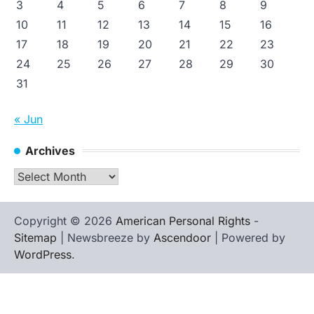
3
4
5
6
7
8
9
10
11
12
13
14
15
16
17
18
19
20
21
22
23
24
25
26
27
28
29
30
31
« Jun
Archives
Archives
Copyright © 2026
American Personal Rights
-
Sitemap
| Newsbreeze by
Ascendoor
| Powered by
WordPress
.