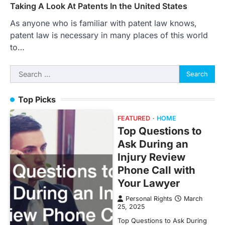
Taking A Look At Patents In the United States
As anyone who is familiar with patent law knows,
patent law is necessary in many places of this world
to…
Search
for:
Top Picks
FEATURED
HOME
Top Questions to
Ask During an
Injury Review
Phone Call with
Your Lawyer
Personal Rights
March
25, 2025
Top Questions to Ask During