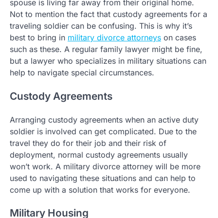
spouse is living far away from their original home.
Not to mention the fact that custody agreements for a
traveling soldier can be confusing. This is why it’s
best to bring in
military divorce attorneys
on cases
such as these. A regular family lawyer might be fine,
but a lawyer who specializes in military situations can
help to navigate special circumstances.
Custody Agreements
Arranging custody agreements when an active duty
soldier is involved can get complicated. Due to the
travel they do for their job and their risk of
deployment, normal custody agreements usually
won’t work. A military divorce attorney will be more
used to navigating these situations and can help to
come up with a solution that works for everyone.
Military Housing