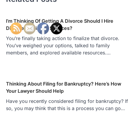
I’m Thinking Of Getting A Divorce Should I Hire
Divorce Mediation Services?
You’re finally taking action to finalize that divorce.
You’ve weighed your options, talked to family
members, and explored available resources.…
Thinking About Filing for Bankruptcy? Here’s How
Your Lawyer Should Help
Have you recently considered filing for bankruptcy? If
so, you may think that this is a process you can go…