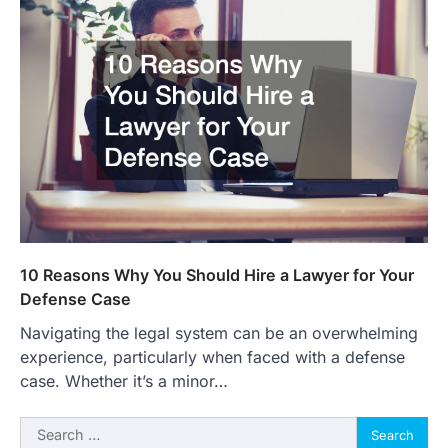
10 Reasons Why You Should Hire a Lawyer for Your
Defense Case
Navigating the legal system can be an overwhelming
experience, particularly when faced with a defense
case. Whether it’s a minor…
Search