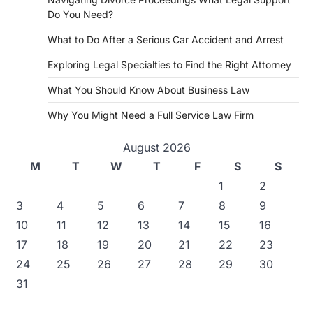
Do You Need?
What to Do After a Serious Car Accident and Arrest
Exploring Legal Specialties to Find the Right Attorney
What You Should Know About Business Law
Why You Might Need a Full Service Law Firm
August 2026
M
T
W
T
F
S
S
1
2
3
4
5
6
7
8
9
10
11
12
13
14
15
16
17
18
19
20
21
22
23
24
25
26
27
28
29
30
31