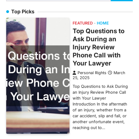
for:
Top Picks
FEATURED
HOME
Top Questions to
Ask During an
Injury Review
Phone Call with
Your Lawyer
Personal Rights
March
25, 2025
Top Questions to Ask During
an Injury Review Phone Call
with Your Lawyer
Introduction In the aftermath
of an injury, whether from a
car accident, slip and fall, or
another unfortunate event,
reaching out to…