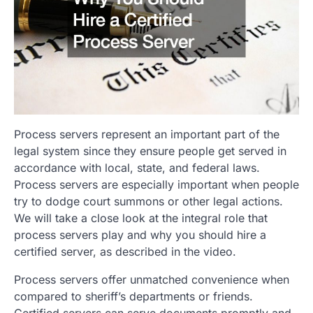
Process servers represent an important part of the
legal system since they ensure people get served in
accordance with local, state, and federal laws.
Process servers are especially important when people
try to dodge court summons or other legal actions.
We will take a close look at the integral role that
process servers play and why you should hire a
certified server, as described in the video.
Process servers offer unmatched convenience when
compared to sheriff’s departments or friends.
Certified servers can serve documents promptly and