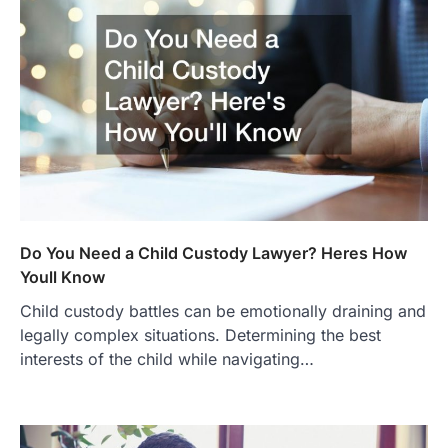
Do You Need a Child Custody Lawyer? Heres How
Youll Know
Child custody battles can be emotionally draining and
legally complex situations. Determining the best
interests of the child while navigating…