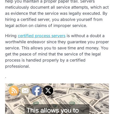
help you maintain a proper paper trail. Servers
meticulously document all service attempts, which act
as evidence that the service was legally executed. By
hiring a certified server, you absolve yourself from
legal action on claims of improper service.
Hiring
certified process servers
is without a doubt a
worthwhile endeavor since they guarantee you proper
service. This allows you to save time and money. You
get the peace of mind that the service of the legal
process is handled properly by a certified
professional.
.