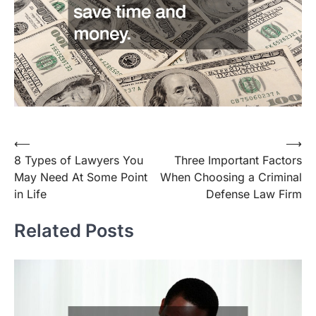
Post
⟵
⟶
8 Types of Lawyers You
Three Important Factors
navigation
May Need At Some Point
When Choosing a Criminal
in Life
Defense Law Firm
Related Posts