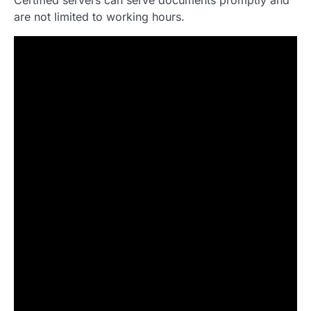
are not limited to working hours.