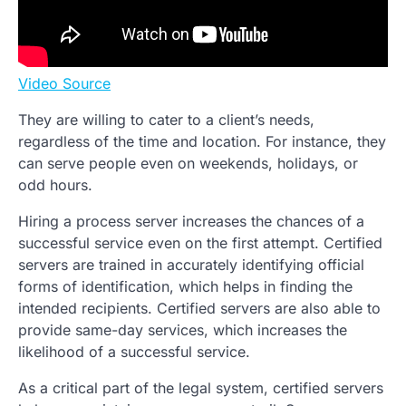
Video Source
They are willing to cater to a client’s needs,
regardless of the time and location. For instance, they
can serve people even on weekends, holidays, or
odd hours.
Hiring a process server increases the chances of a
successful service even on the first attempt. Certified
servers are trained in accurately identifying official
forms of identification, which helps in finding the
intended recipients. Certified servers are also able to
provide same-day services, which increases the
likelihood of a successful service.
As a critical part of the legal system, certified servers