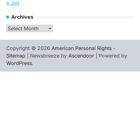
« Jun
Archives
Archives
Copyright © 2026
American Personal Rights
-
Sitemap
| Newsbreeze by
Ascendoor
| Powered by
WordPress
.