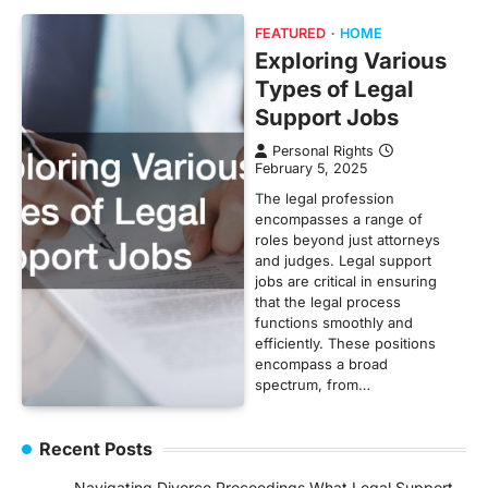
FEATURED
HOME
Exploring Various
Types of Legal
Support Jobs
Personal Rights
February 5, 2025
The legal profession
encompasses a range of
roles beyond just attorneys
and judges. Legal support
jobs are critical in ensuring
that the legal process
functions smoothly and
efficiently. These positions
encompass a broad
spectrum, from…
Recent Posts
Navigating Divorce Proceedings What Legal Support