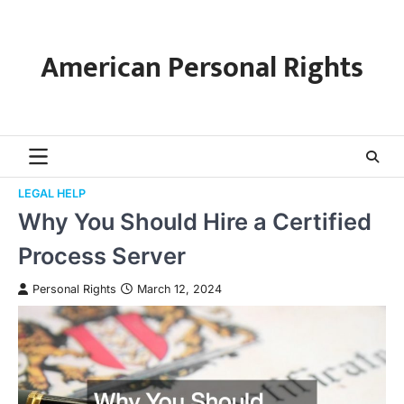
Skip
to
content
American Personal Rights
LEGAL HELP
Why You Should Hire a Certified
Process Server
Personal Rights
March 12, 2024