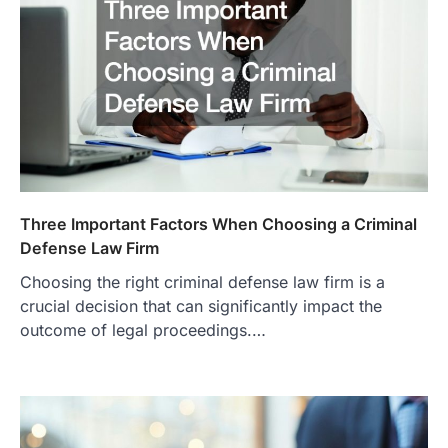
Three Important Factors When Choosing a Criminal
Defense Law Firm
Choosing the right criminal defense law firm is a
crucial decision that can significantly impact the
outcome of legal proceedings.…