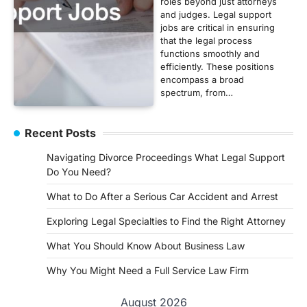
roles beyond just attorneys
and judges. Legal support
jobs are critical in ensuring
that the legal process
functions smoothly and
efficiently. These positions
encompass a broad
spectrum, from…
Recent Posts
Navigating Divorce Proceedings What Legal Support
Do You Need?
What to Do After a Serious Car Accident and Arrest
Exploring Legal Specialties to Find the Right Attorney
What You Should Know About Business Law
Why You Might Need a Full Service Law Firm
August 2026