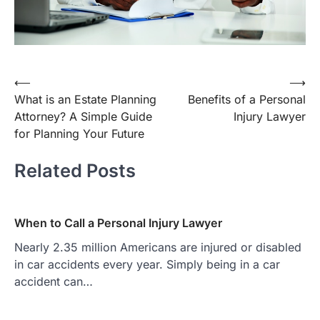
Post
⟵
⟶
What is an Estate Planning
Benefits of a Personal
navigation
Attorney? A Simple Guide
Injury Lawyer
for Planning Your Future
Related Posts
When to Call a Personal Injury Lawyer
Nearly 2.35 million Americans are injured or disabled
in car accidents every year. Simply being in a car
accident can…