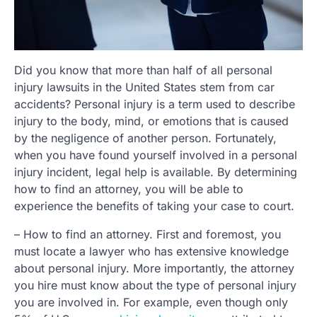
Did you know that more than half of all personal
injury lawsuits in the United States stem from car
accidents? Personal injury is a term used to describe
injury to the body, mind, or emotions that is caused
by the negligence of another person. Fortunately,
when you have found yourself involved in a personal
injury incident, legal help is available. By determining
how to find an attorney, you will be able to
experience the benefits of taking your case to court.
– How to find an attorney. First and foremost, you
must locate a lawyer who has extensive knowledge
about personal injury. More importantly, the attorney
you hire must know about the type of personal injury
you are involved in. For example, even though only