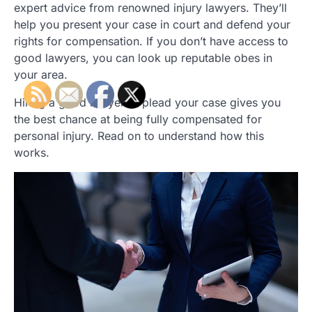
expert advice from renowned injury lawyers. They’ll
help you present your case in court and defend your
rights for compensation. If you don’t have access to
good lawyers, you can look up reputable obes in
your area.
Hiring a good lawyer to plead your case gives you
the best chance at being fully compensated for
personal injury. Read on to understand how this
works.