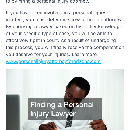
to by hiring a personal injury attorney.
If you have been involved in a personal injury
incident, you must determine how to find an attorney.
By choosing a lawyer based on his or her knowledge
of your specific type of case, you will be able to
effectively fight in court. As a result of undergoing
this process, you will finally receive the compensation
you deserve for your injuries. Learn more:
www.personalinjuryattorneyforarizona.com