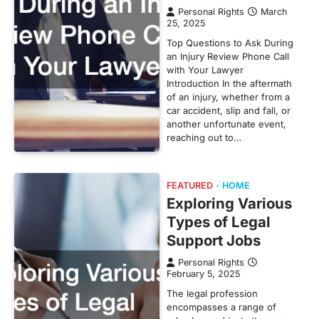
Personal Rights
March
25, 2025
Top Questions to Ask During
an Injury Review Phone Call
with Your Lawyer
Introduction In the aftermath
of an injury, whether from a
car accident, slip and fall, or
another unfortunate event,
reaching out to…
FEATURED
HOME
Exploring Various
Types of Legal
Support Jobs
Personal Rights
February 5, 2025
The legal profession
encompasses a range of