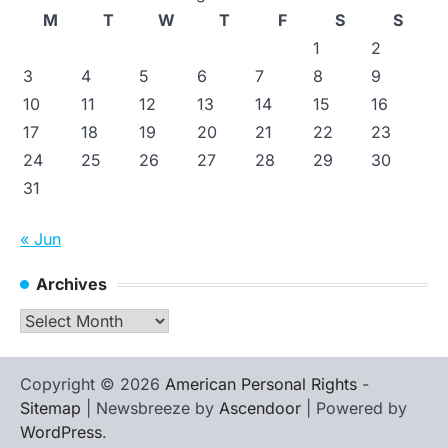
M
T
W
T
F
S
S
1
2
3
4
5
6
7
8
9
10
11
12
13
14
15
16
17
18
19
20
21
22
23
24
25
26
27
28
29
30
31
« Jun
Archives
Archives
Copyright © 2026
American Personal Rights
-
Sitemap
| Newsbreeze by
Ascendoor
| Powered by
WordPress
.