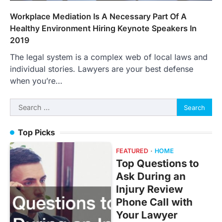
Workplace Mediation Is A Necessary Part Of A
Healthy Environment Hiring Keynote Speakers In
2019
The legal system is a complex web of local laws and
individual stories. Lawyers are your best defense
when you’re…
Search
for:
Top Picks
FEATURED
HOME
Top Questions to
Ask During an
Injury Review
Phone Call with
Your Lawyer