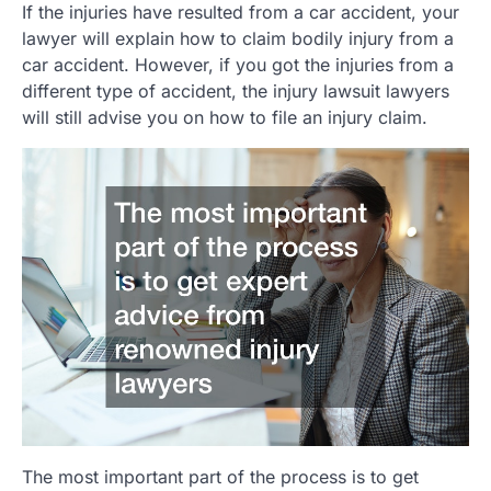
If the injuries have resulted from a car accident, your
lawyer will explain how to claim bodily injury from a
car accident. However, if you got the injuries from a
different type of accident, the injury lawsuit lawyers
will still advise you on how to file an injury claim.
The most important part of the process is to get