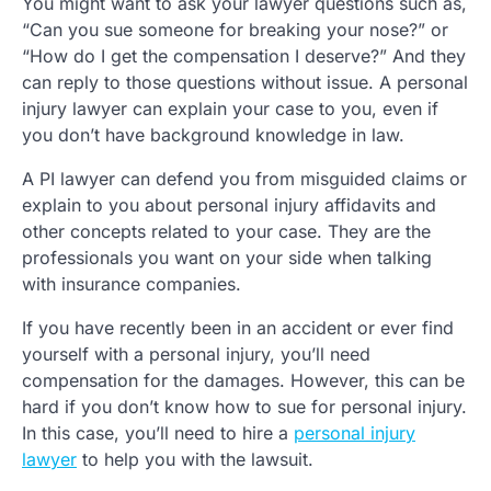
You might want to ask your lawyer questions such as,
“Can you sue someone for breaking your nose?” or
“How do I get the compensation I deserve?” And they
can reply to those questions without issue. A personal
injury lawyer can explain your case to you, even if
you don’t have background knowledge in law.
A PI lawyer can defend you from misguided claims or
explain to you about personal injury affidavits and
other concepts related to your case. They are the
professionals you want on your side when talking
with insurance companies.
If you have recently been in an accident or ever find
yourself with a personal injury, you’ll need
compensation for the damages. However, this can be
hard if you don’t know how to sue for personal injury.
In this case, you’ll need to hire a
personal injury
lawyer
to help you with the lawsuit.