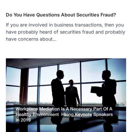
Do You Have Questions About Securities Fraud?
If you are involved in business transactions, then you
have probably heard of securities fraud and probably
have concerns about…