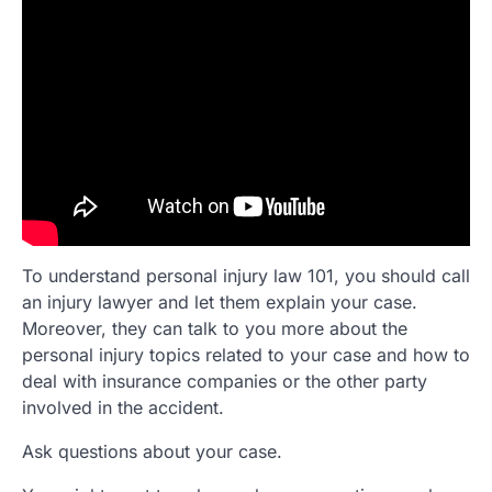
To understand personal injury law 101, you should call
an injury lawyer and let them explain your case.
Moreover, they can talk to you more about the
personal injury topics related to your case and how to
deal with insurance companies or the other party
involved in the accident.
Ask questions about your case.