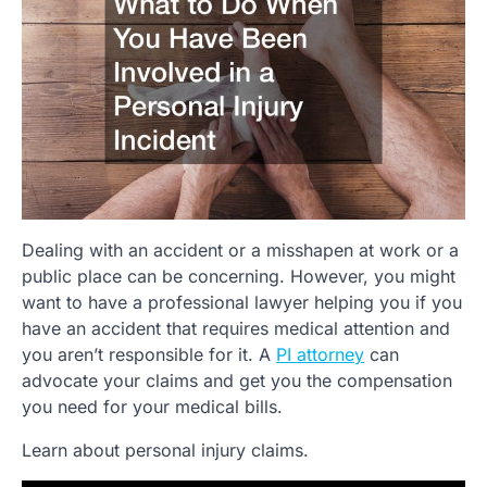
Dealing with an accident or a misshapen at work or a
public place can be concerning. However, you might
want to have a professional lawyer helping you if you
have an accident that requires medical attention and
you aren’t responsible for it. A
PI attorney
can
advocate your claims and get you the compensation
you need for your medical bills.
Learn about personal injury claims.