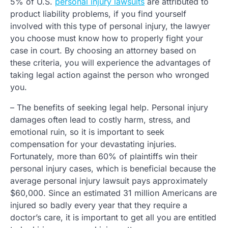
5% of U.S.
personal injury lawsuits
are attributed to
product liability problems, if you find yourself
involved with this type of personal injury, the lawyer
you choose must know how to properly fight your
case in court. By choosing an attorney based on
these criteria, you will experience the advantages of
taking legal action against the person who wronged
you.
– The benefits of seeking legal help. Personal injury
damages often lead to costly harm, stress, and
emotional ruin, so it is important to seek
compensation for your devastating injuries.
Fortunately, more than 60% of plaintiffs win their
personal injury cases, which is beneficial because the
average personal injury lawsuit pays approximately
$60,000. Since an estimated 31 million Americans are
injured so badly every year that they require a
doctor’s care, it is important to get all you are entitled