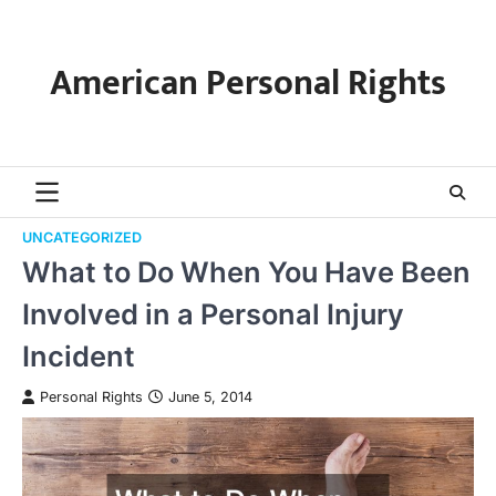
Skip
to
content
American Personal Rights
UNCATEGORIZED
What to Do When You Have Been
Involved in a Personal Injury
Incident
Personal Rights
June 5, 2014