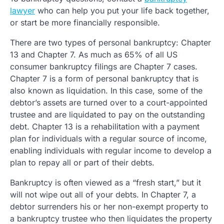
lawyer
who can help you put your life back together,
or start be more financially responsible.
There are two types of personal bankruptcy: Chapter
13 and Chapter 7. As much as 65% of all US
consumer bankruptcy filings are Chapter 7 cases.
Chapter 7 is a form of personal bankruptcy that is
also known as liquidation. In this case, some of the
debtor’s assets are turned over to a court-appointed
trustee and are liquidated to pay on the outstanding
debt. Chapter 13 is a rehabilitation with a payment
plan for individuals with a regular source of income,
enabling individuals with regular income to develop a
plan to repay all or part of their debts.
Bankruptcy is often viewed as a “fresh start,” but it
will not wipe out all of your debts. In Chapter 7, a
debtor surrenders his or her non-exempt property to
a bankruptcy trustee who then liquidates the property