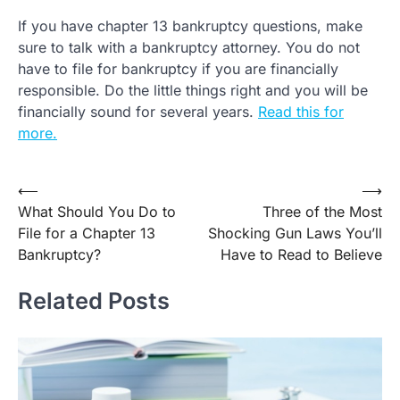
If you have chapter 13 bankruptcy questions, make
sure to talk with a bankruptcy attorney. You do not
have to file for bankruptcy if you are financially
responsible. Do the little things right and you will be
financially sound for several years.
Read this for
more.
Post
⟵
⟶
What Should You Do to
Three of the Most
navigation
File for a Chapter 13
Shocking Gun Laws You’ll
Bankruptcy?
Have to Read to Believe
Related Posts