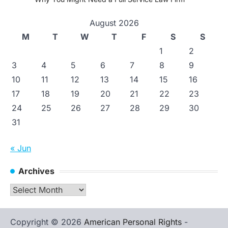
August 2026
M
T
W
T
F
S
S
1
2
3
4
5
6
7
8
9
10
11
12
13
14
15
16
17
18
19
20
21
22
23
24
25
26
27
28
29
30
31
« Jun
Archives
Archives
Copyright © 2026
American Personal Rights
-