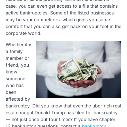
case, you can even get access to a file that contains
active bankruptcies. Some of the listed businesses
may be your competitors, which gives you some
comfort that you can also get back on your feet in the
corporate world.
Whether it is
a family
member or
friend, you
know
someone
who has
been
affected by
bankruptcy. Did you know that even the uber-rich real
estate mogul Donald Trump has filed for bankruptcy
— not just once but four times? If you have chapter
13 bankruptcy questions, contact a
bankruptcy