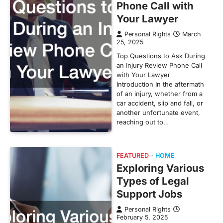
Phone Call with
Your Lawyer
Personal Rights
March
25, 2025
Top Questions to Ask During
an Injury Review Phone Call
with Your Lawyer
Introduction In the aftermath
of an injury, whether from a
car accident, slip and fall, or
another unfortunate event,
reaching out to…
FEATURED
HOME
Exploring Various
Types of Legal
Support Jobs
Personal Rights
February 5, 2025