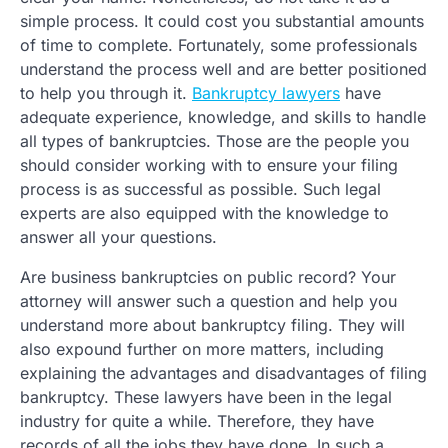
simple process. It could cost you substantial amounts
of time to complete. Fortunately, some professionals
understand the process well and are better positioned
to help you through it.
Bankruptcy lawyers
have
adequate experience, knowledge, and skills to handle
all types of bankruptcies. Those are the people you
should consider working with to ensure your filing
process is as successful as possible. Such legal
experts are also equipped with the knowledge to
answer all your questions.
Are business bankruptcies on public record? Your
attorney will answer such a question and help you
understand more about bankruptcy filing. They will
also expound further on more matters, including
explaining the advantages and disadvantages of filing
bankruptcy. These lawyers have been in the legal
industry for quite a while. Therefore, they have
records of all the jobs they have done. In such a