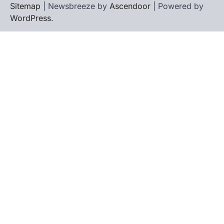
Sitemap
| Newsbreeze by
Ascendoor
| Powered by
WordPress
.