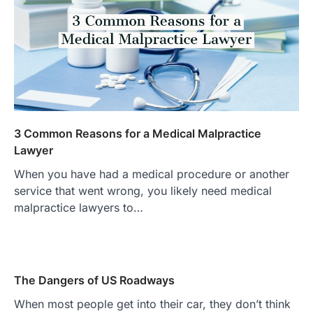
3 Common Reasons for a Medical Malpractice
Lawyer
When you have had a medical procedure or another
service that went wrong, you likely need medical
malpractice lawyers to…
The Dangers of US Roadways
When most people get into their car, they don’t think