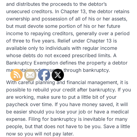
and distributes the proceeds to the debtor’s
unsecured creditors. In Chapter 13, the debtor retains
ownership and possession of all of his or her assets,
but must devote some portion of his or her future
income to repaying creditors, generally over a period
of three to five years. Relief under Chapter 13 is
available only to individuals with regular income
whose debts do not exceed prescribed limits. A
Bankruptcy Exemption defines the property a debtor
may retain and preserve through bankruptcy.
With careful planning and financial management, it is
possible to rebuild your credit after bankruptcy. If you
are working, make sure to put a little bit of your
paycheck over time. If you have money saved, it will
be easier should you lose your job or have a medical
expense. Filing for bankruptcy is inevitable for many
people, but that does not have to be you. Save a little
now so you will not pay later.