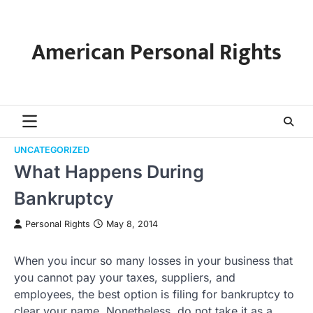
Skip
to
content
American Personal Rights
UNCATEGORIZED
What Happens During
Bankruptcy
Personal Rights
May 8, 2014
When you incur so many losses in your business that
you cannot pay your taxes, suppliers, and
employees, the best option is filing for bankruptcy to
clear your name. Nonetheless, do not take it as a