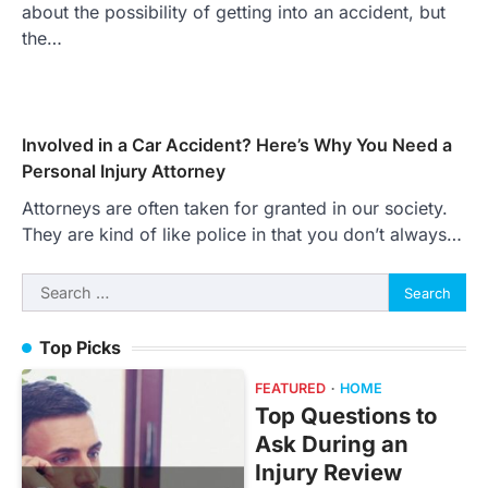
about the possibility of getting into an accident, but
the…
Involved in a Car Accident? Here’s Why You Need a
Personal Injury Attorney
Attorneys are often taken for granted in our society.
They are kind of like police in that you don’t always…
Search
for:
Top Picks
FEATURED
HOME
Top Questions to
Ask During an
Injury Review