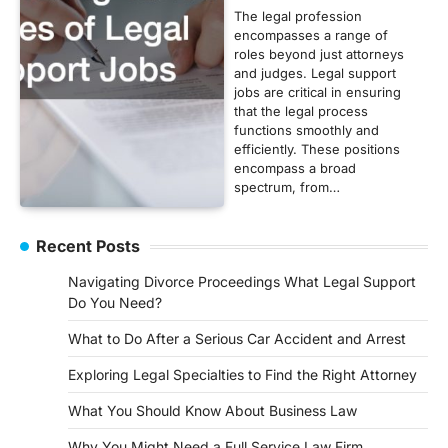
The legal profession
encompasses a range of
roles beyond just attorneys
and judges. Legal support
jobs are critical in ensuring
that the legal process
functions smoothly and
efficiently. These positions
encompass a broad
spectrum, from…
Recent Posts
Navigating Divorce Proceedings What Legal Support
Do You Need?
What to Do After a Serious Car Accident and Arrest
Exploring Legal Specialties to Find the Right Attorney
What You Should Know About Business Law
Why You Might Need a Full Service Law Firm