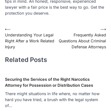
tips in mind. An honest, responsive, experienced
lawyer with a fair price is the best way to go. Get the
protection you deserve.
Post
⟵
⟶
Understanding Your Legal
Frequently Asked
navigation
Right After a Work Related
Questions About Criminal
Injury
Defense Attorneys
Related Posts
Securing the Services of the Right Narcotics
Attorney for Possession or Distribution Cases
There might situations in life where, no matter how
hard you have tried, a brush with the legal system
of…