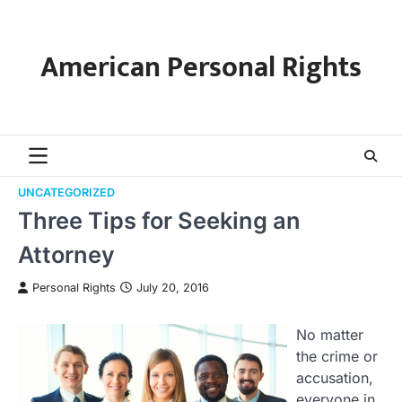
Skip
to
content
American Personal Rights
UNCATEGORIZED
Three Tips for Seeking an
Attorney
Personal Rights
July 20, 2016
No matter
the crime or
accusation,
everyone in