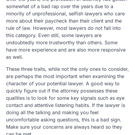
somewhat of a bad rap over the years due to a
minority of unprofessional, selfish lawyers who care
more about their paycheck than their client and the
rule of law. However, most lawyers do not fall into
this category. Even still, some lawyers are
undoubtedly more trustworthy than others. Some
have more experience and are also more responsive
as well.
These three traits, while not the only ones to consider,
are perhaps the most important when examining the
character of your potential lawyer. A good way to
quickly figure out if the attorney possesses these
qualities is to look for some key signals such as eye
contact and attentive listening habits. If the lawyer is
doing all the talking and making you feel
uncomfortable asking questions, this is a bad sign.
Make sure your concerns are always heard so they
can be met.