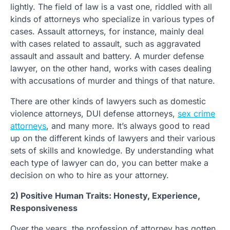
lightly. The field of law is a vast one, riddled with all
kinds of attorneys who specialize in various types of
cases. Assault attorneys, for instance, mainly deal
with cases related to assault, such as aggravated
assault and assault and battery. A murder defense
lawyer, on the other hand, works with cases dealing
with accusations of murder and things of that nature.
There are other kinds of lawyers such as domestic
violence attorneys, DUI defense attorneys,
sex crime
attorneys
, and many more. It’s always good to read
up on the different kinds of lawyers and their various
sets of skills and knowledge. By understanding what
each type of lawyer can do, you can better make a
decision on who to hire as your attorney.
2) Positive Human Traits: Honesty, Experience,
Responsiveness
Over the years, the profession of attorney has gotten