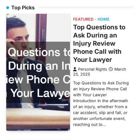
Top Picks
FEATURED
HOME
Top Questions to
Ask During an
Injury Review
Phone Call with
Your Lawyer
Personal Rights
March
25, 2025
Top Questions to Ask During
an Injury Review Phone Call
with Your Lawyer
Introduction In the aftermath
of an injury, whether from a
car accident, slip and fall, or
another unfortunate event,
reaching out to…