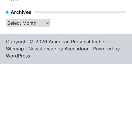
Archives
Archives
Copyright © 2026
American Personal Rights
-
Sitemap
| Newsbreeze by
Ascendoor
| Powered by
WordPress
.