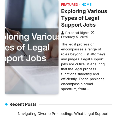
FEATURED
HOME
Exploring Various
Types of Legal
Support Jobs
Personal Rights
February 5, 2025
The legal profession
encompasses a range of
roles beyond just attorneys
and judges. Legal support
jobs are critical in ensuring
that the legal process
functions smoothly and
efficiently. These positions
encompass a broad
spectrum, from…
Recent Posts
Navigating Divorce Proceedings What Legal Support