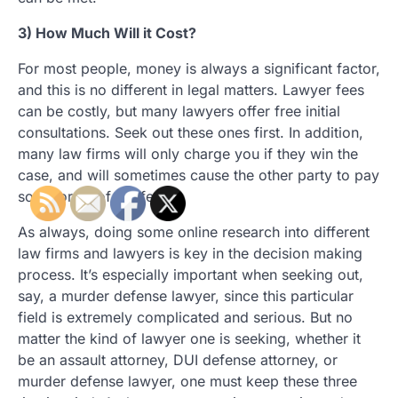
3) How Much Will it Cost?
For most people, money is always a significant factor,
and this is no different in legal matters. Lawyer fees
can be costly, but many lawyers offer free initial
consultations. Seek out these ones first. In addition,
many law firms will only charge you if they win the
case, and will sometimes cause the other party to pay
some or all of the fees.
As always, doing some online research into different
law firms and lawyers is key in the decision making
process. It’s especially important when seeking out,
say, a murder defense lawyer, since this particular
field is extremely complicated and serious. But no
matter the kind of lawyer one is seeking, whether it
be an assault attorney, DUI defense attorney, or
murder defense lawyer, one must keep these three