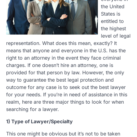
the United
States is
entitled to
the highest
level of legal
representation. What does this mean, exactly? It
means that anyone and everyone in the U.S. has the
right to an attorney in the event they face criminal
charges. If one doesn’t hire an attorney, one is
provided for that person by law. However, the only
way to guarantee the best legal protection and
outcome for any case is to seek out the best lawyer
for your needs. If you’re in need of assistance in this
realm, here are three major things to look for when
searching for a lawyer.
1) Type of Lawyer/Specialty
This one might be obvious but it’s not to be taken