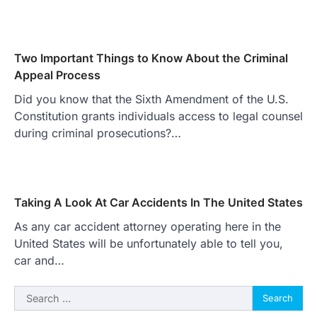
Two Important Things to Know About the Criminal
Appeal Process
Did you know that the Sixth Amendment of the U.S.
Constitution grants individuals access to legal counsel
during criminal prosecutions?…
Taking A Look At Car Accidents In The United States
As any car accident attorney operating here in the
United States will be unfortunately able to tell you,
car and…
Search
for: