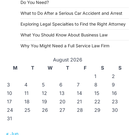
Do You Need?
What to Do After a Serious Car Accident and Arrest
Exploring Legal Specialties to Find the Right Attorney
What You Should Know About Business Law
Why You Might Need a Full Service Law Firm
August 2026
M
T
W
T
F
S
S
1
2
3
4
5
6
7
8
9
10
11
12
13
14
15
16
17
18
19
20
21
22
23
24
25
26
27
28
29
30
31
« Jun