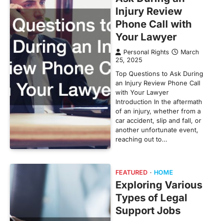
Injury Review
Phone Call with
Your Lawyer
Personal Rights
March
25, 2025
Top Questions to Ask During
an Injury Review Phone Call
with Your Lawyer
Introduction In the aftermath
of an injury, whether from a
car accident, slip and fall, or
another unfortunate event,
reaching out to…
FEATURED
HOME
Exploring Various
Types of Legal
Support Jobs