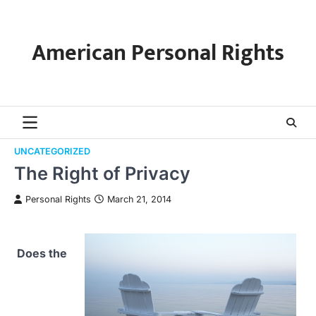
Skip
to
content
American Personal Rights
UNCATEGORIZED
The Right of Privacy
Personal Rights
March 21, 2014
Does the