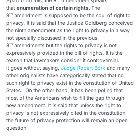
Apart from this, the 9
amendment speaks
that
enumeration of certain rights.
The
th
9
amendment is supposed to be the soul of right to
privacy. It is said that the Justice Goldberg conceived
the ninth amendment as the right to privacy in a way
not specially discussed in the previous
th
8
amendments but the rights to privacy is not
expressively provided in the bill of rights. It is the
reason that lawmakers consider it controversial.
It goes without saying,
Judge Robert Bork
and many
other originalists have categorically stated that no
such right to privacy exist in the constitution of United
States. On the other hand, it has been polled that
most of the Americans wish to fill the gap through
new amendment. It is said that unless the right to
privacy is not expressively cited in the constitution,
the future of privacy protection will remain an open
question.