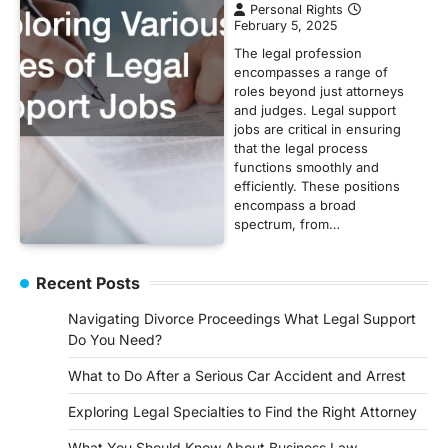
Personal Rights
February 5, 2025
The legal profession
encompasses a range of
roles beyond just attorneys
and judges. Legal support
jobs are critical in ensuring
that the legal process
functions smoothly and
efficiently. These positions
encompass a broad
spectrum, from…
Recent Posts
Navigating Divorce Proceedings What Legal Support
Do You Need?
What to Do After a Serious Car Accident and Arrest
Exploring Legal Specialties to Find the Right Attorney
What You Should Know About Business Law