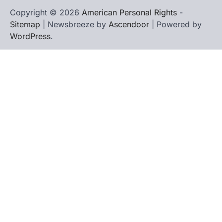
Copyright © 2026
American Personal Rights
-
Sitemap
| Newsbreeze by
Ascendoor
| Powered by
WordPress
.