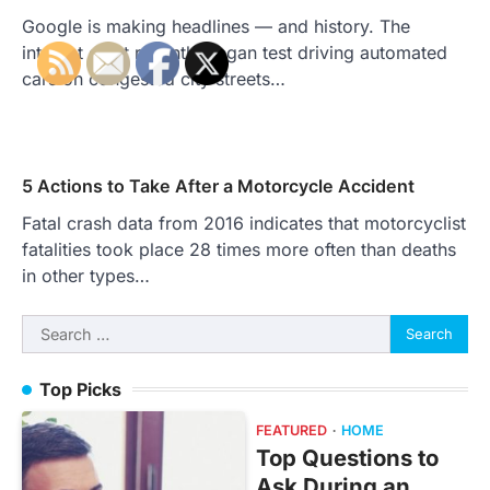
Google is making headlines — and history. The
internet giant recently began test driving automated
cars on congested city streets…
5 Actions to Take After a Motorcycle Accident
Fatal crash data from 2016 indicates that motorcyclist
fatalities took place 28 times more often than deaths
in other types…
Search
for:
Top Picks
FEATURED
HOME
Top Questions to
Ask During an