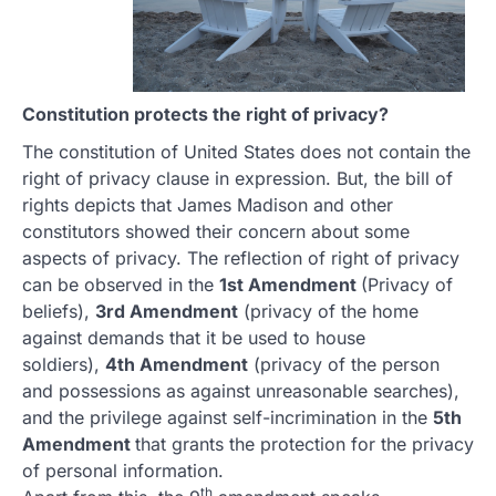
Constitution protects the right of privacy?
The constitution of United States does not contain the
right of privacy clause in expression. But, the bill of
rights depicts that James Madison and other
constitutors showed their concern about some
aspects of privacy. The reflection of right of privacy
can be observed in the
1st Amendment
(Privacy of
beliefs),
3rd Amendment
(privacy of the home
against demands that it be used to house
soldiers),
4th Amendment
(privacy of the person
and possessions as against unreasonable searches),
and the privilege against self-incrimination in the
5th
Amendment
that grants the protection for the privacy
of personal information.
th