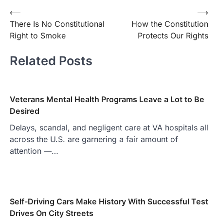
Post
⟵
⟶
There Is No Constitutional
How the Constitution
navigation
Right to Smoke
Protects Our Rights
Related Posts
Veterans Mental Health Programs Leave a Lot to Be
Desired
Delays, scandal, and negligent care at VA hospitals all
across the U.S. are garnering a fair amount of
attention —…
Self-Driving Cars Make History With Successful Test
Drives On City Streets