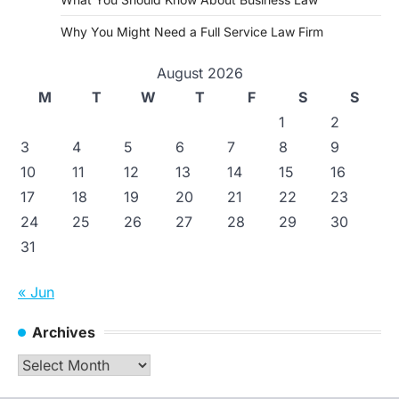
Why You Might Need a Full Service Law Firm
August 2026
M
T
W
T
F
S
S
1
2
3
4
5
6
7
8
9
10
11
12
13
14
15
16
17
18
19
20
21
22
23
24
25
26
27
28
29
30
31
« Jun
Archives
Archives