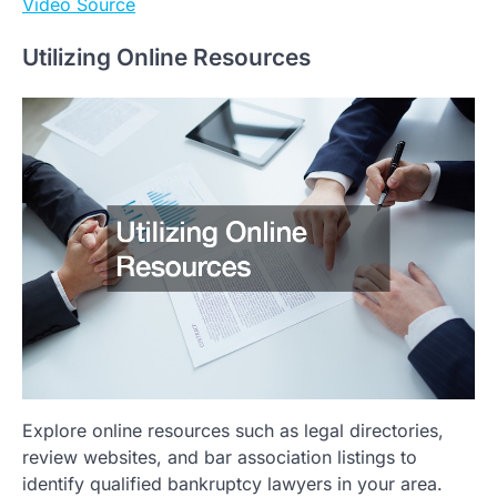
Video Source
Utilizing Online Resources
Explore online resources such as legal directories,
review websites, and bar association listings to
identify qualified bankruptcy lawyers in your area.