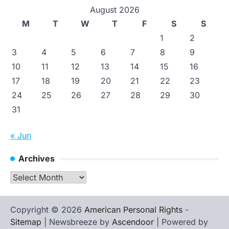
August 2026
M
T
W
T
F
S
S
1
2
3
4
5
6
7
8
9
10
11
12
13
14
15
16
17
18
19
20
21
22
23
24
25
26
27
28
29
30
31
« Jun
Archives
Archives
Copyright © 2026
American Personal Rights
-
Sitemap
| Newsbreeze by
Ascendoor
| Powered by