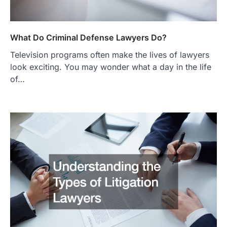
What Do Criminal Defense Lawyers Do?
Television programs often make the lives of lawyers
look exciting. You may wonder what a day in the life
of…