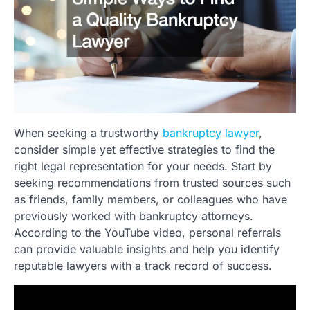
When seeking a trustworthy
bankruptcy lawyer
,
consider simple yet effective strategies to find the
right legal representation for your needs. Start by
seeking recommendations from trusted sources such
as friends, family members, or colleagues who have
previously worked with bankruptcy attorneys.
According to the YouTube video, personal referrals
can provide valuable insights and help you identify
reputable lawyers with a track record of success.