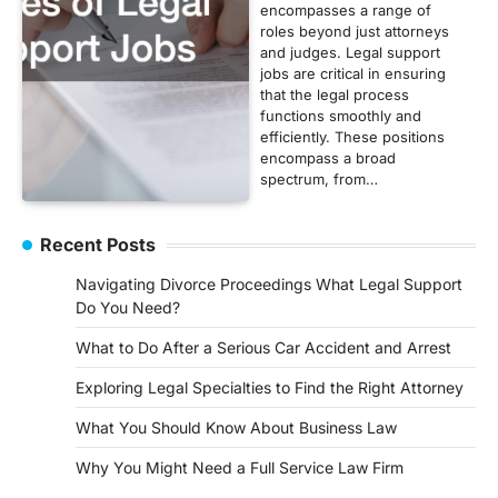
encompasses a range of
roles beyond just attorneys
and judges. Legal support
jobs are critical in ensuring
that the legal process
functions smoothly and
efficiently. These positions
encompass a broad
spectrum, from…
Recent Posts
Navigating Divorce Proceedings What Legal Support
Do You Need?
What to Do After a Serious Car Accident and Arrest
Exploring Legal Specialties to Find the Right Attorney
What You Should Know About Business Law
Why You Might Need a Full Service Law Firm