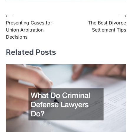
Post
⟵
⟶
Presenting Cases for
The Best Divorce
navigation
Union Arbitration
Settlement Tips
Decisions
Related Posts