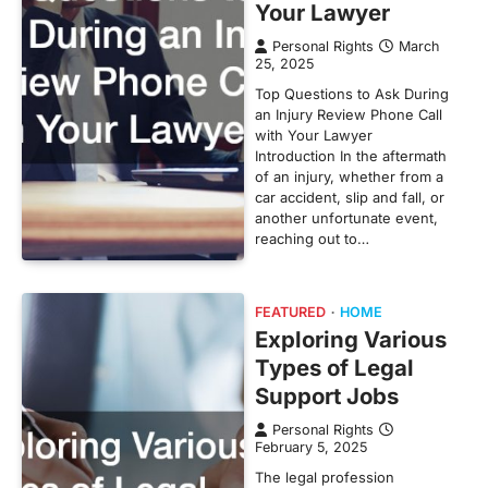
Your Lawyer
Personal Rights
March
25, 2025
Top Questions to Ask During
an Injury Review Phone Call
with Your Lawyer
Introduction In the aftermath
of an injury, whether from a
car accident, slip and fall, or
another unfortunate event,
reaching out to…
FEATURED
HOME
Exploring Various
Types of Legal
Support Jobs
Personal Rights
February 5, 2025
The legal profession