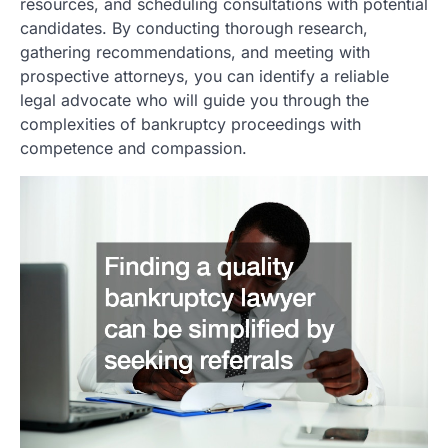
resources, and scheduling consultations with potential
candidates. By conducting thorough research,
gathering recommendations, and meeting with
prospective attorneys, you can identify a reliable
legal advocate who will guide you through the
complexities of bankruptcy proceedings with
competence and compassion.