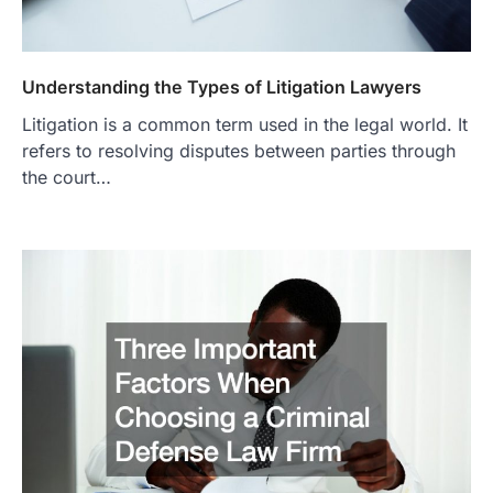
Understanding the Types of Litigation Lawyers
Litigation is a common term used in the legal world. It
refers to resolving disputes between parties through
the court…