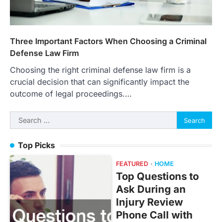
Three Important Factors When Choosing a Criminal
Defense Law Firm
Choosing the right criminal defense law firm is a
crucial decision that can significantly impact the
outcome of legal proceedings.…
Search
for:
Top Picks
FEATURED
HOME
Top Questions to
Ask During an
Injury Review
Phone Call with