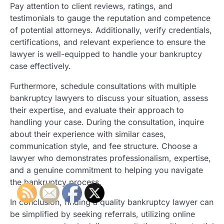
Pay attention to client reviews, ratings, and
testimonials to gauge the reputation and competence
of potential attorneys. Additionally, verify credentials,
certifications, and relevant experience to ensure the
lawyer is well-equipped to handle your bankruptcy
case effectively.
Furthermore, schedule consultations with multiple
bankruptcy lawyers to discuss your situation, assess
their expertise, and evaluate their approach to
handling your case. During the consultation, inquire
about their experience with similar cases,
communication style, and fee structure. Choose a
lawyer who demonstrates professionalism, expertise,
and a genuine commitment to helping you navigate
the bankruptcy process.
In conclusion, finding a quality bankruptcy lawyer can
be simplified by seeking referrals, utilizing online