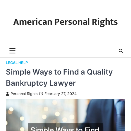
Skip
to
content
American Personal Rights
LEGAL HELP
Simple Ways to Find a Quality
Bankruptcy Lawyer
Personal Rights
February 27, 2024