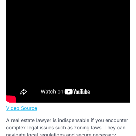
Video Source
A real estate lawyer is indispensable if you encounter
complex legal issues such as zoning laws. They can
navigate local regulations and secure necessary