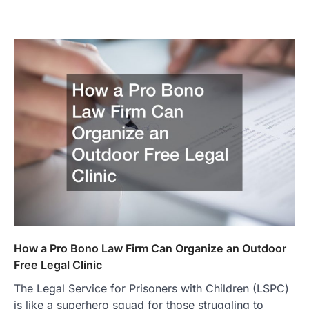
How a Pro Bono Law Firm Can Organize an Outdoor
Free Legal Clinic
The Legal Service for Prisoners with Children (LSPC)
is like a superhero squad for those struggling to