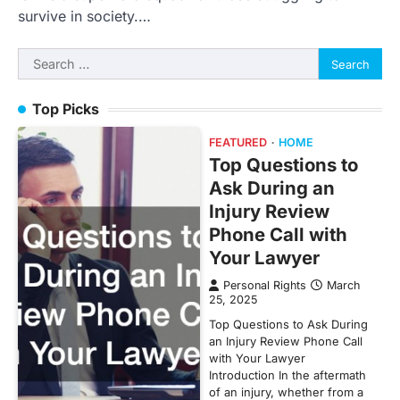
survive in society.…
Search
for:
Top Picks
FEATURED
HOME
Top Questions to
Ask During an
Injury Review
Phone Call with
Your Lawyer
Personal Rights
March
25, 2025
Top Questions to Ask During
an Injury Review Phone Call
with Your Lawyer
Introduction In the aftermath
of an injury, whether from a