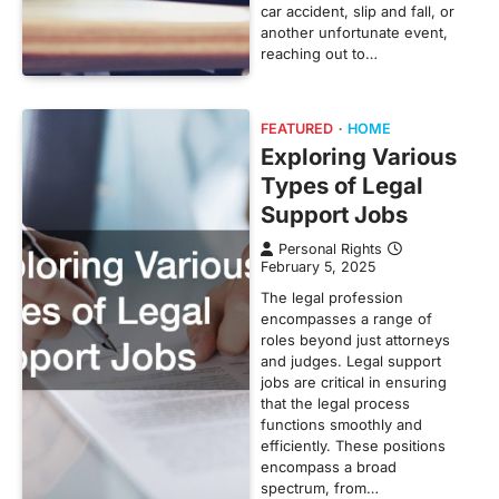
car accident, slip and fall, or
another unfortunate event,
reaching out to…
FEATURED
HOME
Exploring Various
Types of Legal
Support Jobs
Personal Rights
February 5, 2025
The legal profession
encompasses a range of
roles beyond just attorneys
and judges. Legal support
jobs are critical in ensuring
that the legal process
functions smoothly and
efficiently. These positions
encompass a broad
spectrum, from…