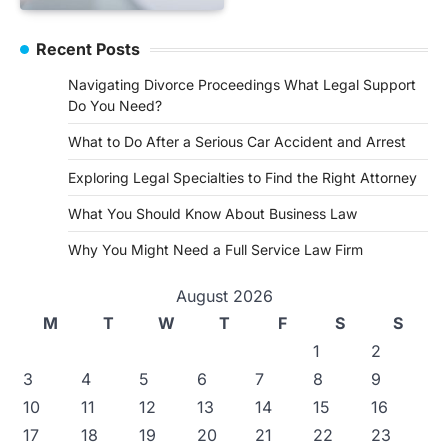
Recent Posts
Navigating Divorce Proceedings What Legal Support
Do You Need?
What to Do After a Serious Car Accident and Arrest
Exploring Legal Specialties to Find the Right Attorney
What You Should Know About Business Law
Why You Might Need a Full Service Law Firm
August 2026
M
T
W
T
F
S
S
1
2
3
4
5
6
7
8
9
10
11
12
13
14
15
16
17
18
19
20
21
22
23