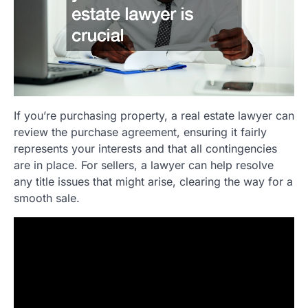
If you’re purchasing property, a real estate lawyer can
review the purchase agreement, ensuring it fairly
represents your interests and that all contingencies
are in place. For sellers, a lawyer can help resolve
any title issues that might arise, clearing the way for a
smooth sale.