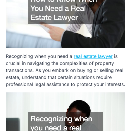
Recognizing when you need a
real estate lawyer
is
crucial in navigating the complexities of property
transactions. As you embark on buying or selling real
estate, understand that certain situations require
professional legal assistance to protect your interests.