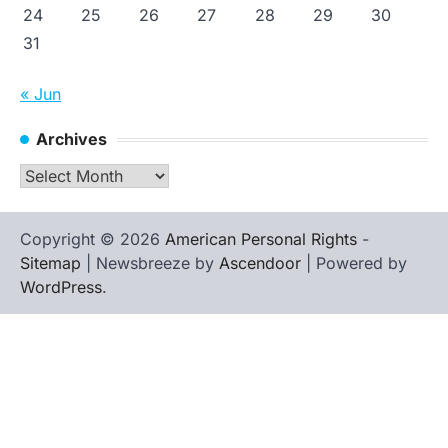
24
25
26
27
28
29
30
31
« Jun
Archives
Archives
Copyright © 2026
American Personal Rights
-
Sitemap
| Newsbreeze by
Ascendoor
| Powered by
WordPress
.