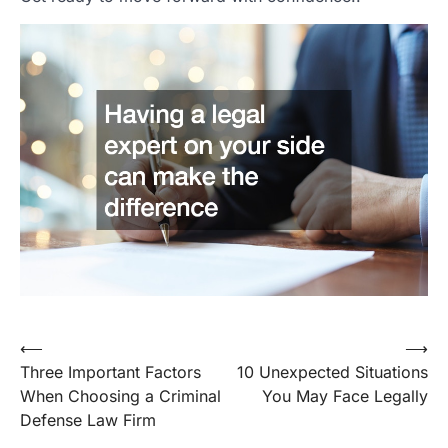
Post
⟵
⟶
Three Important Factors
10 Unexpected Situations
navigation
When Choosing a Criminal
You May Face Legally
Defense Law Firm