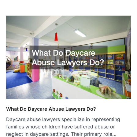
What Do Daycare Abuse Lawyers Do?
Daycare abuse lawyers specialize in representing
families whose children have suffered abuse or
neglect in daycare settings. Their primary role…