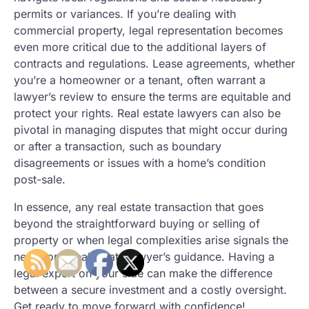
permits or variances. If you’re dealing with
commercial property, legal representation becomes
even more critical due to the additional layers of
contracts and regulations. Lease agreements, whether
you’re a homeowner or a tenant, often warrant a
lawyer’s review to ensure the terms are equitable and
protect your rights. Real estate lawyers can also be
pivotal in managing disputes that might occur during
or after a transaction, such as boundary
disagreements or issues with a home’s condition
post-sale.
In essence, any real estate transaction that goes
beyond the straightforward buying or selling of
property or when legal complexities arise signals the
need for a real estate lawyer’s guidance. Having a
legal expert on your side can make the difference
between a secure investment and a costly oversight.
Get ready to move forward with confidence!.