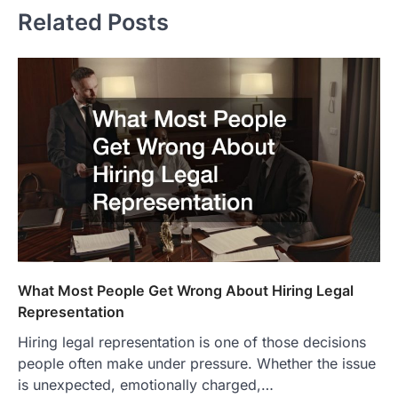
Related Posts
What Most People Get Wrong About Hiring Legal
Representation
Hiring legal representation is one of those decisions
people often make under pressure. Whether the issue
is unexpected, emotionally charged,…