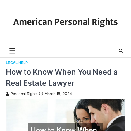
Skip
to
content
American Personal Rights
LEGAL HELP
How to Know When You Need a
Real Estate Lawyer
Personal Rights
March 18, 2024