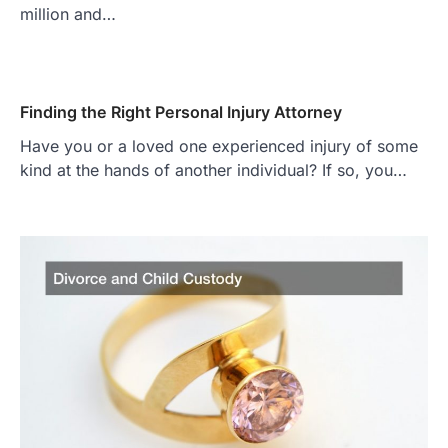
million and…
Finding the Right Personal Injury Attorney
Have you or a loved one experienced injury of some
kind at the hands of another individual? If so, you…