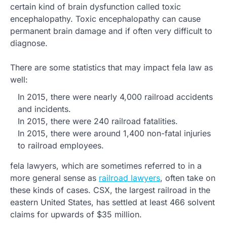
certain kind of brain dysfunction called toxic
encephalopathy. Toxic encephalopathy can cause
permanent brain damage and if often very difficult to
diagnose.
There are some statistics that may impact fela law as
well:
In 2015, there were nearly 4,000 railroad accidents
and incidents.
In 2015, there were 240 railroad fatalities.
In 2015, there were around 1,400 non-fatal injuries
to railroad employees.
fela lawyers, which are sometimes referred to in a
more general sense as
railroad lawyers
, often take on
these kinds of cases. CSX, the largest railroad in the
eastern United States, has settled at least 466 solvent
claims for upwards of $35 million.