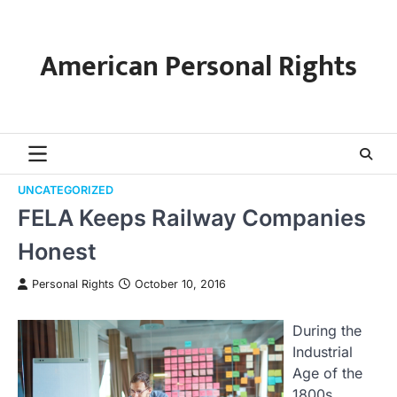
Skip
to
content
American Personal Rights
UNCATEGORIZED
FELA Keeps Railway Companies
Honest
Personal Rights
October 10, 2016
During the
Industrial
Age of the
1800s,