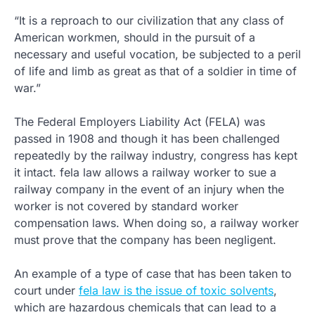
“It is a reproach to our civilization that any class of
American workmen, should in the pursuit of a
necessary and useful vocation, be subjected to a peril
of life and limb as great as that of a soldier in time of
war.”
The Federal Employers Liability Act (FELA) was
passed in 1908 and though it has been challenged
repeatedly by the railway industry, congress has kept
it intact. fela law allows a railway worker to sue a
railway company in the event of an injury when the
worker is not covered by standard worker
compensation laws. When doing so, a railway worker
must prove that the company has been negligent.
An example of a type of case that has been taken to
court under
fela law is the issue of toxic solvents
,
which are hazardous chemicals that can lead to a