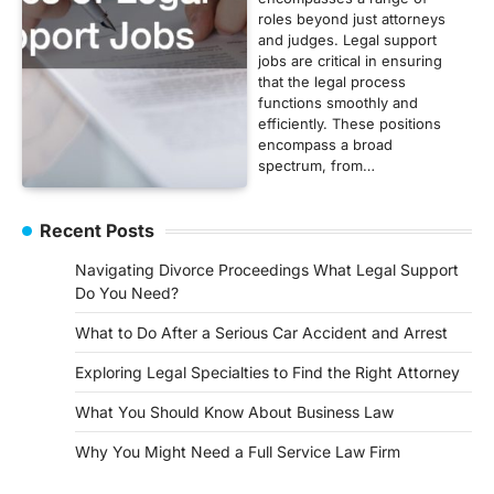
roles beyond just attorneys
and judges. Legal support
jobs are critical in ensuring
that the legal process
functions smoothly and
efficiently. These positions
encompass a broad
spectrum, from…
Recent Posts
Navigating Divorce Proceedings What Legal Support
Do You Need?
What to Do After a Serious Car Accident and Arrest
Exploring Legal Specialties to Find the Right Attorney
What You Should Know About Business Law
Why You Might Need a Full Service Law Firm