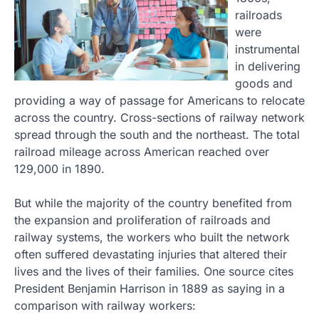
railroads
were
instrumental
in delivering
goods and
providing a way of passage for Americans to relocate
across the country. Cross-sections of railway network
spread through the south and the northeast. The total
railroad mileage across American reached over
129,000 in 1890.
But while the majority of the country benefited from
the expansion and proliferation of railroads and
railway systems, the workers who built the network
often suffered devastating injuries that altered their
lives and the lives of their families. One source cites
President Benjamin Harrison in 1889 as saying in a
comparison with railway workers: