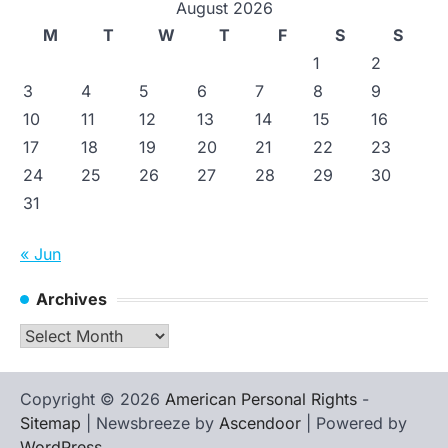
August 2026
M
T
W
T
F
S
S
1
2
3
4
5
6
7
8
9
10
11
12
13
14
15
16
17
18
19
20
21
22
23
24
25
26
27
28
29
30
31
« Jun
Archives
Archives
Copyright © 2026
American Personal Rights
-
Sitemap
| Newsbreeze by
Ascendoor
| Powered by
WordPress
.