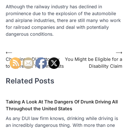
Although the railway industry has declined in
prominence due to the explosion of the automobile
and airplane industries, there are still many who work
for railroad companies and deal with potentially
dangerous conditions.
Post
⟵
⟶
Choosing a DUI Attorney
You Might be Eligible for a
navigation
to Represent Your Interests
Disability Claim
Related Posts
Taking A Look At The Dangers Of Drunk Driving All
Throughout the United States
As any DUI law firm knows, drinking while driving is
an incredibly dangerous thing. With more than one