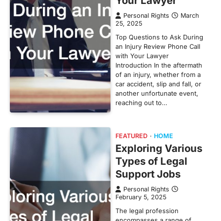
Your Lawyer
Personal Rights
March
25, 2025
Top Questions to Ask During
an Injury Review Phone Call
with Your Lawyer
Introduction In the aftermath
of an injury, whether from a
car accident, slip and fall, or
another unfortunate event,
reaching out to…
FEATURED
HOME
Exploring Various
Types of Legal
Support Jobs
Personal Rights
February 5, 2025
The legal profession
encompasses a range of