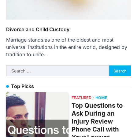
Divorce and Child Custody
Marriage stands as one of the oldest and most
universal institutions in the entire world, designed by
tradition to unite…
Search
for:
Top Picks
FEATURED
HOME
Top Questions to
Ask During an
Injury Review
Phone Call with