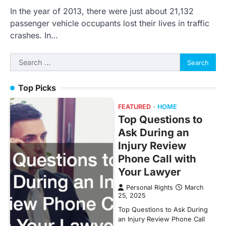
In the year of 2013, there were just about 21,132
passenger vehicle occupants lost their lives in traffic
crashes. In…
Search
for:
Top Picks
FEATURED
HOME
Top Questions to
Ask During an
Injury Review
Phone Call with
Your Lawyer
Personal Rights
March
25, 2025
Top Questions to Ask During
an Injury Review Phone Call