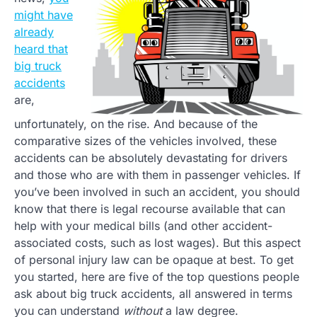
might have
already
heard that
big truck
accidents
are,
unfortunately, on the rise. And because of the
comparative sizes of the vehicles involved, these
accidents can be absolutely devastating for drivers
and those who are with them in passenger vehicles. If
you’ve been involved in such an accident, you should
know that there is legal recourse available that can
help with your medical bills (and other accident-
associated costs, such as lost wages). But this aspect
of personal injury law can be opaque at best. To get
you started, here are five of the top questions people
ask about big truck accidents, all answered in terms
you can understand
without
a law degree.