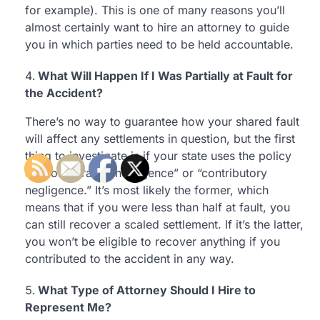
for example). This is one of many reasons you’ll
almost certainly want to hire an attorney to guide
you in which parties need to be held accountable.
What Will Happen If I Was Partially at Fault for
the Accident?
There’s no way to guarantee how your shared fault
will affect any settlements in question, but the first
thing to investigate is if your state uses the policy
of “comparative negligence” or “contributory
negligence.” It’s most likely the former, which
means that if you were less than half at fault, you
can still recover a scaled settlement. If it’s the latter,
you won’t be eligible to recover anything if you
contributed to the accident in any way.
What Type of Attorney Should I Hire to
Represent Me?