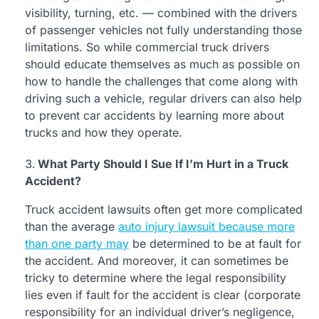
visibility, turning, etc. — combined with the drivers
of passenger vehicles not fully understanding those
limitations. So while commercial truck drivers
should educate themselves as much as possible on
how to handle the challenges that come along with
driving such a vehicle, regular drivers can also help
to prevent car accidents by learning more about
trucks and how they operate.
What Party Should I Sue If I’m Hurt in a Truck
Accident?
Truck accident lawsuits often get more complicated
than the average
auto injury lawsuit because more
than one party may
be determined to be at fault for
the accident. And moreover, it can sometimes be
tricky to determine where the legal responsibility
lies even if fault for the accident is clear (corporate
responsibility for an individual driver’s negligence,