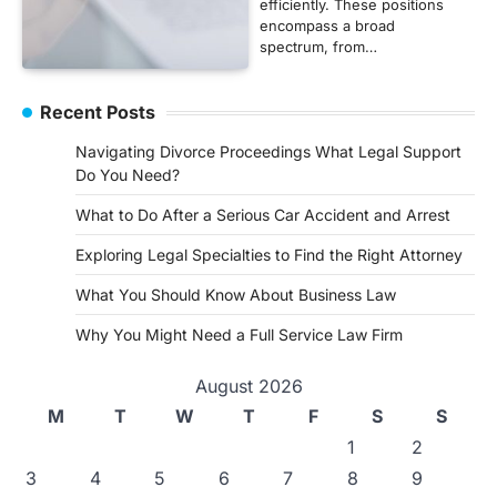
efficiently. These positions
encompass a broad
spectrum, from…
Recent Posts
Navigating Divorce Proceedings What Legal Support
Do You Need?
What to Do After a Serious Car Accident and Arrest
Exploring Legal Specialties to Find the Right Attorney
What You Should Know About Business Law
Why You Might Need a Full Service Law Firm
August 2026
M
T
W
T
F
S
S
1
2
3
4
5
6
7
8
9