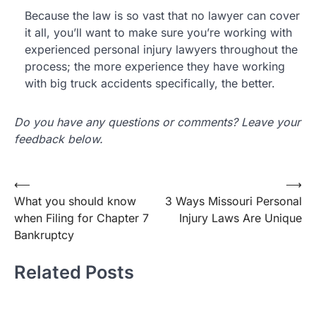
Because the law is so vast that no lawyer can cover
it all, you’ll want to make sure you’re working with
experienced personal injury lawyers throughout the
process; the more experience they have working
with big truck accidents specifically, the better.
Do you have any questions or comments? Leave your
feedback below.
Post
⟵
⟶
What you should know
3 Ways Missouri Personal
navigation
when Filing for Chapter 7
Injury Laws Are Unique
Bankruptcy
Related Posts