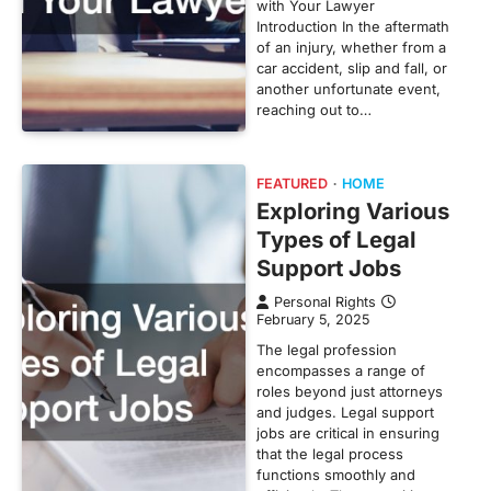
with Your Lawyer
Introduction In the aftermath
of an injury, whether from a
car accident, slip and fall, or
another unfortunate event,
reaching out to…
FEATURED
HOME
Exploring Various
Types of Legal
Support Jobs
Personal Rights
February 5, 2025
The legal profession
encompasses a range of
roles beyond just attorneys
and judges. Legal support
jobs are critical in ensuring
that the legal process
functions smoothly and