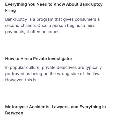
Everything You Need to Know About Bankruptcy
Filing
Bankruptcy is a program that gives consumers a
second chance. Once a person begins to miss
payments, it often becomes…
How to Hire a Private Investigator
In popular culture, private detectives are typically
portrayed as being on the wrong side of the law.
However, this is…
Motorcycle Accidents, Lawyers, and Everything In
Between