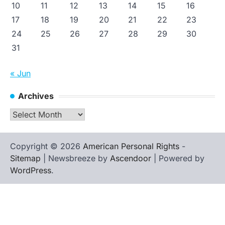
10
11
12
13
14
15
16
17
18
19
20
21
22
23
24
25
26
27
28
29
30
31
« Jun
Archives
Archives
Copyright © 2026
American Personal Rights
-
Sitemap
| Newsbreeze by
Ascendoor
| Powered by
WordPress
.