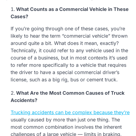
What Counts as a Commercial Vehicle in These
Cases?
If you’re going through one of these cases, you’re
likely to hear the term “commercial vehicle” thrown
around quite a bit. What does it mean, exactly?
Technically, it could refer to any vehicle used in the
course of a business, but in most contexts it’s used
to refer more specifically to a vehicle that requires
the driver to have a special commercial driver’s
license, such as a big rig, bus or cement truck.
What Are the Most Common Causes of Truck
Accidents?
Trucking accidents can be complex because they’re
usually caused by more than just one thing. The
most common combination involves the inherent
challenges of a large vehicle — limits in braking,