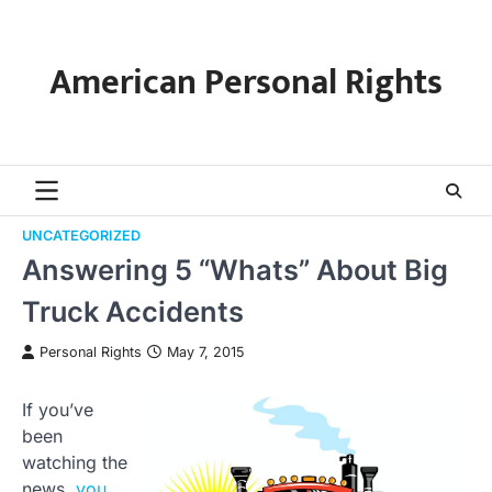
Skip
to
content
American Personal Rights
UNCATEGORIZED
Answering 5 “Whats” About Big
Truck Accidents
Personal Rights
May 7, 2015
If you’ve
been
watching the
news,
you