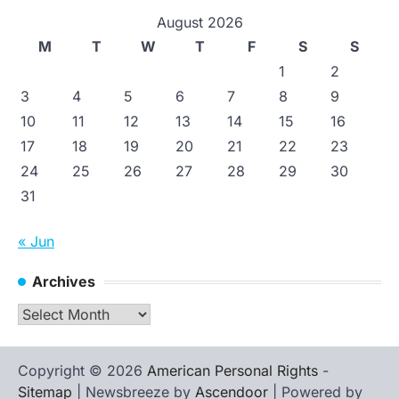
August 2026
M
T
W
T
F
S
S
1
2
3
4
5
6
7
8
9
10
11
12
13
14
15
16
17
18
19
20
21
22
23
24
25
26
27
28
29
30
31
« Jun
Archives
Archives
Copyright © 2026
American Personal Rights
-
Sitemap
| Newsbreeze by
Ascendoor
| Powered by