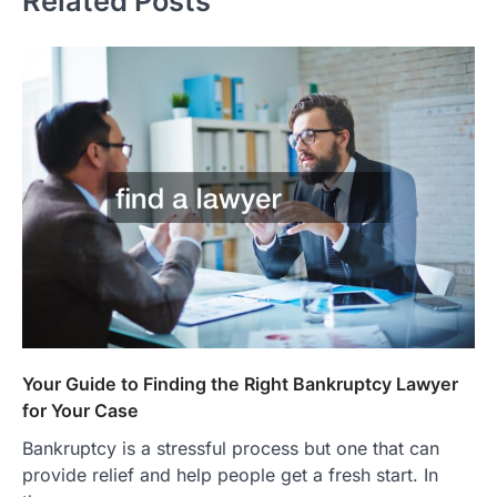
Related Posts
Your Guide to Finding the Right Bankruptcy Lawyer
for Your Case
Bankruptcy is a stressful process but one that can
provide relief and help people get a fresh start. In