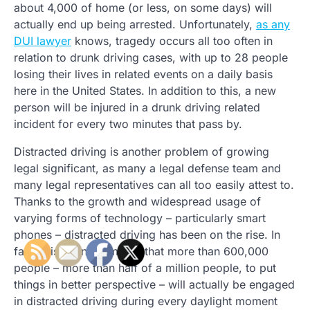
about 4,000 of home (or less, on some days) will
actually end up being arrested. Unfortunately,
as any
DUI lawyer
knows, tragedy occurs all too often in
relation to drunk driving cases, with up to 28 people
losing their lives in related events on a daily basis
here in the United States. In addition to this, a new
person will be injured in a drunk driving related
incident for every two minutes that pass by.
Distracted driving is another problem of growing
legal significant, as many a legal defense team and
many legal representatives can all too easily attest to.
Thanks to the growth and widespread usage of
varying forms of technology – particularly smart
phones – distracted driving has been on the rise. In
fact, it is even estimated that more than 600,000
people – more than half of a million people, to put
things in better perspective – will actually be engaged
in distracted driving during every daylight moment