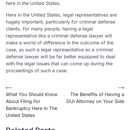
here in the United States.
Here in the United States, legal representatives are
hugely important, particularly for criminal defense
clients. For many people, having a legal
representative like a criminal defense lawyer will
make a world of difference in the outcome of the
case, as such a legal representative as a criminal
defense lawyer will be far better equipped to deal
with the legal issues that can come up during the
proceedings of such a case.
Post
⟵
⟶
What You Should Know
The Benefits of Having a
navigation
About Filing For
DUI Attorney on Your Side
Bankruptcy Here In The
United States