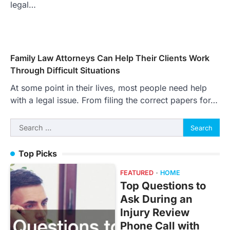
legal…
Family Law Attorneys Can Help Their Clients Work
Through Difficult Situations
At some point in their lives, most people need help
with a legal issue. From filing the correct papers for…
Search
for:
Top Picks
FEATURED
HOME
Top Questions to
Ask During an
Injury Review
Phone Call with