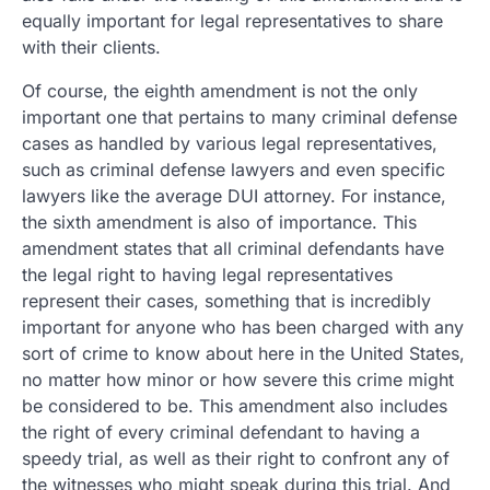
equally important for legal representatives to share
with their clients.
Of course, the eighth amendment is not the only
important one that pertains to many criminal defense
cases as handled by various legal representatives,
such as criminal defense lawyers and even specific
lawyers like the average DUI attorney. For instance,
the sixth amendment is also of importance. This
amendment states that all criminal defendants have
the legal right to having legal representatives
represent their cases, something that is incredibly
important for anyone who has been charged with any
sort of crime to know about here in the United States,
no matter how minor or how severe this crime might
be considered to be. This amendment also includes
the right of every criminal defendant to having a
speedy trial, as well as their right to confront any of
the witnesses who might speak during this trial. And