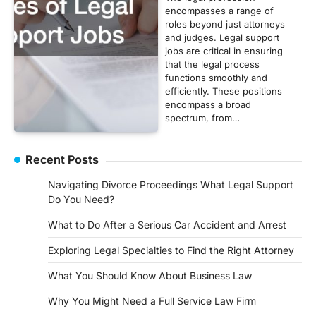
encompasses a range of
roles beyond just attorneys
and judges. Legal support
jobs are critical in ensuring
that the legal process
functions smoothly and
efficiently. These positions
encompass a broad
spectrum, from…
Recent Posts
Navigating Divorce Proceedings What Legal Support
Do You Need?
What to Do After a Serious Car Accident and Arrest
Exploring Legal Specialties to Find the Right Attorney
What You Should Know About Business Law
Why You Might Need a Full Service Law Firm