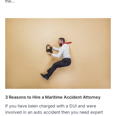
the…
3 Reasons to Hire a Maritime Accident Attorney
If you have been charged with a DUI and were
involved in an auto accident then you need expert