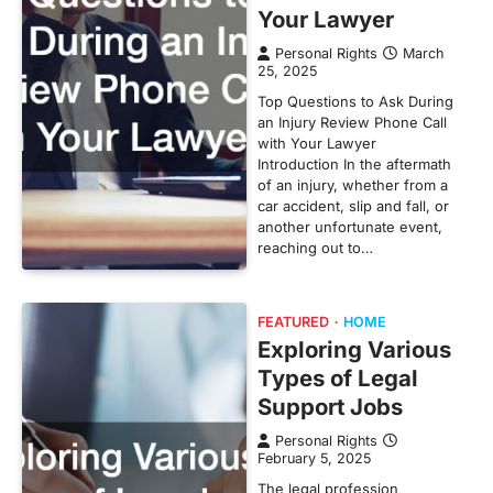
Your Lawyer
Personal Rights
March
25, 2025
Top Questions to Ask During
an Injury Review Phone Call
with Your Lawyer
Introduction In the aftermath
of an injury, whether from a
car accident, slip and fall, or
another unfortunate event,
reaching out to…
FEATURED
HOME
Exploring Various
Types of Legal
Support Jobs
Personal Rights
February 5, 2025
The legal profession