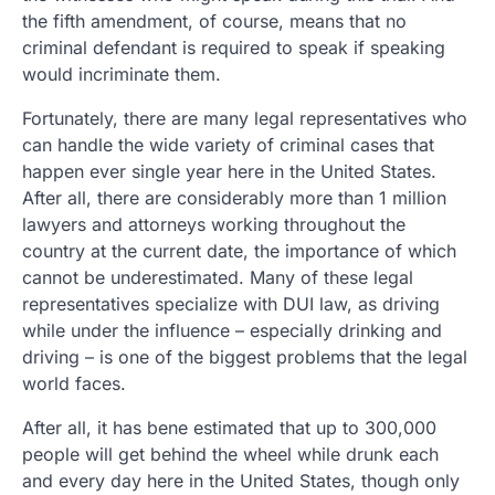
the fifth amendment, of course, means that no
criminal defendant is required to speak if speaking
would incriminate them.
Fortunately, there are many legal representatives who
can handle the wide variety of criminal cases that
happen ever single year here in the United States.
After all, there are considerably more than 1 million
lawyers and attorneys working throughout the
country at the current date, the importance of which
cannot be underestimated. Many of these legal
representatives specialize with DUI law, as driving
while under the influence – especially drinking and
driving – is one of the biggest problems that the legal
world faces.
After all, it has bene estimated that up to 300,000
people will get behind the wheel while drunk each
and every day here in the United States, though only