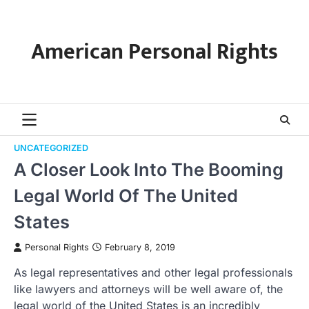
Skip
to
content
American Personal Rights
UNCATEGORIZED
A Closer Look Into The Booming
Legal World Of The United
States
Personal Rights
February 8, 2019
As legal representatives and other legal professionals
like lawyers and attorneys will be well aware of, the
legal world of the United States is an incredibly