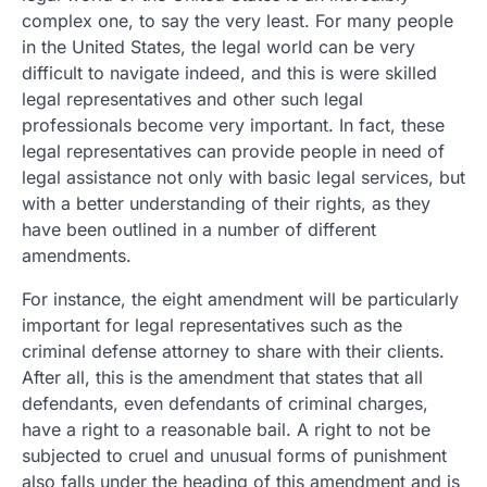
complex one, to say the very least. For many people
in the United States, the legal world can be very
difficult to navigate indeed, and this is were skilled
legal representatives and other such legal
professionals become very important. In fact, these
legal representatives can provide people in need of
legal assistance not only with basic legal services, but
with a better understanding of their rights, as they
have been outlined in a number of different
amendments.
For instance, the eight amendment will be particularly
important for legal representatives such as the
criminal defense attorney to share with their clients.
After all, this is the amendment that states that all
defendants, even defendants of criminal charges,
have a right to a reasonable bail. A right to not be
subjected to cruel and unusual forms of punishment
also falls under the heading of this amendment and is