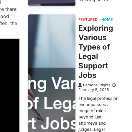
l
re there
 good
FEATURED
HOME
ten, the
Exploring
Various
Types of
Legal
Support
Jobs
Personal Rights
February 5, 2025
The legal profession
encompasses a
range of roles
beyond just
attorneys and
judges. Legal