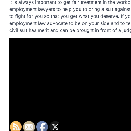
It is always important to get fair treatment in the wor
employment lawyers to help you to bring a suit against
to fight for you so that you get what you deserve. If 
employment law advocate to be on your side and to tel
civil suit has merit and can be brought in front of a jud