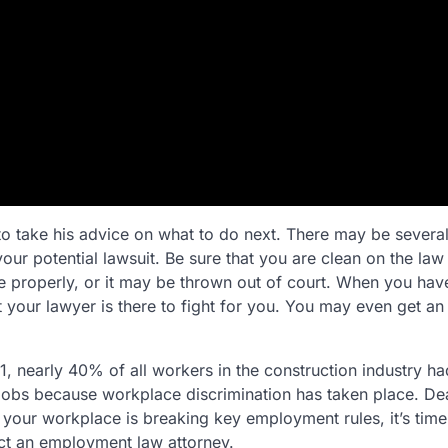
o take his advice on what to do next. There may be several
your potential lawsuit. Be sure that you are clean on the la
e properly, or it may be thrown out of court. When you hav
ut your lawyer is there to fight for you. You may even get an
, nearly 40% of all workers in the construction industry had
 jobs because workplace discrimination has taken place. De
el your workplace is breaking key employment rules, it’s time
tact an employment law attorney.