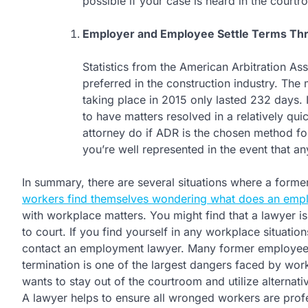
possible if your case is heard in the courtr
Employer and Employee Settle Terms T
Statistics from the American Arbitration Ass
preferred in the construction industry. The 
taking place in 2015 only lasted 232 days
to have matters resolved in a relatively 
attorney do if ADR is the chosen method fo
you’re well represented in the event that a
In summary, there are several situations where a forme
workers find themselves wondering what does an emplo
with workplace matters. You might find that a lawyer is
to court. If you find yourself in any workplace situatio
contact an employment lawyer. Many former employees
termination is one of the largest dangers faced by work
wants to stay out of the courtroom and utilize alternativ
A lawyer helps to ensure all wronged workers are prof