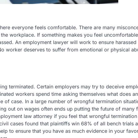
here everyone feels comfortable. There are many misconc
n the workplace. If something makes you feel uncomfortable
rassed. An employment lawyer will work to ensure harassed 
No worker deserves to suffer from emotional or physical ab
eing terminated. Certain employers may try to deceive emp
minated workers spend time asking themselves what does an
 of case. In a large number of wrongful termination situati
ng out on wages often ends up putting the future of many f
mployment law attorney if you feel that wrongful termination
civil cases found that plaintiffs win 68% of all bench trial
ll help to ensure that you have as much evidence in your favo