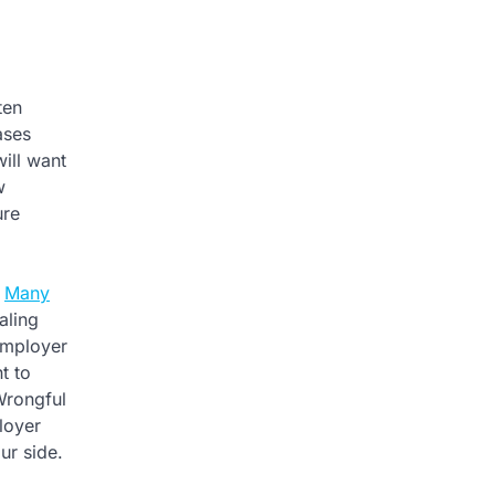
ten
ases
ill want
w
ure
.
Many
aling
 employer
t to
Wrongful
loyer
ur side.