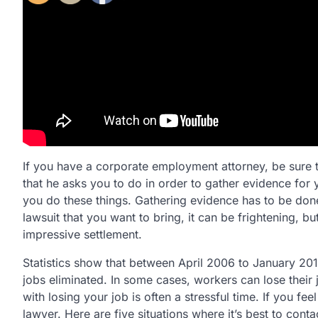
If you have a corporate employment attorney, be sure t
that he asks you to do in order to gather evidence for 
you do these things. Gathering evidence has to be don
lawsuit that you want to bring, it can be frightening, b
impressive settlement.
Statistics show that between April 2006 to January 2011
jobs eliminated. In some cases, workers can lose their
with losing your job is often a stressful time. If you fe
lawyer. Here are five situations where it’s best to con