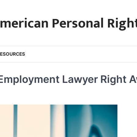
merican Personal Righ
RESOURCES
 Employment Lawyer Right 