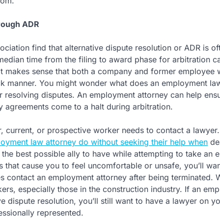
oom.
hrough ADR
ociation find that alternative dispute resolution or ADR is of
median time from the filing to award phase for arbitration c
. It makes sense that both a company and former employee w
quick manner. You might wonder what does an employment la
r resolving disputes. An employment attorney can help ens
ny agreements come to a halt during arbitration.
r, current, or prospective worker needs to contact a lawyer
yment law attorney do without seeking their help when
de
 the best possible ally to have while attempting to take an
ns that cause you to feel uncomfortable or unsafe, you’ll wan
 contact an employment attorney after being terminated. 
ers, especially those in the construction industry. If an emp
e dispute resolution, you’ll still want to have a lawyer on yo
essionally represented.