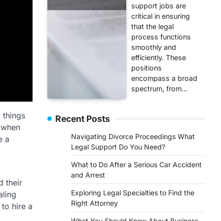
support jobs are
critical in ensuring
that the legal
process functions
smoothly and
efficiently. These
positions
encompass a broad
spectrum, from…
 things
Recent Posts
w when
Navigating Divorce Proceedings What
e a
Legal Support Do You Need?
What to Do After a Serious Car Accident
and Arrest
 their
Exploring Legal Specialties to Find the
aling
Right Attorney
 to hire a
What You Should Know About Business