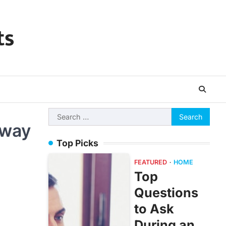
ts
Search
Away
for:
Top Picks
FEATURED
HOME
Top
Questions
to Ask
During an