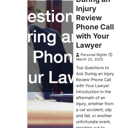
Injury
Review
Phone Call
with Your
Lawyer
Personal Rights
March 25, 2025
Top Questions to
Ask During an Injury
Review Phone Call
with Your Lawyer
Introduction In the
aftermath of an
injury, whether from
a car accident, slip
and fall, or another
unfortunate event,
reaching out to…