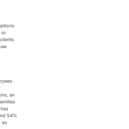
eptions
 or
clients
use
loyees
ons, an
amilies
 has
s and 54%
r as