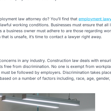
ployment law attorney do? You’ll find that
employment lawy
lawful working conditions. Businesses must ensure that all 
ws a business owner must adhere to are those regarding wo
 that is unsafe, it’s time to contact a lawyer right away.
concerns in any industry. Construction law deals with ensuri
ts free from discrimination. No one is exempt from workpl
t must be followed by employers. Discrimination takes place
y based on a number of factors including, race, age, gender,