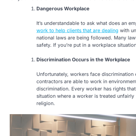
Dangerous Workplace
It’s understandable to ask what does an em
work to help clients that are dealing
with un
national laws are being followed. Many la
safety. If you’re put in a workplace situation
Discrimination Occurs in the Workplace
Unfortunately, workers face discrimination 
contractors are able to work in environmen
discrimination. Every worker has rights tha
situation where a worker is treated unfairl
religion.