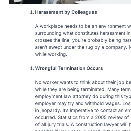
Harassment by Colleagues
A workplace needs to be an environment w
surrounding what constitutes harassment i
crosses the line, you’re probably being ha
aren’t swept under the rug by a company. 
while working.
Wrongful Termination Occurs
No worker wants to think about their job b
while they are being terminated. Many ter
employment law attorney do during this type
employer may try and withhold wages. Losi
in jeopardy. It’s imperative to contact an e
occurred. Statistics from a 2005 review of 
of all jury trials. A construction lawyer wi