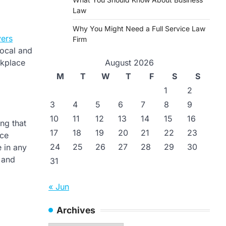
Law
Why You Might Need a Full Service Law
ers
Firm
local and
August 2026
rkplace
M
T
W
T
F
S
S
1
2
3
4
5
6
7
8
9
10
11
12
13
14
15
16
ng that
17
18
19
20
21
22
23
ace
24
25
26
27
28
29
30
 in any
 and
31
« Jun
Archives