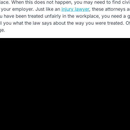
kplace. When this does not happen, you may need to find civi
 your employer. Just like an
injury lawyer
, these attorneys a
you have been treated unfairly in the workplace, you need a
l you what the law says about the way you were treated. Of
ge.