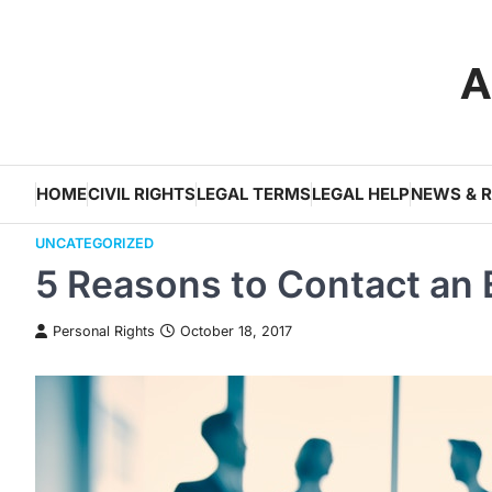
Skip
to
A
content
HOME
CIVIL RIGHTS
LEGAL TERMS
LEGAL HELP
NEWS & 
UNCATEGORIZED
5 Reasons to Contact an
Personal Rights
October 18, 2017