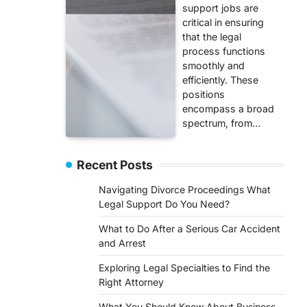
support jobs are
critical in ensuring
that the legal
process functions
smoothly and
efficiently. These
positions
encompass a broad
spectrum, from…
Recent Posts
Navigating Divorce Proceedings What
Legal Support Do You Need?
What to Do After a Serious Car Accident
and Arrest
Exploring Legal Specialties to Find the
Right Attorney
What You Should Know About Business