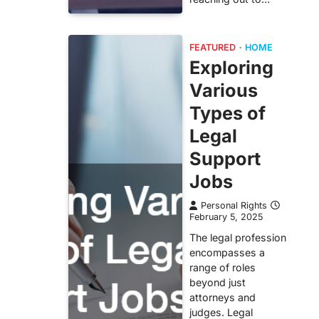
FEATURED
HOME
Exploring
Various
Types of
Legal
Support
Jobs
Personal Rights
February 5, 2025
The legal profession
encompasses a
range of roles
beyond just
attorneys and
judges. Legal