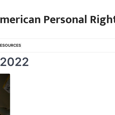
merican Personal Righ
RESOURCES
 2022