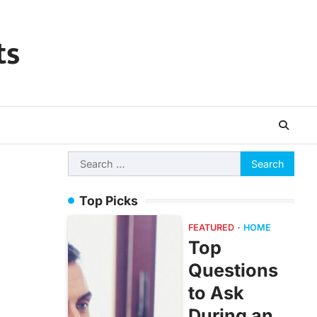
ts
Search
for:
Top Picks
FEATURED
HOME
Top
Questions
to Ask
During an