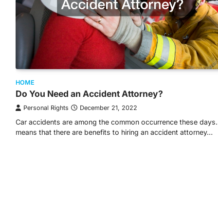
HOME
Do You Need an Accident Attorney?
Personal Rights
December 21, 2022
Car accidents are among the common occurrence these days.
means that there are benefits to hiring an accident attorney…