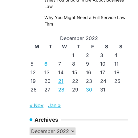
Law
Why You Might Need a Full Service Law
Firm
December 2022
M
T
W
T
F
S
S
1
2
3
4
5
6
7
8
9
10
11
12
13
14
15
16
17
18
19
20
21
22
23
24
25
26
27
28
29
30
31
« Nov
Jan »
Archives
Archives