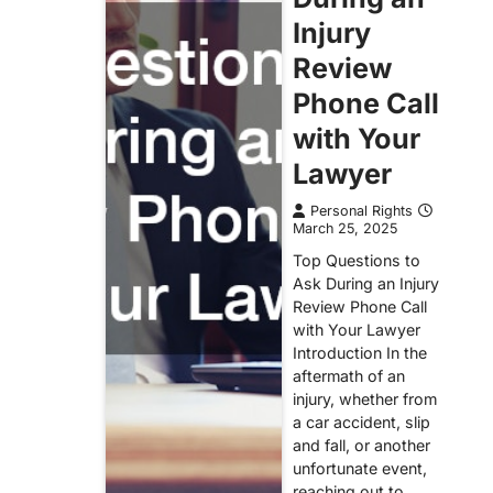
Injury
Review
Phone Call
with Your
Lawyer
Personal Rights
March 25, 2025
Top Questions to
Ask During an Injury
Review Phone Call
with Your Lawyer
Introduction In the
aftermath of an
injury, whether from
a car accident, slip
and fall, or another
unfortunate event,
reaching out to…